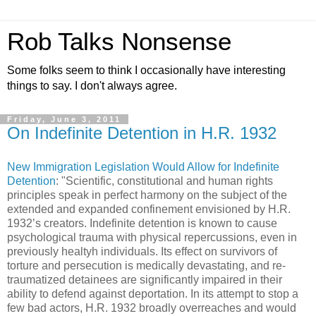
Rob Talks Nonsense
Some folks seem to think I occasionally have interesting
things to say. I don't always agree.
Friday, June 3, 2011
On Indefinite Detention in H.R. 1932
New Immigration Legislation Would Allow for Indefinite
Detention
: "Scientific, constitutional and human rights
principles speak in perfect harmony on the subject of the
extended and expanded confinement envisioned by H.R.
1932’s creators. Indefinite detention is known to cause
psychological trauma with physical repercussions, even in
previously healtyh individuals. Its effect on survivors of
torture and persecution is medically devastating, and re-
traumatized detainees are significantly impaired in their
ability to defend against deportation. In its attempt to stop a
few bad actors, H.R. 1932 broadly overreaches and would