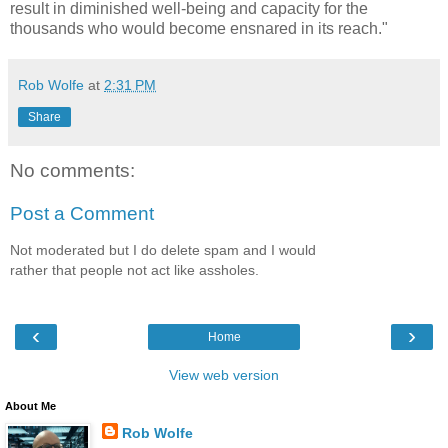
result in diminished well-being and capacity for the
thousands who would become ensnared in its reach."
Rob Wolfe
at
2:31 PM
Share
No comments:
Post a Comment
Not moderated but I do delete spam and I would
rather that people not act like assholes.
‹
›
Home
View web version
About Me
Rob Wolfe