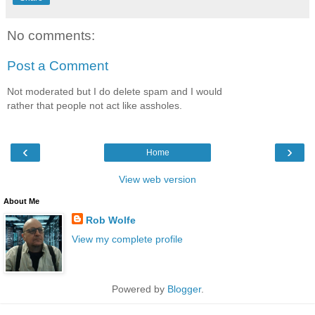
No comments:
Post a Comment
Not moderated but I do delete spam and I would
rather that people not act like assholes.
‹
›
Home
View web version
About Me
Rob Wolfe
View my complete profile
Powered by
Blogger
.