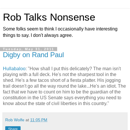
Rob Talks Nonsense
Some folks seem to think I occasionally have interesting
things to say. I don't always agree.
Tuesday, May 31, 2011
Digby on Rand Paul
Hullabaloo
: "How shall I put this delicately? The man isn't
playing with a full deck. He's not the sharpest tool in the
shed. He's a few tacos short of a fiesta platter. His jogging
trail doesn't go all the way round the lake...He's an idiot. The
fact that we have to count on him to be the guardian of the
constitution in the US Senate says everything you need to
know about the state of civil liberties in this country."
Rob Wolfe
at
11:05 PM
Share