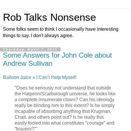
Rob Talks Nonsense
Some folks seem to think I occasionally have interesting
things to say. I don't always agree.
Thursday, April 7, 2011
Some Answers for John Cole about
Andrew Sullivan
Balloon Juice » I Can’t Help Myself
:
"Does he seriously not understand that outside
the Halperin/Scarborough universe, he looks like
a complete innumerate clown? Can his ideology
really be blinding him to this extent? Is he simply
incapable of absorbing anything that Krugman,
Chait, and others point out? Is he really this
easily fooled into what constitutes “courage” and
“bravery?”"