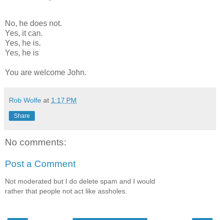
No, he does not.
Yes, it can.
Yes, he is.
Yes, he is
You are welcome John.
Rob Wolfe
at
1:17 PM
Share
No comments:
Post a Comment
Not moderated but I do delete spam and I would
rather that people not act like assholes.