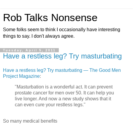
Rob Talks Nonsense
Some folks seem to think I occasionally have interesting
things to say. I don't always agree.
Tuesday, April 5, 2011
Have a restless leg? Try masturbating
Have a restless leg? Try masturbating — The Good Men
Project Magazine
:
"Masturbation is a wonderful act. It can prevent
prostate cancer for men over 50. It can help you
live longer. And now a new study shows that it
can even cure your restless legs."
So many medical benefits