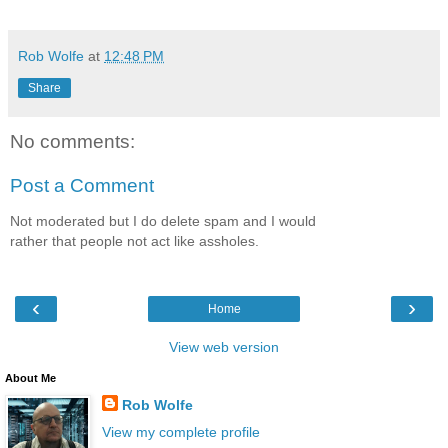
Rob Wolfe
at
12:48 PM
Share
No comments:
Post a Comment
Not moderated but I do delete spam and I would
rather that people not act like assholes.
‹
›
Home
View web version
About Me
Rob Wolfe
View my complete profile