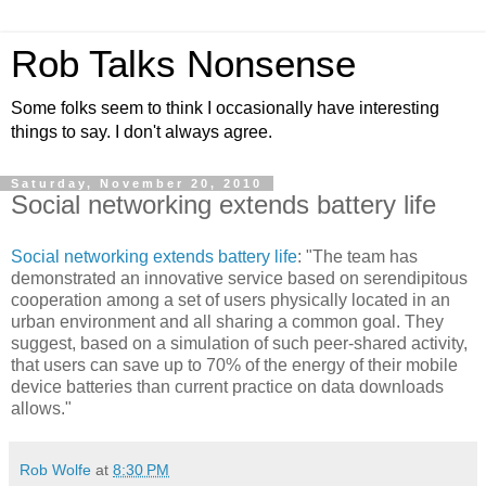
Rob Talks Nonsense
Some folks seem to think I occasionally have interesting
things to say. I don't always agree.
Saturday, November 20, 2010
Social networking extends battery life
Social networking extends battery life
: "The team has
demonstrated an innovative service based on serendipitous
cooperation among a set of users physically located in an
urban environment and all sharing a common goal. They
suggest, based on a simulation of such peer-shared activity,
that users can save up to 70% of the energy of their mobile
device batteries than current practice on data downloads
allows."
Rob Wolfe
at
8:30 PM