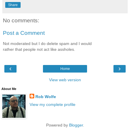
Share
No comments:
Post a Comment
Not moderated but I do delete spam and I would
rather that people not act like assholes.
‹
›
Home
View web version
About Me
Rob Wolfe
View my complete profile
Powered by
Blogger
.