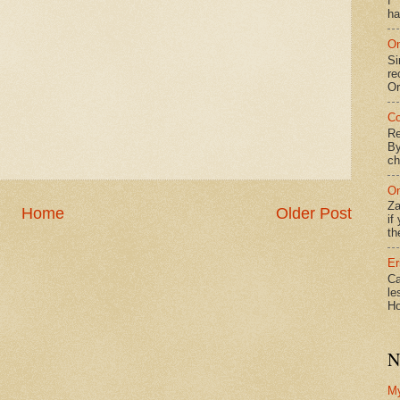
f*
ha
On
Si
re
Or
Co
Re
By
ch
On
Za
Home
Older Post
if
th
Er
Ca
le
Ho
N
M