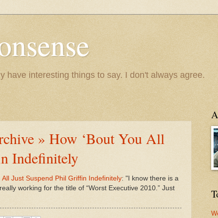
onsense
y have interesting things to say. I don't always agree.
A
Archive » How ‘Bout You All
n Indefinitely
ll Just Suspend Phil Griffin Indefinitely
: "I know there is a
s really working for the title of “Worst Executive 2010.” Just
T
We