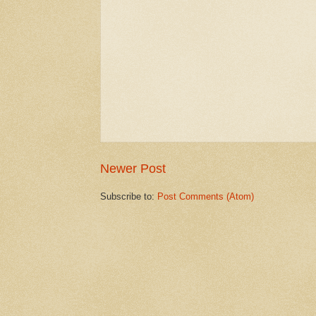
Newer Post
Subscribe to:
Post Comments (Atom)