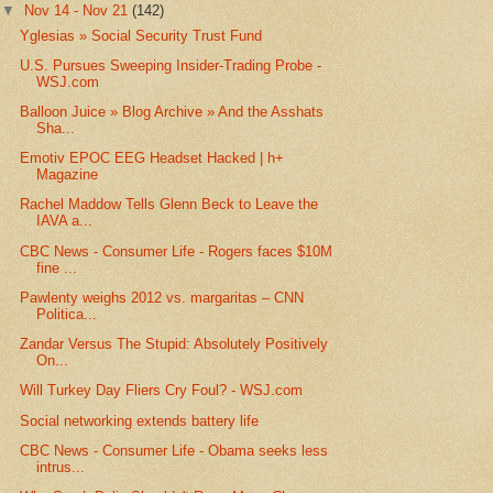
▼
Nov 14 - Nov 21
(142)
Yglesias » Social Security Trust Fund
U.S. Pursues Sweeping Insider-Trading Probe -
WSJ.com
Balloon Juice » Blog Archive » And the Asshats
Sha...
Emotiv EPOC EEG Headset Hacked | h+
Magazine
Rachel Maddow Tells Glenn Beck to Leave the
IAVA a...
CBC News - Consumer Life - Rogers faces $10M
fine ...
Pawlenty weighs 2012 vs. margaritas – CNN
Politica...
Zandar Versus The Stupid: Absolutely Positively
On...
Will Turkey Day Fliers Cry Foul? - WSJ.com
Social networking extends battery life
CBC News - Consumer Life - Obama seeks less
intrus...