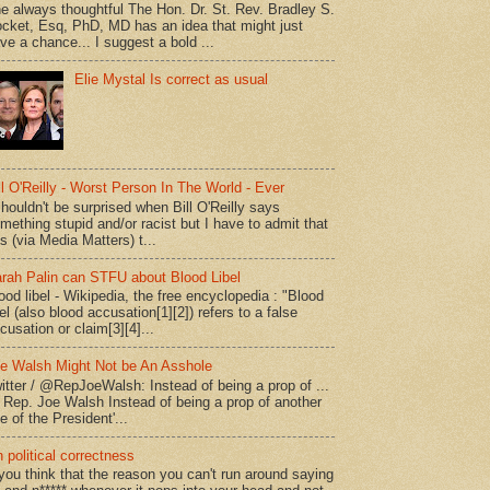
e always thoughtful The Hon. Dr. St. Rev. Bradley S.
cket, Esq, PhD, MD has an idea that might just
ve a chance... I suggest a bold ...
Elie Mystal Is correct as usual
ll O'Reilly - Worst Person In The World - Ever
shouldn't be surprised when Bill O'Reilly says
mething stupid and/or racist but I have to admit that
is (via Media Matters) t...
rah Palin can STFU about Blood Libel
ood libel - Wikipedia, the free encyclopedia : "Blood
bel (also blood accusation[1][2]) refers to a false
cusation or claim[3][4]...
e Walsh Might Not be An Asshole
itter / @RepJoeWalsh: Instead of being a prop of ...
" Rep. Joe Walsh Instead of being a prop of another
e of the President'...
 political correctness
 you think that the reason you can't run around saying