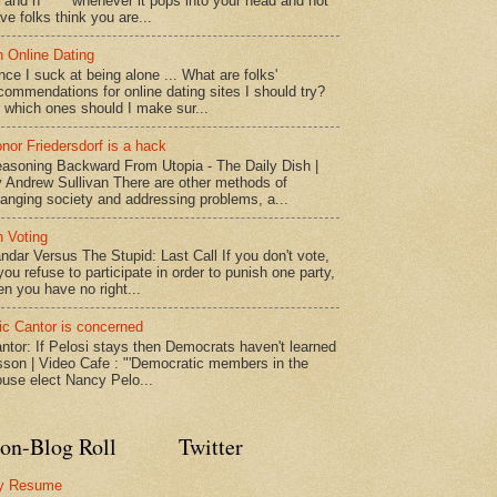
* and n***** whenever it pops into your head and not
ve folks think you are...
 Online Dating
nce I suck at being alone ... What are folks'
commendations for online dating sites I should try?
 which ones should I make sur...
nor Friedersdorf is a hack
asoning Backward From Utopia - The Daily Dish |
 Andrew Sullivan There are other methods of
anging society and addressing problems, a...
 Voting
ndar Versus The Stupid: Last Call If you don't vote,
 you refuse to participate in order to punish one party,
en you have no right...
ic Cantor is concerned
ntor: If Pelosi stays then Democrats haven't learned
sson | Video Cafe : "'Democratic members in the
use elect Nancy Pelo...
on-Blog Roll
Twitter
y Resume