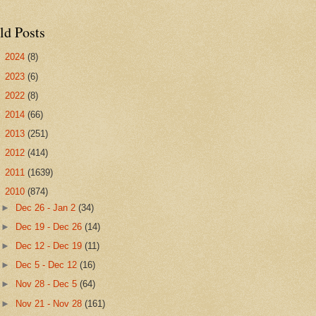
ld Posts
►
2024
(8)
►
2023
(6)
►
2022
(8)
►
2014
(66)
►
2013
(251)
►
2012
(414)
►
2011
(1639)
▼
2010
(874)
►
Dec 26 - Jan 2
(34)
►
Dec 19 - Dec 26
(14)
►
Dec 12 - Dec 19
(11)
►
Dec 5 - Dec 12
(16)
►
Nov 28 - Dec 5
(64)
►
Nov 21 - Nov 28
(161)