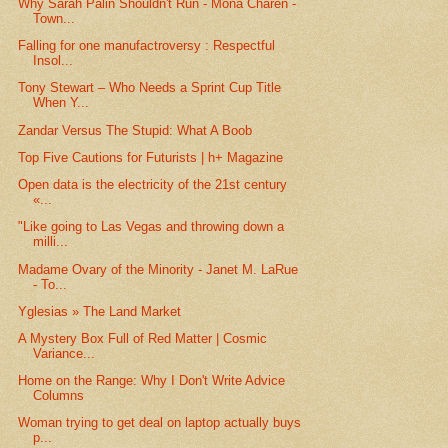
Why Sarah Palin Shouldn't Run - Mona Charen -
Town...
Falling for one manufactroversy : Respectful
Insol...
Tony Stewart – Who Needs a Sprint Cup Title
When Y...
Zandar Versus The Stupid: What A Boob
Top Five Cautions for Futurists | h+ Magazine
Open data is the electricity of the 21st century
«...
"Like going to Las Vegas and throwing down a
milli...
Madame Ovary of the Minority - Janet M. LaRue
- To...
Yglesias » The Land Market
A Mystery Box Full of Red Matter | Cosmic
Variance...
Home on the Range: Why I Don't Write Advice
Columns
Woman trying to get deal on laptop actually buys
p...