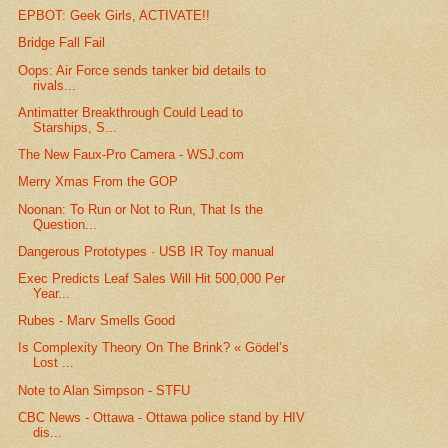
EPBOT: Geek Girls, ACTIVATE!!
Bridge Fall Fail
Oops: Air Force sends tanker bid details to
rivals...
Antimatter Breakthrough Could Lead to
Starships, S...
The New Faux-Pro Camera - WSJ.com
Merry Xmas From the GOP
Noonan: To Run or Not to Run, That Is the
Question...
Dangerous Prototypes · USB IR Toy manual
Exec Predicts Leaf Sales Will Hit 500,000 Per
Year...
Rubes - Marv Smells Good
Is Complexity Theory On The Brink? « Gödel’s
Lost ...
Note to Alan Simpson - STFU
CBC News - Ottawa - Ottawa police stand by HIV
dis...