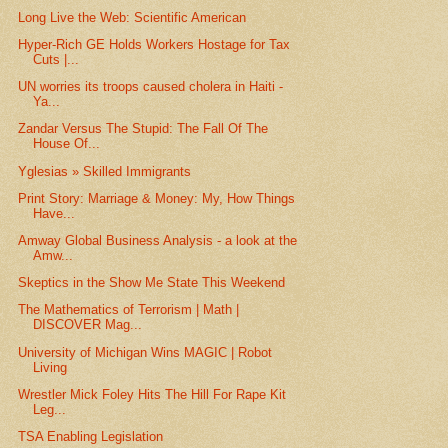
Long Live the Web: Scientific American
Hyper-Rich GE Holds Workers Hostage for Tax
Cuts |...
UN worries its troops caused cholera in Haiti -
Ya...
Zandar Versus The Stupid: The Fall Of The
House Of...
Yglesias » Skilled Immigrants
Print Story: Marriage & Money: My, How Things
Have...
Amway Global Business Analysis - a look at the
Amw...
Skeptics in the Show Me State This Weekend
The Mathematics of Terrorism | Math |
DISCOVER Mag...
University of Michigan Wins MAGIC | Robot
Living
Wrestler Mick Foley Hits The Hill For Rape Kit
Leg...
TSA Enabling Legislation