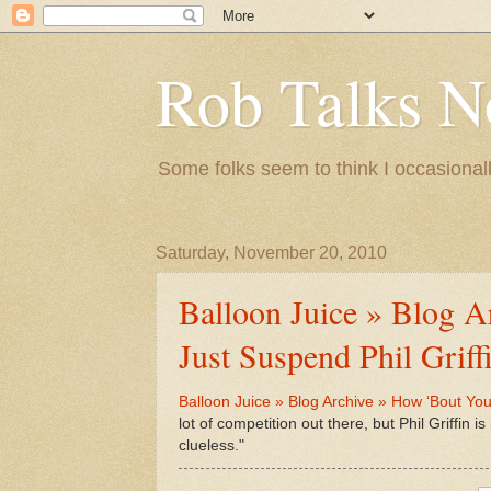
Rob Talks N
Some folks seem to think I occasionall
Saturday, November 20, 2010
Balloon Juice » Blog 
Just Suspend Phil Griffi
Balloon Juice » Blog Archive » How ‘Bout You A
lot of competition out there, but Phil Griffin i
clueless."