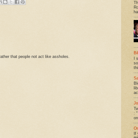
Th
Ro
ha
Bi
ther that people not act like assholes.
I 
so
th
Sa
Bl
li
ac
Jo
Tw
: 
on
On
If