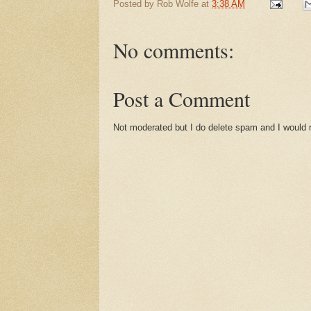
Posted by
Rob Wolfe
at
3:38 AM
No comments:
Post a Comment
Not moderated but I do delete spam and I would ra