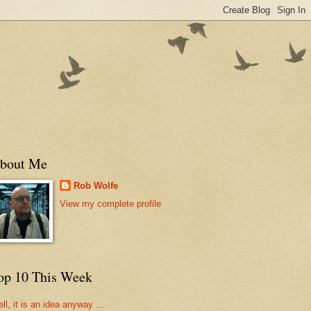
bout Me
Rob Wolfe
View my complete profile
op 10 This Week
ll, it is an idea anyway ...