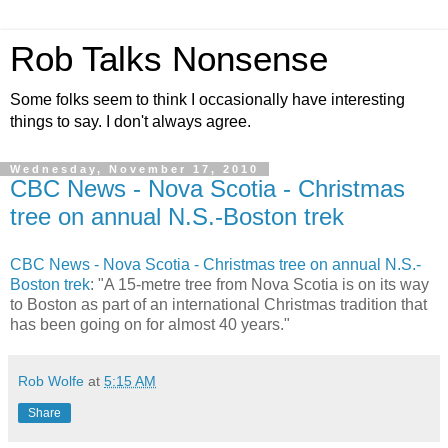
Rob Talks Nonsense
Some folks seem to think I occasionally have interesting
things to say. I don't always agree.
Wednesday, November 17, 2010
CBC News - Nova Scotia - Christmas
tree on annual N.S.-Boston trek
CBC News - Nova Scotia - Christmas tree on annual N.S.-
Boston trek
: "A 15-metre tree from Nova Scotia is on its way
to Boston as part of an international Christmas tradition that
has been going on for almost 40 years."
Rob Wolfe
at
5:15 AM
Share