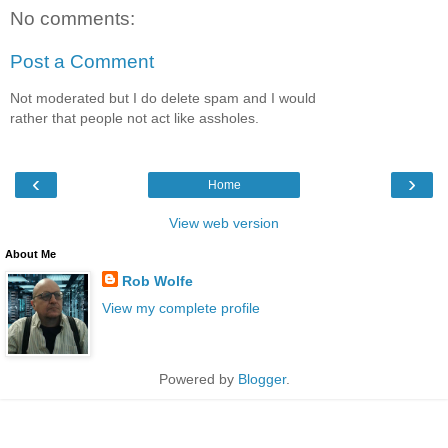
No comments:
Post a Comment
Not moderated but I do delete spam and I would
rather that people not act like assholes.
‹
›
Home
View web version
About Me
Rob Wolfe
View my complete profile
Powered by
Blogger
.