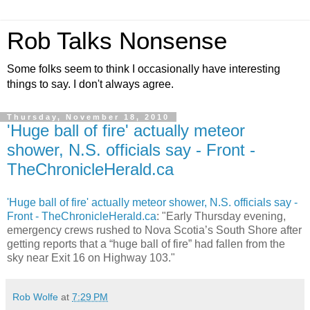
Rob Talks Nonsense
Some folks seem to think I occasionally have interesting
things to say. I don't always agree.
Thursday, November 18, 2010
'Huge ball of fire' actually meteor
shower, N.S. officials say - Front -
TheChronicleHerald.ca
'Huge ball of fire' actually meteor shower, N.S. officials say -
Front - TheChronicleHerald.ca
: "Early Thursday evening,
emergency crews rushed to Nova Scotia’s South Shore after
getting reports that a “huge ball of fire” had fallen from the
sky near Exit 16 on Highway 103."
Rob Wolfe
at
7:29 PM