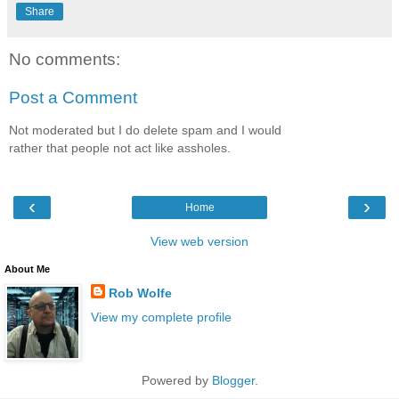
Share
No comments:
Post a Comment
Not moderated but I do delete spam and I would
rather that people not act like assholes.
‹
›
Home
View web version
About Me
Rob Wolfe
View my complete profile
Powered by
Blogger
.