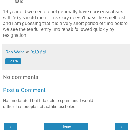
said."
19 year old women do not generally have consensual sex
with 56 year old men. This story doesn't pass the smell test
and I am guessing that it is a very short period of time before
we see the tearful entry into rehab followed quickly by
resignation.
Rob Wolfe
at
9:10 AM
Share
No comments:
Post a Comment
Not moderated but I do delete spam and I would
rather that people not act like assholes.
‹
›
Home