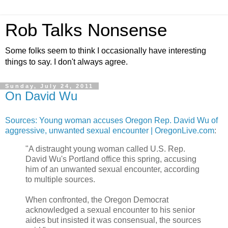
Rob Talks Nonsense
Some folks seem to think I occasionally have interesting
things to say. I don't always agree.
Sunday, July 24, 2011
On David Wu
Sources: Young woman accuses Oregon Rep. David Wu of
aggressive, unwanted sexual encounter | OregonLive.com
:
"A distraught young woman called U.S. Rep.
David Wu's Portland office this spring, accusing
him of an unwanted sexual encounter, according
to multiple sources.
When confronted, the Oregon Democrat
acknowledged a sexual encounter to his senior
aides but insisted it was consensual, the sources