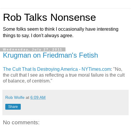
Rob Talks Nonsense
Some folks seem to think I occasionally have interesting
things to say. I don't always agree.
Wednesday, July 27, 2011
Krugman on Friedman's Fetish
The Cult That Is Destroying America - NYTimes.com
: "No,
the cult that I see as reflecting a true moral failure is the cult
of balance, of centrism."
Rob Wolfe
at
6:09 AM
Share
No comments: