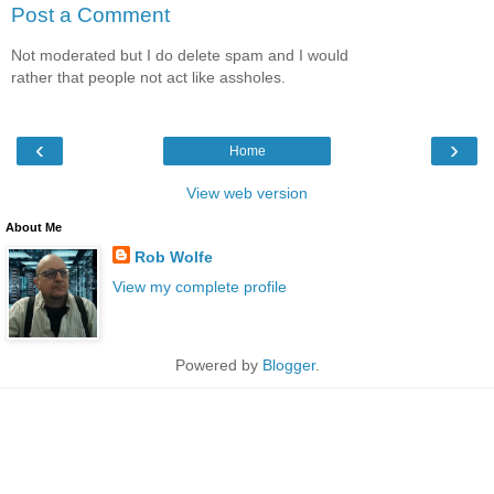
Post a Comment
Not moderated but I do delete spam and I would
rather that people not act like assholes.
‹
›
Home
View web version
About Me
Rob Wolfe
View my complete profile
Powered by
Blogger
.