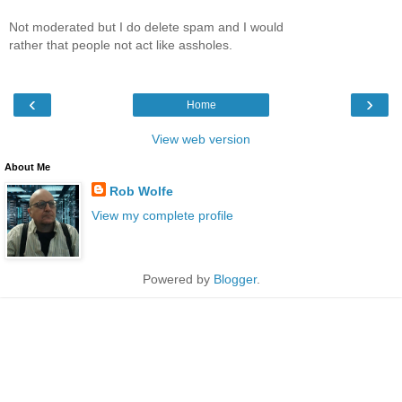
Not moderated but I do delete spam and I would
rather that people not act like assholes.
‹
›
Home
View web version
About Me
Rob Wolfe
View my complete profile
Powered by
Blogger
.