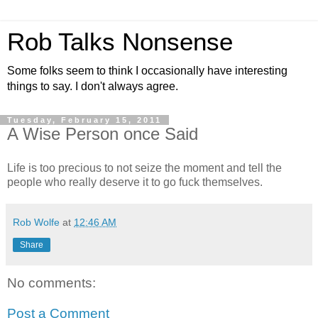
Rob Talks Nonsense
Some folks seem to think I occasionally have interesting
things to say. I don't always agree.
Tuesday, February 15, 2011
A Wise Person once Said
Life is too precious to not seize the moment and tell the
people who really deserve it to go fuck themselves.
Rob Wolfe
at
12:46 AM
Share
No comments:
Post a Comment