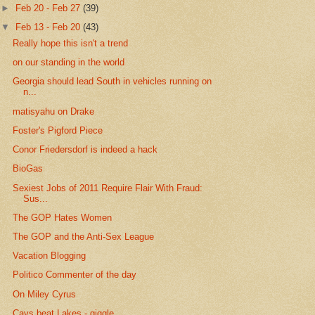
►
Feb 20 - Feb 27
(39)
▼
Feb 13 - Feb 20
(43)
Really hope this isn't a trend
on our standing in the world
Georgia should lead South in vehicles running on
n...
matisyahu on Drake
Foster's Pigford Piece
Conor Friedersdorf is indeed a hack
BioGas
Sexiest Jobs of 2011 Require Flair With Fraud:
Sus...
The GOP Hates Women
The GOP and the Anti-Sex League
Vacation Blogging
Politico Commenter of the day
On Miley Cyrus
Cavs beat Lakes - giggle