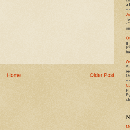
co
a 
Jo
Tw
: 
on
On
If
f*
ha
On
Si
re
Home
Older Post
Or
Co
Re
By
ch
N
M