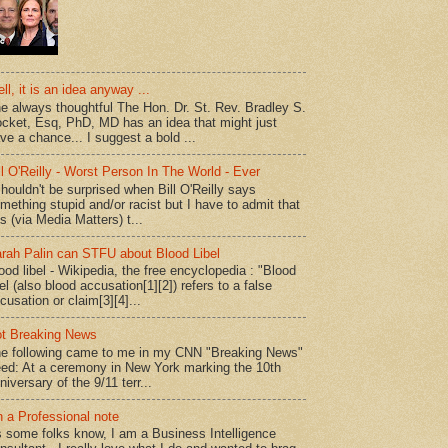
ll, it is an idea anyway ...
e always thoughtful The Hon. Dr. St. Rev. Bradley S.
cket, Esq, PhD, MD has an idea that might just
ve a chance... I suggest a bold ...
ll O'Reilly - Worst Person In The World - Ever
shouldn't be surprised when Bill O'Reilly says
mething stupid and/or racist but I have to admit that
is (via Media Matters) t...
rah Palin can STFU about Blood Libel
ood libel - Wikipedia, the free encyclopedia : "Blood
bel (also blood accusation[1][2]) refers to a false
cusation or claim[3][4]...
t Breaking News
e following came to me in my CNN "Breaking News"
ed: At a ceremony in New York marking the 10th
niversary of the 9/11 terr...
 a Professional note
 some folks know, I am a Business Intelligence