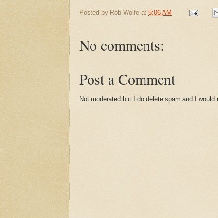
Posted by
Rob Wolfe
at
5:06 AM
No comments:
Post a Comment
Not moderated but I do delete spam and I would ra