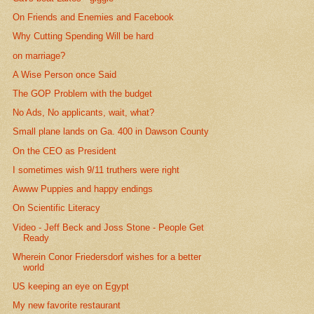
On Friends and Enemies and Facebook
Why Cutting Spending Will be hard
on marriage?
A Wise Person once Said
The GOP Problem with the budget
No Ads, No applicants, wait, what?
Small plane lands on Ga. 400 in Dawson County
On the CEO as President
I sometimes wish 9/11 truthers were right
Awww Puppies and happy endings
On Scientific Literacy
Video - Jeff Beck and Joss Stone - People Get
Ready
Wherein Conor Friedersdorf wishes for a better
world
US keeping an eye on Egypt
My new favorite restaurant