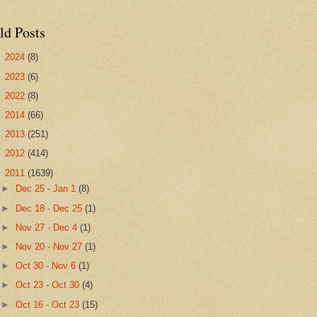
ld Posts
►
2024
(8)
►
2023
(6)
►
2022
(8)
►
2014
(66)
►
2013
(251)
►
2012
(414)
▼
2011
(1639)
►
Dec 25 - Jan 1
(8)
►
Dec 18 - Dec 25
(1)
►
Nov 27 - Dec 4
(1)
►
Nov 20 - Nov 27
(1)
►
Oct 30 - Nov 6
(1)
►
Oct 23 - Oct 30
(4)
►
Oct 16 - Oct 23
(15)