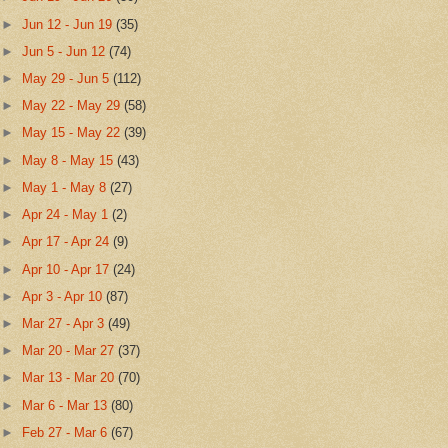
►
Jun 12 - Jun 19
(35)
►
Jun 5 - Jun 12
(74)
►
May 29 - Jun 5
(112)
►
May 22 - May 29
(58)
►
May 15 - May 22
(39)
►
May 8 - May 15
(43)
►
May 1 - May 8
(27)
►
Apr 24 - May 1
(2)
►
Apr 17 - Apr 24
(9)
►
Apr 10 - Apr 17
(24)
►
Apr 3 - Apr 10
(87)
►
Mar 27 - Apr 3
(49)
►
Mar 20 - Mar 27
(37)
►
Mar 13 - Mar 20
(70)
►
Mar 6 - Mar 13
(80)
►
Feb 27 - Mar 6
(67)