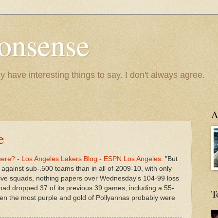
onsense
y have interesting things to say. I don't always agree.
A
e
ere? - Los Angeles Lakers Blog - ESPN Los Angeles
: "But
against sub-.500 teams than in all of 2009-10, with only
p five squads, nothing papers over Wednesday's 104-99 loss
had dropped 37 of its previous 39 games, including a 55-
T
Even the most purple and gold of Pollyannas probably were