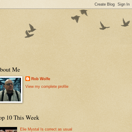
bout Me
Rob Wolfe
View my complete profile
op 10 This Week
Elie Mystal Is correct as usual