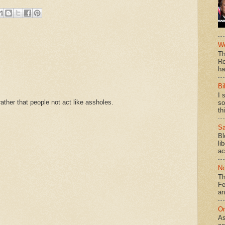
We
Th
Ro
ha
Bi
I 
ther that people not act like assholes.
so
th
Sa
Bl
li
ac
No
Th
Fe
an
On
As