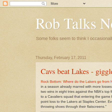
Rob Talks N
Some folks seem to think I occasionall
Thursday, February 17, 2011
Cavs beat Lakes - giggl
Rock Bottom: Where do the Lakers go from h
in a season already marred with more losses 
two wins in eight tries against the NBA's to
to a Cavaliers squad that entering the game 
point loss to the Lakers at Staples Center. 
throwing shoes through their flatscreens."