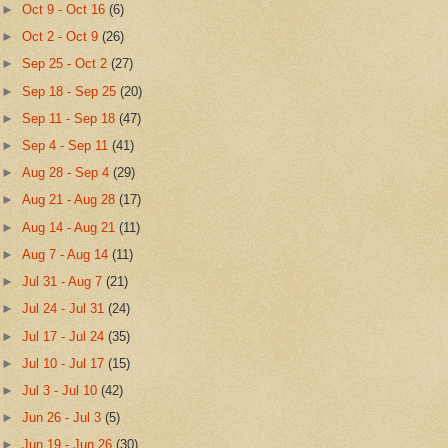
►
Oct 9 - Oct 16
(6)
►
Oct 2 - Oct 9
(26)
►
Sep 25 - Oct 2
(27)
►
Sep 18 - Sep 25
(20)
►
Sep 11 - Sep 18
(47)
►
Sep 4 - Sep 11
(41)
►
Aug 28 - Sep 4
(29)
►
Aug 21 - Aug 28
(17)
►
Aug 14 - Aug 21
(11)
►
Aug 7 - Aug 14
(11)
►
Jul 31 - Aug 7
(21)
►
Jul 24 - Jul 31
(24)
►
Jul 17 - Jul 24
(35)
►
Jul 10 - Jul 17
(15)
►
Jul 3 - Jul 10
(42)
►
Jun 26 - Jul 3
(5)
►
Jun 19 - Jun 26
(30)