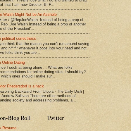
nsultant. I really love what I do and wanted to brag
bit that I am now Director, BI P...
e Walsh Might Not be An Asshole
itter / @RepJoeWalsh: Instead of being a prop of ...
" Rep. Joe Walsh Instead of being a prop of another
e of the President'...
 political correctness
 you think that the reason you can't run around saying
* and n***** whenever it pops into your head and not
ve folks think you are...
 Online Dating
nce I suck at being alone ... What are folks'
commendations for online dating sites I should try?
 which ones should I make sur...
nor Friedersdorf is a hack
asoning Backward From Utopia - The Daily Dish |
 Andrew Sullivan There are other methods of
anging society and addressing problems, a...
on-Blog Roll
Twitter
y Resume