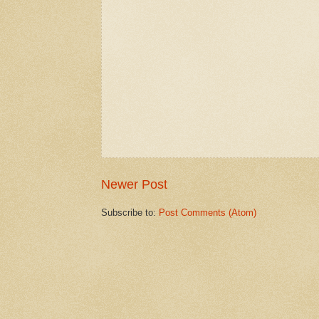
Newer Post
Subscribe to:
Post Comments (Atom)