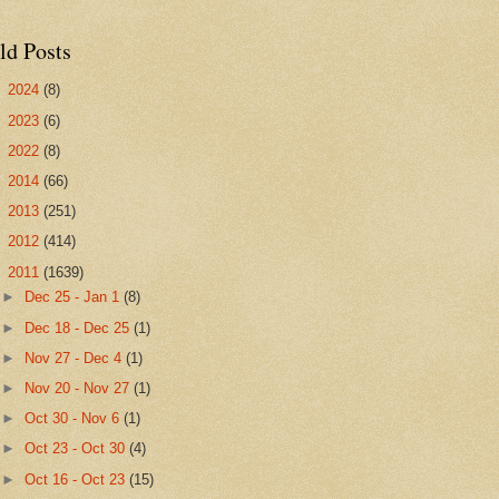
ld Posts
►
2024
(8)
►
2023
(6)
►
2022
(8)
►
2014
(66)
►
2013
(251)
►
2012
(414)
▼
2011
(1639)
►
Dec 25 - Jan 1
(8)
►
Dec 18 - Dec 25
(1)
►
Nov 27 - Dec 4
(1)
►
Nov 20 - Nov 27
(1)
►
Oct 30 - Nov 6
(1)
►
Oct 23 - Oct 30
(4)
►
Oct 16 - Oct 23
(15)