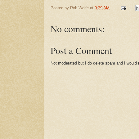
Posted by
Rob Wolfe
at
9:29 AM
No comments:
Post a Comment
Not moderated but I do delete spam and I would ra