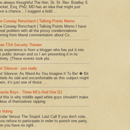
e always thoughtful The Hon. Dr. St. Rev. Bradley S.
cket, Esq, PhD, MD has an idea that might just
ve a chance... I suggest a bold ...
e Conway Rorschach | Talking Points Memo
e Conway Rorschach | Talking Points Memo I have
real problem with all the prissy condemnations
ming from liberal commentators about Co...
re TSA Security Theater
is experience is from a blogger who has put it into
e public domain and so I am presenting it in its
tirety. [These events took pla...
rt Silencer - yes really
rt Silencer: As Weird As You Imagine It To Be! � Bit
bels As odd and uncomfortable as this subject might
em, it’s just one of those ...
astie Boys - Three MCs And One DJ
d this is why middle aged white guys shouldn't make
deos of themselves rapping
 Voting
ndar Versus The Stupid: Last Call If you don't vote,
 you refuse to participate in order to punish one party,
en you have no right...