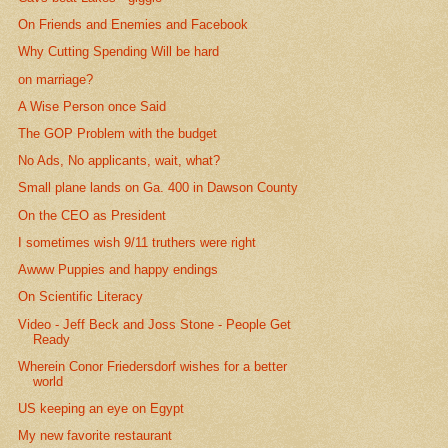
On Friends and Enemies and Facebook
Why Cutting Spending Will be hard
on marriage?
A Wise Person once Said
The GOP Problem with the budget
No Ads, No applicants, wait, what?
Small plane lands on Ga. 400 in Dawson County
On the CEO as President
I sometimes wish 9/11 truthers were right
Awww Puppies and happy endings
On Scientific Literacy
Video - Jeff Beck and Joss Stone - People Get
Ready
Wherein Conor Friedersdorf wishes for a better
world
US keeping an eye on Egypt
My new favorite restaurant