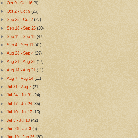
►
Oct 9 - Oct 16
(6)
►
Oct 2 - Oct 9
(26)
►
Sep 25 - Oct 2
(27)
►
Sep 18 - Sep 25
(20)
►
Sep 11 - Sep 18
(47)
►
Sep 4 - Sep 11
(41)
►
Aug 28 - Sep 4
(29)
►
Aug 21 - Aug 28
(17)
►
Aug 14 - Aug 21
(11)
►
Aug 7 - Aug 14
(11)
►
Jul 31 - Aug 7
(21)
►
Jul 24 - Jul 31
(24)
►
Jul 17 - Jul 24
(35)
►
Jul 10 - Jul 17
(15)
►
Jul 3 - Jul 10
(42)
►
Jun 26 - Jul 3
(5)
►
Jun 19 - Jun 26
(30)