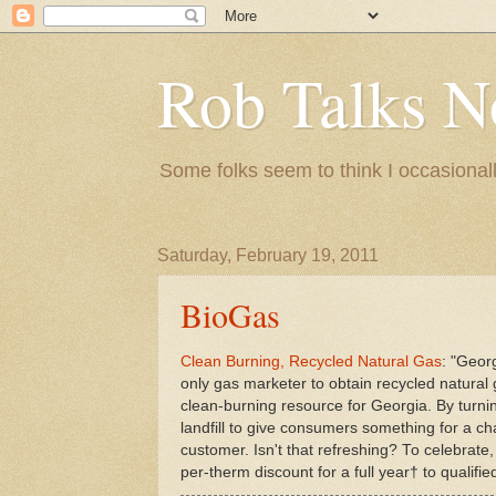
Rob Talks N
Some folks seem to think I occasionall
Saturday, February 19, 2011
BioGas
Clean Burning, Recycled Natural Gas
: "Geor
only gas marketer to obtain recycled natural 
clean-burning resource for Georgia. By turni
landfill to give consumers something for a ch
customer. Isn't that refreshing? To celebrate,
per-therm discount for a full year† to qualif