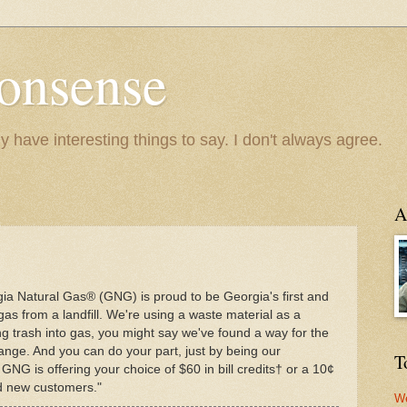
onsense
y have interesting things to say. I don't always agree.
A
gia Natural Gas® (GNG) is proud to be Georgia's first and
gas from a landfill. We're using a waste material as a
ng trash into gas, you might say we've found a way for the
ange. And you can do your part, just by being our
T
 GNG is offering your choice of $60 in bill credits† or a 10¢
ied new customers."
We