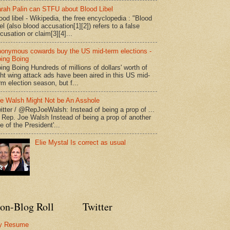
rah Palin can STFU about Blood Libel
ood libel - Wikipedia, the free encyclopedia : "Blood
bel (also blood accusation[1][2]) refers to a false
cusation or claim[3][4]...
onymous cowards buy the US mid-term elections -
ing Boing
ing Boing Hundreds of millions of dollars' worth of
ght wing attack ads have been aired in this US mid-
rm election season, but f...
e Walsh Might Not be An Asshole
itter / @RepJoeWalsh: Instead of being a prop of ...
" Rep. Joe Walsh Instead of being a prop of another
e of the President'...
Elie Mystal Is correct as usual
on-Blog Roll
Twitter
y Resume