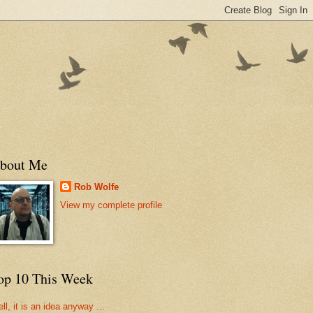
bout Me
Rob Wolfe
View my complete profile
op 10 This Week
ll, it is an idea anyway ...