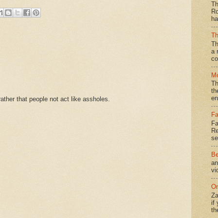
Th
Ro
ha
Th
Th
a 
co
Mo
Th
th
en
ther that people not act like assholes.
Fa
Fa
Re
se
Be
an
vi
On
Za
if
th