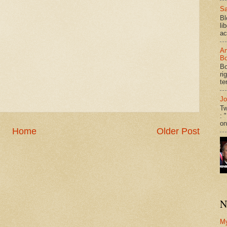
Sa
Bl
li
ac
An
Bo
Bo
ri
te
Jo
Tw
: 
on
Home
Older Post
N
M