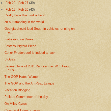
►
Feb 20 - Feb 27
(39)
▼
Feb 13 - Feb 20
(43)
Really hope this isn't a trend
on our standing in the world
Georgia should lead South in vehicles running on
n...
matisyahu on Drake
Foster's Pigford Piece
Conor Friedersdorf is indeed a hack
BioGas
Sexiest Jobs of 2011 Require Flair With Fraud:
Sus...
The GOP Hates Women
The GOP and the Anti-Sex League
Vacation Blogging
Politico Commenter of the day
On Miley Cyrus
Cavs beat Lakes - giggle