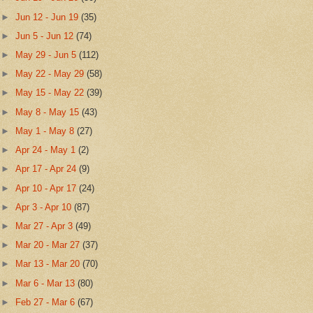
►
Jun 12 - Jun 19
(35)
►
Jun 5 - Jun 12
(74)
►
May 29 - Jun 5
(112)
►
May 22 - May 29
(58)
►
May 15 - May 22
(39)
►
May 8 - May 15
(43)
►
May 1 - May 8
(27)
►
Apr 24 - May 1
(2)
►
Apr 17 - Apr 24
(9)
►
Apr 10 - Apr 17
(24)
►
Apr 3 - Apr 10
(87)
►
Mar 27 - Apr 3
(49)
►
Mar 20 - Mar 27
(37)
►
Mar 13 - Mar 20
(70)
►
Mar 6 - Mar 13
(80)
►
Feb 27 - Mar 6
(67)