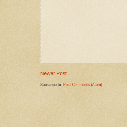
Newer Post
Subscribe to:
Post Comments (Atom)