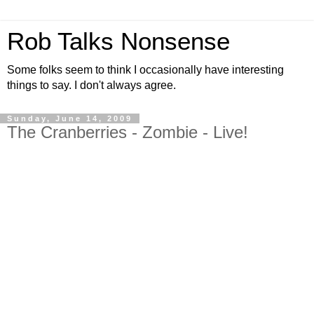
Rob Talks Nonsense
Some folks seem to think I occasionally have interesting
things to say. I don't always agree.
Sunday, June 14, 2009
The Cranberries - Zombie - Live!