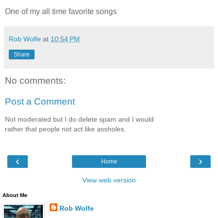
One of my all time favorite songs
Rob Wolfe
at
10:54 PM
Share
No comments:
Post a Comment
Not moderated but I do delete spam and I would
rather that people not act like assholes.
‹
›
Home
View web version
About Me
Rob Wolfe