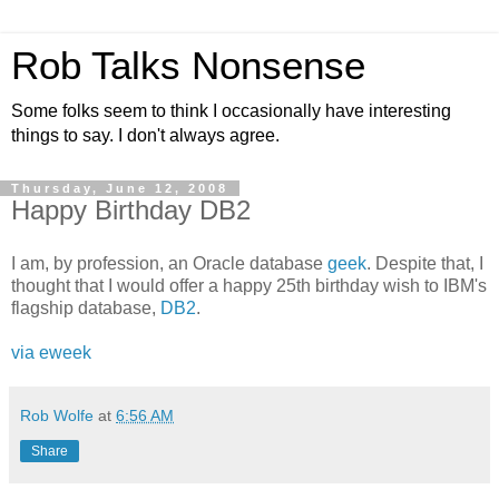
Rob Talks Nonsense
Some folks seem to think I occasionally have interesting
things to say. I don't always agree.
Thursday, June 12, 2008
Happy Birthday DB2
I am, by profession, an Oracle database
geek
. Despite that, I
thought that I would offer a happy 25th birthday wish to IBM's
flagship database,
DB2
.
via eweek
Rob Wolfe
at
6:56 AM
Share