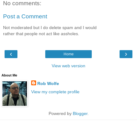
No comments:
Post a Comment
Not moderated but I do delete spam and I would
rather that people not act like assholes.
‹
›
Home
View web version
About Me
Rob Wolfe
View my complete profile
Powered by
Blogger
.