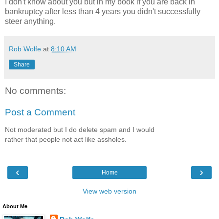
I don't know about you but in my book if you are back in
bankruptcy after less than 4 years you didn't successfully
steer anything.
Rob Wolfe
at
8:10 AM
Share
No comments:
Post a Comment
Not moderated but I do delete spam and I would
rather that people not act like assholes.
‹
›
Home
View web version
About Me