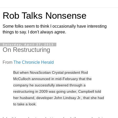
Rob Talks Nonsense
Some folks seem to think I occasionally have interesting
things to say. I don't always agree.
Saturday, April 27, 2013
On Restructuring
From
The Chronicle Herald
But when NovaScotian Crystal president Rod
McCulloch announced in mid-February that the
company he successfully steered through a
restructuring in 2009 was going under, Campbell told
her husband, developer John Lindsay Jr., that she had
to take a look.