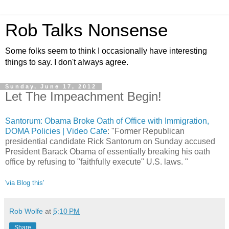
Rob Talks Nonsense
Some folks seem to think I occasionally have interesting
things to say. I don't always agree.
Sunday, June 17, 2012
Let The Impeachment Begin!
Santorum: Obama Broke Oath of Office with Immigration,
DOMA Policies | Video Cafe
: "Former Republican
presidential candidate Rick Santorum on Sunday accused
President Barack Obama of essentially breaking his oath
office by refusing to "faithfully execute" U.S. laws. "
'via Blog this'
Rob Wolfe
at
5:10 PM
Share