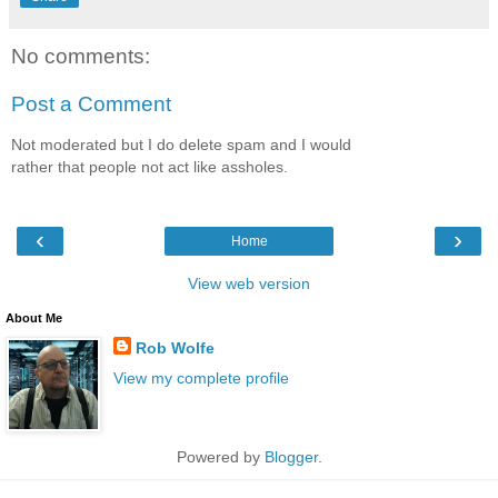
No comments:
Post a Comment
Not moderated but I do delete spam and I would
rather that people not act like assholes.
‹
›
Home
View web version
About Me
Rob Wolfe
View my complete profile
Powered by
Blogger
.