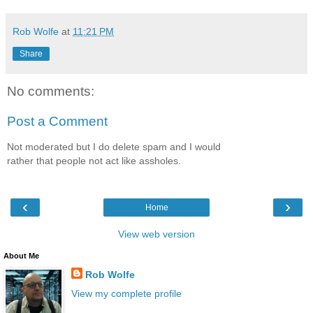
Rob Wolfe
at
11:21 PM
Share
No comments:
Post a Comment
Not moderated but I do delete spam and I would
rather that people not act like assholes.
‹
›
Home
View web version
About Me
Rob Wolfe
View my complete profile