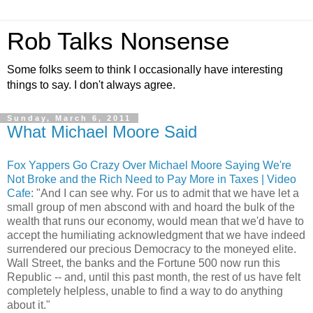
Rob Talks Nonsense
Some folks seem to think I occasionally have interesting
things to say. I don't always agree.
Sunday, March 6, 2011
What Michael Moore Said
Fox Yappers Go Crazy Over Michael Moore Saying We're
Not Broke and the Rich Need to Pay More in Taxes | Video
Cafe
: "And I can see why. For us to admit that we have let a
small group of men abscond with and hoard the bulk of the
wealth that runs our economy, would mean that we'd have to
accept the humiliating acknowledgment that we have indeed
surrendered our precious Democracy to the moneyed elite.
Wall Street, the banks and the Fortune 500 now run this
Republic -- and, until this past month, the rest of us have felt
completely helpless, unable to find a way to do anything
about it."