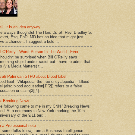
ll, it is an idea anyway ...
e always thoughtful The Hon. Dr. St. Rev. Bradley S.
cket, Esq, PhD, MD has an idea that might just
ve a chance... I suggest a bold ...
ll O'Reilly - Worst Person In The World - Ever
shouldn't be surprised when Bill O'Reilly says
mething stupid and/or racist but I have to admit that
is (via Media Matters) t...
rah Palin can STFU about Blood Libel
ood libel - Wikipedia, the free encyclopedia : "Blood
bel (also blood accusation[1][2]) refers to a false
cusation or claim[3][4]...
t Breaking News
e following came to me in my CNN "Breaking News"
ed: At a ceremony in New York marking the 10th
niversary of the 9/11 terr...
 a Professional note
 some folks know, I am a Business Intelligence