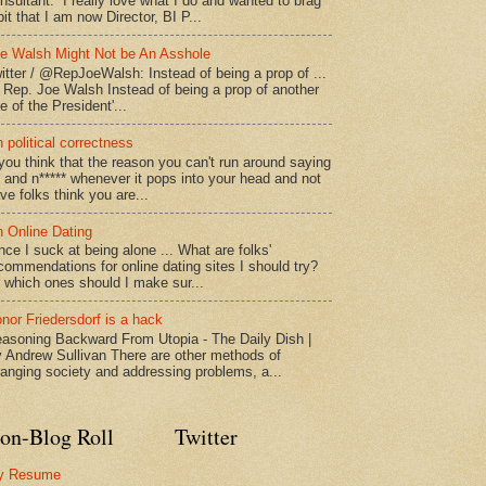
nsultant. I really love what I do and wanted to brag
bit that I am now Director, BI P...
e Walsh Might Not be An Asshole
itter / @RepJoeWalsh: Instead of being a prop of ...
" Rep. Joe Walsh Instead of being a prop of another
e of the President'...
 political correctness
 you think that the reason you can't run around saying
* and n***** whenever it pops into your head and not
ve folks think you are...
 Online Dating
nce I suck at being alone ... What are folks'
commendations for online dating sites I should try?
 which ones should I make sur...
nor Friedersdorf is a hack
asoning Backward From Utopia - The Daily Dish |
 Andrew Sullivan There are other methods of
anging society and addressing problems, a...
on-Blog Roll
Twitter
y Resume