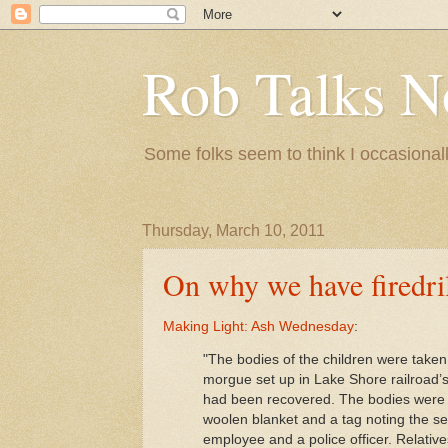
Rob Talks N
Some folks seem to think I occasionall
Thursday, March 10, 2011
On why we have firedri
Making Light: Ash Wednesday
:
"The bodies of the children were taken
morgue set up in Lake Shore railroad’
had been recovered. The bodies were l
woolen blanket and a tag noting the s
employee and a police officer. Relatives 