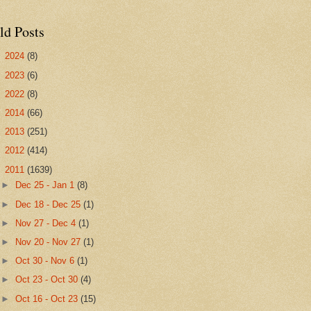
ld Posts
►
2024
(8)
►
2023
(6)
►
2022
(8)
►
2014
(66)
►
2013
(251)
►
2012
(414)
▼
2011
(1639)
►
Dec 25 - Jan 1
(8)
►
Dec 18 - Dec 25
(1)
►
Nov 27 - Dec 4
(1)
►
Nov 20 - Nov 27
(1)
►
Oct 30 - Nov 6
(1)
►
Oct 23 - Oct 30
(4)
►
Oct 16 - Oct 23
(15)