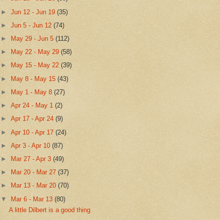
►
Jun 12 - Jun 19
(35)
►
Jun 5 - Jun 12
(74)
►
May 29 - Jun 5
(112)
►
May 22 - May 29
(58)
►
May 15 - May 22
(39)
►
May 8 - May 15
(43)
►
May 1 - May 8
(27)
►
Apr 24 - May 1
(2)
►
Apr 17 - Apr 24
(9)
►
Apr 10 - Apr 17
(24)
►
Apr 3 - Apr 10
(87)
►
Mar 27 - Apr 3
(49)
►
Mar 20 - Mar 27
(37)
►
Mar 13 - Mar 20
(70)
▼
Mar 6 - Mar 13
(80)
A little Dilbert is a good thing