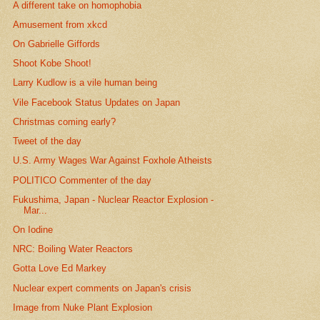
A different take on homophobia
Amusement from xkcd
On Gabrielle Giffords
Shoot Kobe Shoot!
Larry Kudlow is a vile human being
Vile Facebook Status Updates on Japan
Christmas coming early?
Tweet of the day
U.S. Army Wages War Against Foxhole Atheists
POLITICO Commenter of the day
Fukushima, Japan - Nuclear Reactor Explosion -
Mar...
On Iodine
NRC: Boiling Water Reactors
Gotta Love Ed Markey
Nuclear expert comments on Japan's crisis
Image from Nuke Plant Explosion