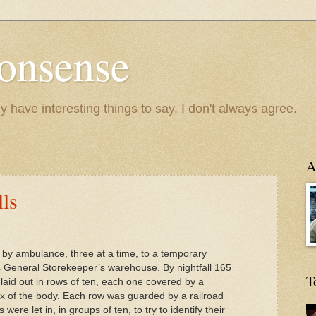
onsense
y have interesting things to say. I don't always agree.
A
lls
 by ambulance, three at a time, to a temporary
s General Storekeeper’s warehouse. By nightfall 165
T
aid out in rows of ten, each one covered by a
ex of the body. Each row was guarded by a railroad
were let in, in groups of ten, to try to identify their