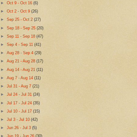
►
Oct 9 - Oct 16
(6)
►
Oct 2 - Oct 9
(26)
►
Sep 25 - Oct 2
(27)
►
Sep 18 - Sep 25
(20)
►
Sep 11 - Sep 18
(47)
►
Sep 4 - Sep 11
(41)
►
Aug 28 - Sep 4
(29)
►
Aug 21 - Aug 28
(17)
►
Aug 14 - Aug 21
(11)
►
Aug 7 - Aug 14
(11)
►
Jul 31 - Aug 7
(21)
►
Jul 24 - Jul 31
(24)
►
Jul 17 - Jul 24
(35)
►
Jul 10 - Jul 17
(15)
►
Jul 3 - Jul 10
(42)
►
Jun 26 - Jul 3
(5)
►
Jun 19 - Jun 26
(30)