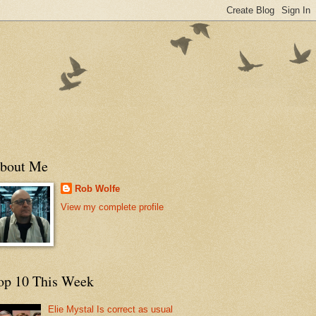
bout Me
Rob Wolfe
View my complete profile
op 10 This Week
Elie Mystal Is correct as usual