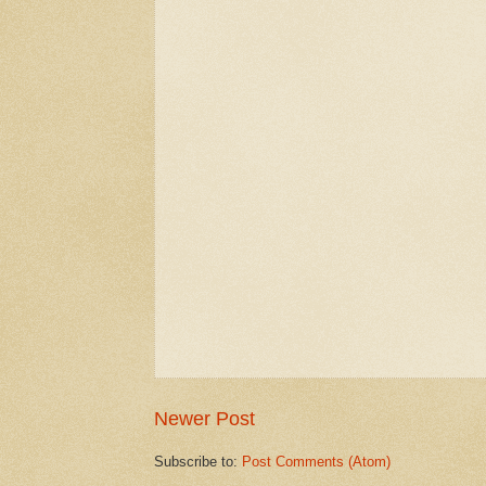
Newer Post
Subscribe to:
Post Comments (Atom)