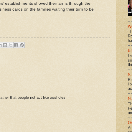
rs’ establishments shoved their arms through the
siness cards on the families waiting their turn to be
We
Th
Ro
ha
Bi
I 
so
th
Sa
Bl
li
ac
ther that people not act like assholes.
No
Th
Fe
an
On
As