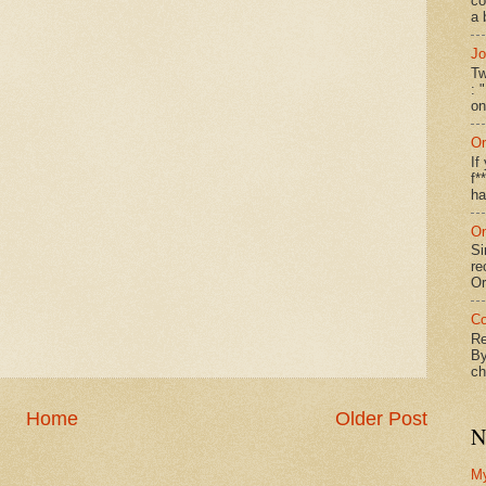
co
a 
Jo
Tw
: 
on
On
If
f*
ha
On
Si
re
Or
Co
Re
By
ch
Home
Older Post
N
M