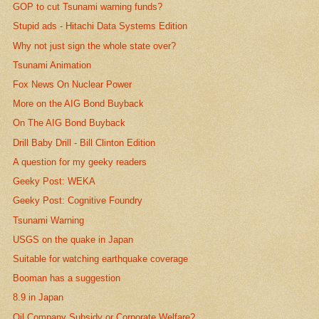
GOP to cut Tsunami warning funds?
Stupid ads - Hitachi Data Systems Edition
Why not just sign the whole state over?
Tsunami Animation
Fox News On Nuclear Power
More on the AIG Bond Buyback
On The AIG Bond Buyback
Drill Baby Drill - Bill Clinton Edition
A question for my geeky readers
Geeky Post: WEKA
Geeky Post: Cognitive Foundry
Tsunami Warning
USGS on the quake in Japan
Suitable for watching earthquake coverage
Booman has a suggestion
8.9 in Japan
Oil Company Subsidy or Corporate Welfare?