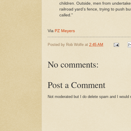
children. Outside, men from undertake
railroad yard’s fence, trying to push bu
called."
Via
PZ Meyers
Posted by
Rob Wolfe
at
2:45 AM
No comments:
Post a Comment
Not moderated but I do delete spam and I would ra