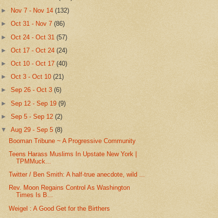
►
Nov 7 - Nov 14
(132)
►
Oct 31 - Nov 7
(86)
►
Oct 24 - Oct 31
(57)
►
Oct 17 - Oct 24
(24)
►
Oct 10 - Oct 17
(40)
►
Oct 3 - Oct 10
(21)
►
Sep 26 - Oct 3
(6)
►
Sep 12 - Sep 19
(9)
►
Sep 5 - Sep 12
(2)
▼
Aug 29 - Sep 5
(8)
Booman Tribune ~ A Progressive Community
Teens Harass Muslims In Upstate New York |
TPMMuck...
Twitter / Ben Smith: A half-true anecdote, wild ...
Rev. Moon Regains Control As Washington
Times Is B...
Weigel : A Good Get for the Birthers