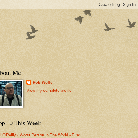
bout Me
Rob Wolfe
View my complete profile
op 10 This Week
ll O'Reilly - Worst Person In The World - Ever