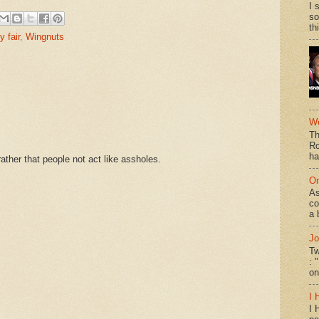
I 
so
th
y fair
,
Wingnuts
We
Th
Ro
ha
ther that people not act like assholes.
On
As
co
a 
Jo
Tw
: 
on
I 
I 