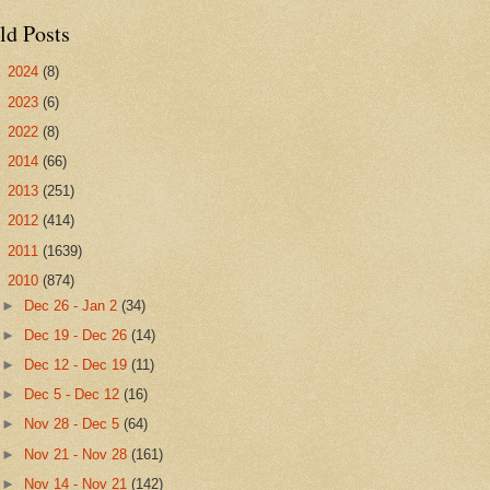
ld Posts
►
2024
(8)
►
2023
(6)
►
2022
(8)
►
2014
(66)
►
2013
(251)
►
2012
(414)
►
2011
(1639)
▼
2010
(874)
►
Dec 26 - Jan 2
(34)
►
Dec 19 - Dec 26
(14)
►
Dec 12 - Dec 19
(11)
►
Dec 5 - Dec 12
(16)
►
Nov 28 - Dec 5
(64)
►
Nov 21 - Nov 28
(161)
►
Nov 14 - Nov 21
(142)