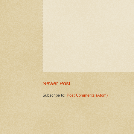
Newer Post
Subscribe to:
Post Comments (Atom)