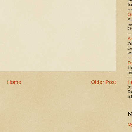
pe
fo
On
Si
re
Or
An
OU
co
wi
Do
I 
no
Home
Older Post
Fi
21
Re
te
N
M