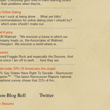
ople. Everybody gets tired of them blaming others
r their problems when they're...
 Online Dating
nce I suck at being alone ... What are folks'
commendations for online dating sites I should try?
 which ones should I make sur...
d A pony
R Walmart : "We envision a future in which our
mpany treats us, the Associates of Walmart,
threspect. We envision a world where w...
ozers
loved Fraggle Rock and especially the Doozers. And
w since I am off to work .... here they are
led under 20% Of Americans Are stupid
% Say States Have Right To Secede - Rasmussen
ports™ : "The latest Rasmussen Reports national
lephone survey shows that 21% of Am...
on-Blog Roll
Twitter
y Resume