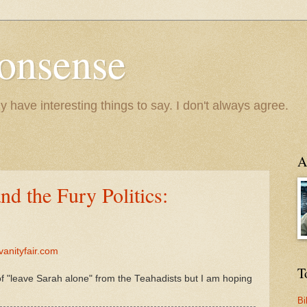
onsense
y have interesting things to say. I don't always agree.
A
nd the Fury Politics:
vanityfair.com
T
of "leave Sarah alone" from the Teahadists but I am hoping
Bi