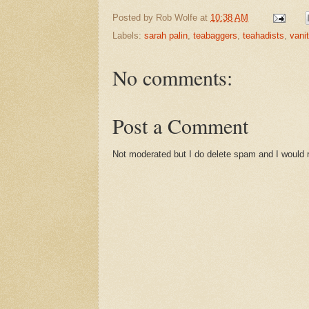
Posted by
Rob Wolfe
at
10:38 AM
Labels:
sarah palin
,
teabaggers
,
teahadists
,
vanit
No comments:
Post a Comment
Not moderated but I do delete spam and I would ra