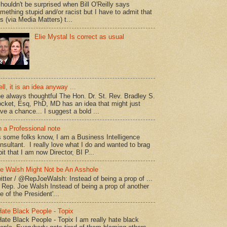
shouldn't be surprised when Bill O'Reilly says
mething stupid and/or racist but I have to admit that
is (via Media Matters) t...
Elie Mystal Is correct as usual
ll, it is an idea anyway ...
e always thoughtful The Hon. Dr. St. Rev. Bradley S.
cket, Esq, PhD, MD has an idea that might just
ve a chance... I suggest a bold ...
 a Professional note
 some folks know, I am a Business Intelligence
nsultant. I really love what I do and wanted to brag
bit that I am now Director, BI P...
e Walsh Might Not be An Asshole
itter / @RepJoeWalsh: Instead of being a prop of ...
" Rep. Joe Walsh Instead of being a prop of another
e of the President'...
Hate Black People - Topix
Hate Black People - Topix I am really hate black