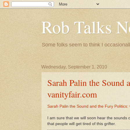
Rob Talks N
Some folks seem to think I occasionall
Wednesday, September 1, 2010
Sarah Palin the Sound a
vanityfair.com
Sarah Palin the Sound and the Fury Politics: 
I am sure that we will soon hear the sounds 
that people will get tired of this grifter.