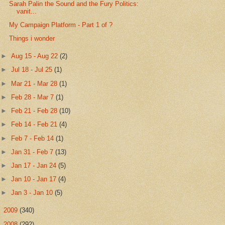
Sarah Palin the Sound and the Fury Politics:
vanit...
My Campaign Platform - Part 1 of ?
Things i wonder
►
Aug 15 - Aug 22
(2)
►
Jul 18 - Jul 25
(1)
►
Mar 21 - Mar 28
(1)
►
Feb 28 - Mar 7
(1)
►
Feb 21 - Feb 28
(10)
►
Feb 14 - Feb 21
(4)
►
Feb 7 - Feb 14
(1)
►
Jan 31 - Feb 7
(13)
►
Jan 17 - Jan 24
(5)
►
Jan 10 - Jan 17
(4)
►
Jan 3 - Jan 10
(5)
►
2009
(340)
►
2008
(292)