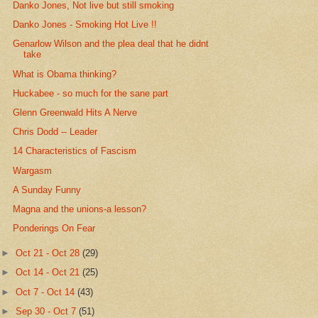
Danko Jones, Not live but still smoking
Danko Jones - Smoking Hot Live !!
Genarlow Wilson and the plea deal that he didnt
take
What is Obama thinking?
Huckabee - so much for the sane part
Glenn Greenwald Hits A Nerve
Chris Dodd -- Leader
14 Characteristics of Fascism
Wargasm
A Sunday Funny
Magna and the unions-a lesson?
Ponderings On Fear
►
Oct 21 - Oct 28
(29)
►
Oct 14 - Oct 21
(25)
►
Oct 7 - Oct 14
(43)
►
Sep 30 - Oct 7
(51)