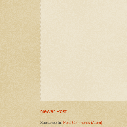
Newer Post
Subscribe to:
Post Comments (Atom)