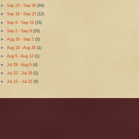
►
Sep 23 - Sep 30
(44)
►
Sep 16 - Sep 23
(12)
►
Sep 9 - Sep 16
(15)
►
Sep 2 - Sep 9
(10)
►
Aug 26 - Sep 2
(3)
►
Aug 19 - Aug 26
(1)
►
Aug 5 - Aug 12
(1)
►
Jul 29 - Aug 5
(4)
►
Jul 22 - Jul 29
(1)
►
Jul 15 - Jul 22
(4)