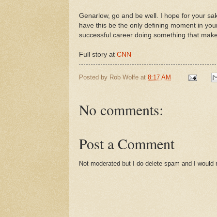
Genarlow, go and be well. I hope for your sa
have this be the only defining moment in your
successful career doing something that mak
Full story at
CNN
Posted by
Rob Wolfe
at
8:17 AM
No comments:
Post a Comment
Not moderated but I do delete spam and I would ra