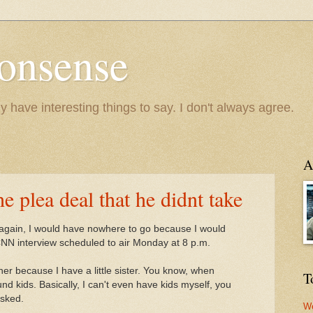
onsense
y have interesting things to say. I don't always agree.
A
 plea deal that he didnt take
n again, I would have nowhere to go because I would
NN interview scheduled to air Monday at 8 p.m.
her because I have a little sister. You know, when
T
nd kids. Basically, I can't even have kids myself, you
asked.
We