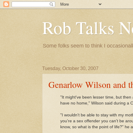
Rob Talks N
Some folks seem to think I occasionall
Tuesday, October 30, 2007
Genarlow Wilson and the
"It might've been lesser time, but the
have no home," Wilson said during a C
"I wouldn't be able to stay with my mot
you're a sex offender you can't be arou
know, so what is the point of life?" he 