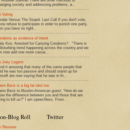
 Andrew Sullivan There are other methods of
anging society and addressing problems, a...
 Voting
ndar Versus The Stupid: Last Call If you don't vote,
 you refuse to participate in order to punish one party,
en you have no right...
ndoms as evidence of intent
ily Kos: Arrested for Carrying Condoms? : "There is
disturbing trend happening across the country,and we
n now add one more casua...
 Joey Logano
find it amusing that many of the same people that
id he was too passive and should stand up for
mself are now saying that he was in th...
enn Beck is a big fat idiot too
enn Beck to Muslim-American guest: “How do we
ow the difference between you and those that are
ying to kill us?” I am speechless. From...
on-Blog Roll
Twitter
y Resume