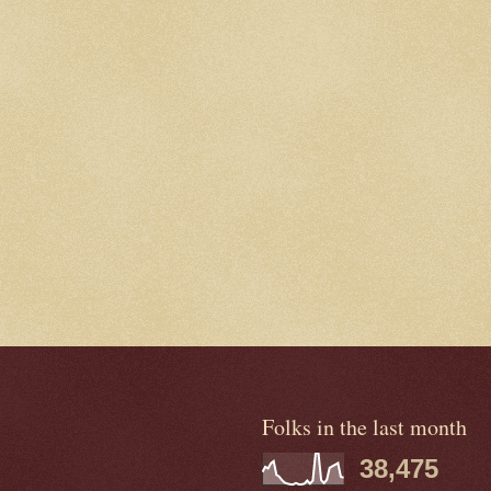
Folks in the last month
38,475