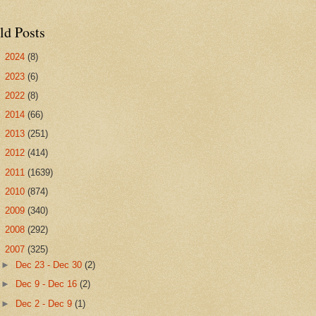
ld Posts
►
2024
(8)
►
2023
(6)
►
2022
(8)
►
2014
(66)
►
2013
(251)
►
2012
(414)
►
2011
(1639)
►
2010
(874)
►
2009
(340)
►
2008
(292)
▼
2007
(325)
►
Dec 23 - Dec 30
(2)
►
Dec 9 - Dec 16
(2)
►
Dec 2 - Dec 9
(1)