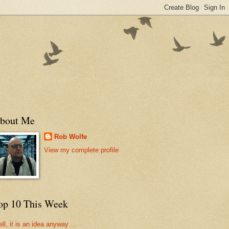
bout Me
Rob Wolfe
View my complete profile
op 10 This Week
ll, it is an idea anyway ...