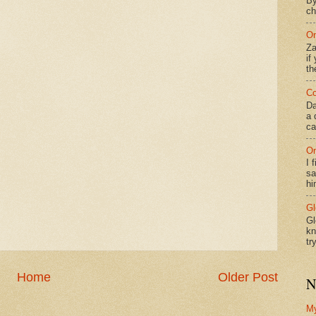
By
ch
On
Za
if
th
Co
Da
a 
ca
On
I 
sa
hi
Gl
Gl
kn
tr
Home
Older Post
N
M