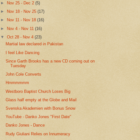
►
Nov 25 - Dec 2
(5)
►
Nov 18 - Nov 25
(17)
►
Nov 11 - Nov 18
(16)
►
Nov 4 - Nov 11
(16)
▼
Oct 28 - Nov 4
(23)
Martial law declared in Pakistan
I feel Like Dancing
Since Garth Brooks has a new CD coming out on
Tuesday
John Cole Converts
Hmmmmmm
Westboro Baptist Church Loses Big
Glass half empty at the Globe and Mail
Svenska Akademien with Bonus Snow
YouTube - Danko Jones "First Date"
Danko Jones - Dance
Rudy Giuliani Relies on Innumeracy