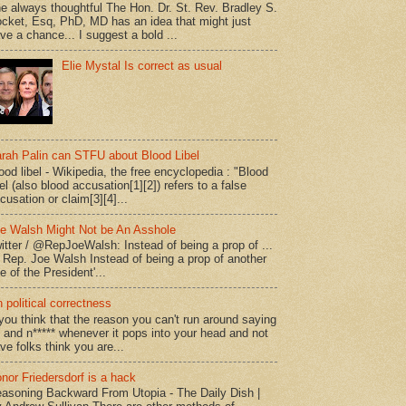
e always thoughtful The Hon. Dr. St. Rev. Bradley S.
cket, Esq, PhD, MD has an idea that might just
ve a chance... I suggest a bold ...
Elie Mystal Is correct as usual
rah Palin can STFU about Blood Libel
ood libel - Wikipedia, the free encyclopedia : "Blood
bel (also blood accusation[1][2]) refers to a false
cusation or claim[3][4]...
e Walsh Might Not be An Asshole
itter / @RepJoeWalsh: Instead of being a prop of ...
" Rep. Joe Walsh Instead of being a prop of another
e of the President'...
 political correctness
 you think that the reason you can't run around saying
* and n***** whenever it pops into your head and not
ve folks think you are...
nor Friedersdorf is a hack
asoning Backward From Utopia - The Daily Dish |