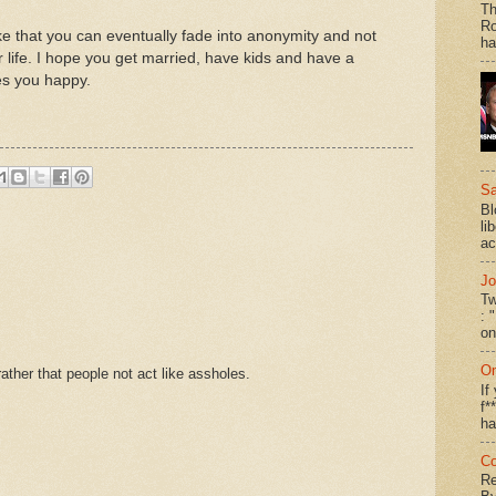
Th
Ro
ke that you can eventually fade into anonymity and not
ha
 life. I hope you get married, have kids and have a
es you happy.
Sa
Bl
li
ac
Jo
Tw
: 
on
On
ther that people not act like assholes.
If
f*
ha
Co
Re