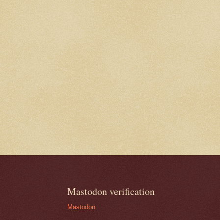
Mastodon verification
Mastodon