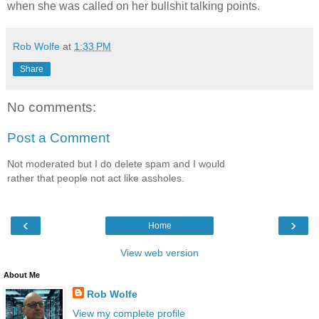
when she was called on her bullshit talking points.
Rob Wolfe
at
1:33 PM
Share
No comments:
Post a Comment
Not moderated but I do delete spam and I would
rather that people not act like assholes.
‹
›
Home
View web version
About Me
Rob Wolfe
View my complete profile