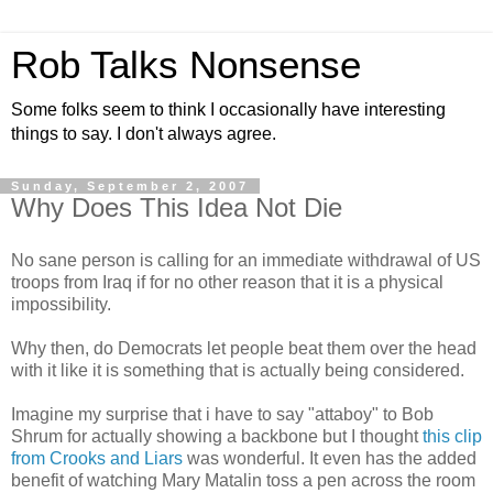
Rob Talks Nonsense
Some folks seem to think I occasionally have interesting
things to say. I don't always agree.
Sunday, September 2, 2007
Why Does This Idea Not Die
No sane person is calling for an immediate withdrawal of US
troops from Iraq if for no other reason that it is a physical
impossibility.
Why then, do Democrats let people beat them over the head
with it like it is something that is actually being considered.
Imagine my surprise that i have to say "attaboy" to Bob
Shrum for actually showing a backbone but I thought
this clip
from Crooks and Liars
was wonderful. It even has the added
benefit of watching Mary Matalin toss a pen across the room