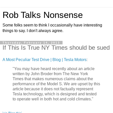
Rob Talks Nonsense
Some folks seem to think I occasionally have interesting
things to say. I don't always agree.
Thursday, February 14, 2013
If This Is True NY Times should be sued
A Most Peculiar Test Drive | Blog | Tesla Motors
:
"You may have heard recently about an article
written by John Broder from The New York
Times that makes numerous claims about the
performance of the Model S. We are upset by this
article because it does not factually represent
Tesla technology, which is designed and tested
to operate well in both hot and cold climates."