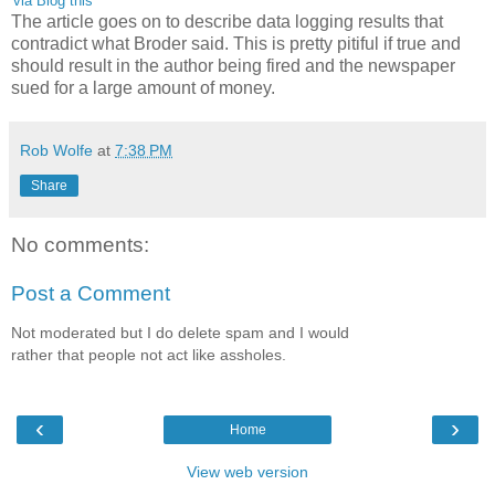
'via Blog this'
The article goes on to describe data logging results that
contradict what Broder said. This is pretty pitiful if true and
should result in the author being fired and the newspaper
sued for a large amount of money.
Rob Wolfe
at
7:38 PM
Share
No comments:
Post a Comment
Not moderated but I do delete spam and I would
rather that people not act like assholes.
‹
›
Home
View web version