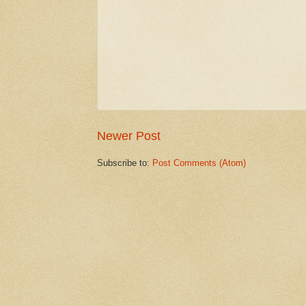
Newer Post
Subscribe to:
Post Comments (Atom)