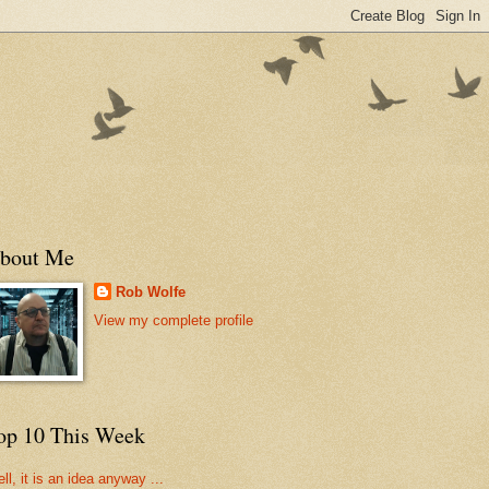
bout Me
Rob Wolfe
View my complete profile
op 10 This Week
ll, it is an idea anyway ...