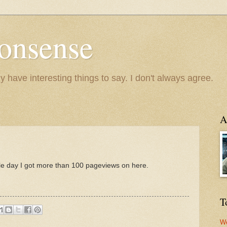
onsense
y have interesting things to say. I don't always agree.
A
ingle day I got more than 100 pageviews on here.
T
We