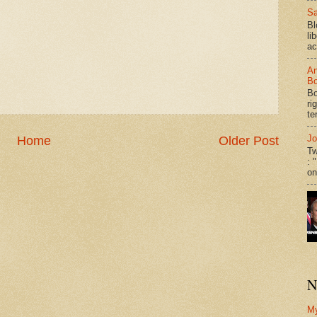
Sa
Bl
li
ac
An
Bo
Bo
ri
te
Jo
Home
Older Post
Tw
: 
on
N
M