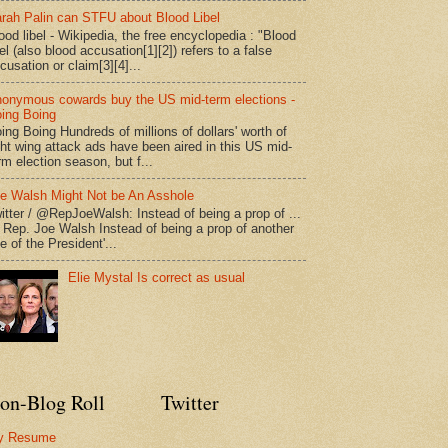
rah Palin can STFU about Blood Libel
ood libel - Wikipedia, the free encyclopedia : "Blood
bel (also blood accusation[1][2]) refers to a false
cusation or claim[3][4]...
onymous cowards buy the US mid-term elections -
ing Boing
ing Boing Hundreds of millions of dollars' worth of
ght wing attack ads have been aired in this US mid-
rm election season, but f...
e Walsh Might Not be An Asshole
itter / @RepJoeWalsh: Instead of being a prop of ...
" Rep. Joe Walsh Instead of being a prop of another
e of the President'...
Elie Mystal Is correct as usual
on-Blog Roll
Twitter
y Resume