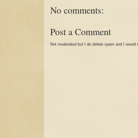
No comments:
Post a Comment
Not moderated but I do delete spam and I would ra