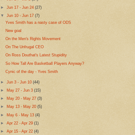
►
Jun 17 - Jun 24
(27)
▼
Jun 10 - Jun 17
(7)
Yves Smith has a nasty case of ODS
New goal
On the Men's Rights Movement
On The Unfrugal CEO
On Ross Douthat's Latest Stupidity
So How Tall Are Basketball Players Anyway?
Cynic of the day - Yves Smith
►
Jun 3 - Jun 10
(44)
►
May 27 - Jun 3
(15)
►
May 20 - May 27
(3)
►
May 13 - May 20
(5)
►
May 6 - May 13
(4)
►
Apr 22 - Apr 29
(1)
►
Apr 15 - Apr 22
(4)