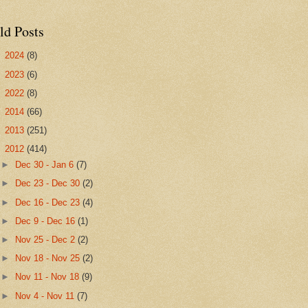
ld Posts
►
2024
(8)
►
2023
(6)
►
2022
(8)
►
2014
(66)
►
2013
(251)
▼
2012
(414)
►
Dec 30 - Jan 6
(7)
►
Dec 23 - Dec 30
(2)
►
Dec 16 - Dec 23
(4)
►
Dec 9 - Dec 16
(1)
►
Nov 25 - Dec 2
(2)
►
Nov 18 - Nov 25
(2)
►
Nov 11 - Nov 18
(9)
►
Nov 4 - Nov 11
(7)