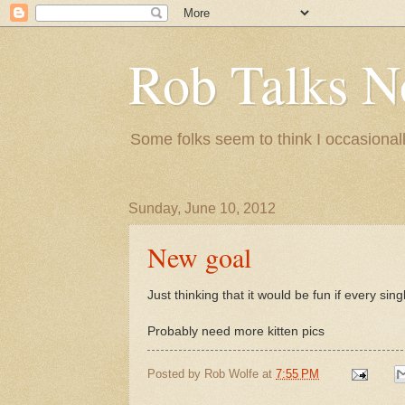
Rob Talks N
Some folks seem to think I occasionall
Sunday, June 10, 2012
New goal
Just thinking that it would be fun if every s
Probably need more kitten pics
Posted by
Rob Wolfe
at
7:55 PM