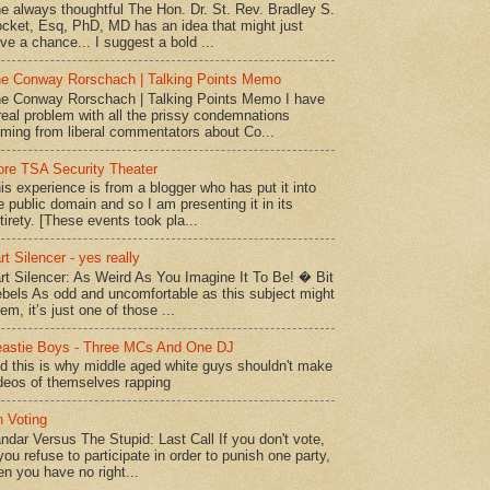
e always thoughtful The Hon. Dr. St. Rev. Bradley S.
cket, Esq, PhD, MD has an idea that might just
ve a chance... I suggest a bold ...
e Conway Rorschach | Talking Points Memo
e Conway Rorschach | Talking Points Memo I have
real problem with all the prissy condemnations
ming from liberal commentators about Co...
re TSA Security Theater
is experience is from a blogger who has put it into
e public domain and so I am presenting it in its
tirety. [These events took pla...
rt Silencer - yes really
rt Silencer: As Weird As You Imagine It To Be! � Bit
bels As odd and uncomfortable as this subject might
em, it’s just one of those ...
astie Boys - Three MCs And One DJ
d this is why middle aged white guys shouldn't make
deos of themselves rapping
 Voting
ndar Versus The Stupid: Last Call If you don't vote,
 you refuse to participate in order to punish one party,
en you have no right...