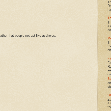
Th
Ro
ha
Th
Th
a 
co
ther that people not act like assholes.
Mo
Th
th
en
Fa
Fa
Re
se
Be
an
vi
On
Za
if
th