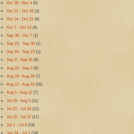
►
Oct 28 - Nov 4
(5)
►
Oct 21 - Oct 28
(1)
►
Oct 14 - Oct 21
(6)
►
Oct 7 - Oct 14
(4)
►
Sep 30 - Oct 7
(1)
►
Sep 23 - Sep 30
(1)
►
Sep 16 - Sep 23
(1)
►
Sep 9 - Sep 16
(6)
►
Aug 26 - Sep 2
(5)
►
Aug 19 - Aug 26
(7)
►
Aug 12 - Aug 19
(16)
►
Aug 5 - Aug 12
(7)
►
Jul 29 - Aug 5
(11)
►
Jul 22 - Jul 29
(12)
►
Jul 15 - Jul 22
(17)
►
Jul 1 - Jul 8
(24)
►
Jun 24 - Jul 1
(14)