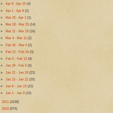
►
Apr 8 - Apr 15
(4)
►
Apr 1 - Apr 8
(2)
►
Mar 25 - Apr 1
(1)
►
Mar 18 - Mar 25
(14)
►
Mar 11 - Mar 18
(16)
►
Mar 4 - Mar 11
(2)
►
Feb 26 - Mar 4
(2)
►
Feb 12 - Feb 19
(3)
►
Feb 5 - Feb 12
(4)
►
Jan 29 - Feb 5
(4)
►
Jan 22 - Jan 29
(23)
►
Jan 15 - Jan 22
(20)
►
Jan 8 - Jan 15
(22)
►
Jan 1 - Jan 8
(15)
►
2011
(1639)
►
2010
(874)