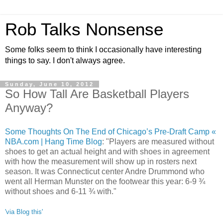
Rob Talks Nonsense
Some folks seem to think I occasionally have interesting
things to say. I don't always agree.
Sunday, June 10, 2012
So How Tall Are Basketball Players
Anyway?
Some Thoughts On The End of Chicago’s Pre-Draft Camp «
NBA.com | Hang Time Blog
: "Players are measured without
shoes to get an actual height and with shoes in agreement
with how the measurement will show up in rosters next
season. It was Connecticut center Andre Drummond who
went all Herman Munster on the footwear this year: 6-9 ¾
without shoes and 6-11 ¾ with."
'via Blog this'