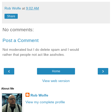
Rob Wolfe
at
9:02 AM
Share
No comments:
Post a Comment
Not moderated but I do delete spam and I would
rather that people not act like assholes.
‹
›
Home
View web version
About Me
Rob Wolfe
View my complete profile