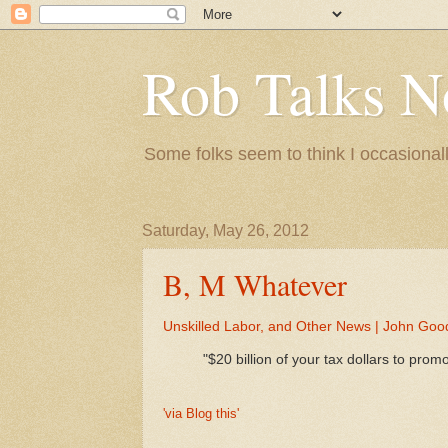
Rob Talks N
Some folks seem to think I occasionall
Saturday, May 26, 2012
B, M Whatever
Unskilled Labor, and Other News | John Goo
"$20 billion of your tax dollars to pr
'via Blog this'