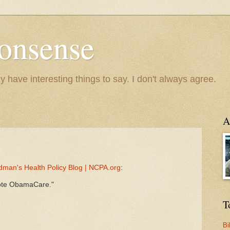
onsense
y have interesting things to say. I don't always agree.
A
dman's Health Policy Blog | NCPA.org
:
omote ObamaCare."
T
Bi