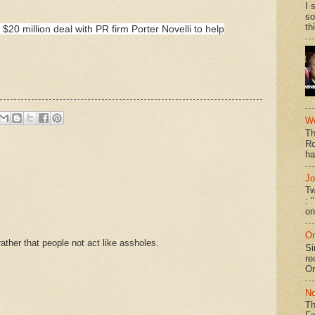
I 
so
th
20 million deal with PR firm Porter Novelli to help
We
Th
Ro
ha
Jo
Tw
: 
on
On
ther that people not act like assholes.
Si
re
Or
No
Th