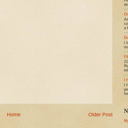
Fe
an
On
As
co
a 
Do
I 
no
Fi
21
Re
te
I 
I 
pe
fo
N
Home
Older Post
M