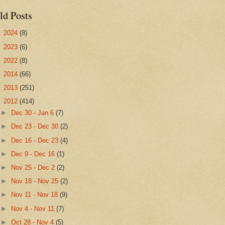
ld Posts
►
2024
(8)
►
2023
(6)
►
2022
(8)
►
2014
(66)
►
2013
(251)
▼
2012
(414)
►
Dec 30 - Jan 6
(7)
►
Dec 23 - Dec 30
(2)
►
Dec 16 - Dec 23
(4)
►
Dec 9 - Dec 16
(1)
►
Nov 25 - Dec 2
(2)
►
Nov 18 - Nov 25
(2)
►
Nov 11 - Nov 18
(9)
►
Nov 4 - Nov 11
(7)
►
Oct 28 - Nov 4
(5)