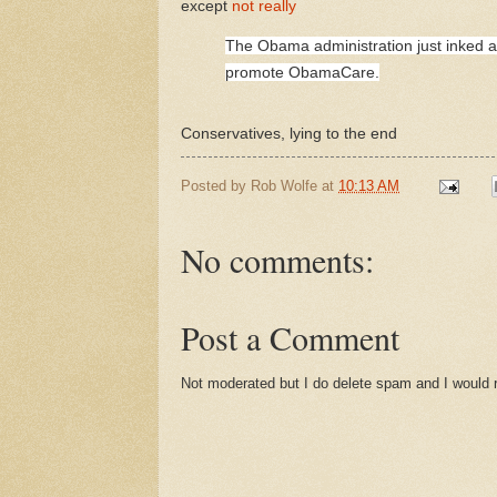
except
not really
The Obama administration just inked a $
promote ObamaCare.
Conservatives, lying to the end
Posted by
Rob Wolfe
at
10:13 AM
No comments:
Post a Comment
Not moderated but I do delete spam and I would ra