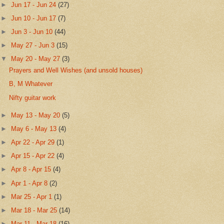
►
Jun 17 - Jun 24
(27)
►
Jun 10 - Jun 17
(7)
►
Jun 3 - Jun 10
(44)
►
May 27 - Jun 3
(15)
▼
May 20 - May 27
(3)
Prayers and Well Wishes (and unsold houses)
B, M Whatever
Nifty guitar work
►
May 13 - May 20
(5)
►
May 6 - May 13
(4)
►
Apr 22 - Apr 29
(1)
►
Apr 15 - Apr 22
(4)
►
Apr 8 - Apr 15
(4)
►
Apr 1 - Apr 8
(2)
►
Mar 25 - Apr 1
(1)
►
Mar 18 - Mar 25
(14)
►
Mar 11 - Mar 18
(16)