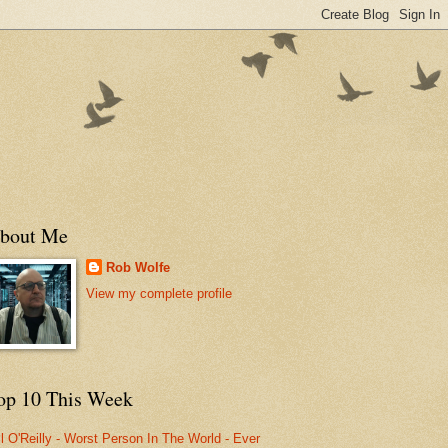
bout Me
Rob Wolfe
View my complete profile
op 10 This Week
ll O'Reilly - Worst Person In The World - Ever