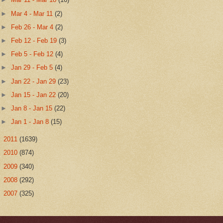
►
Mar 4 - Mar 11
(2)
►
Feb 26 - Mar 4
(2)
►
Feb 12 - Feb 19
(3)
►
Feb 5 - Feb 12
(4)
►
Jan 29 - Feb 5
(4)
►
Jan 22 - Jan 29
(23)
►
Jan 15 - Jan 22
(20)
►
Jan 8 - Jan 15
(22)
►
Jan 1 - Jan 8
(15)
►
2011
(1639)
►
2010
(874)
►
2009
(340)
►
2008
(292)
►
2007
(325)