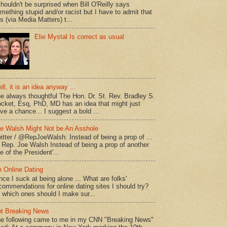
shouldn't be surprised when Bill O'Reilly says
mething stupid and/or racist but I have to admit that
is (via Media Matters) t...
Elie Mystal Is correct as usual
ll, it is an idea anyway ...
e always thoughtful The Hon. Dr. St. Rev. Bradley S.
cket, Esq, PhD, MD has an idea that might just
ve a chance... I suggest a bold ...
e Walsh Might Not be An Asshole
itter / @RepJoeWalsh: Instead of being a prop of ...
" Rep. Joe Walsh Instead of being a prop of another
e of the President'...
 Online Dating
nce I suck at being alone ... What are folks'
commendations for online dating sites I should try?
 which ones should I make sur...
t Breaking News
e following came to me in my CNN "Breaking News"