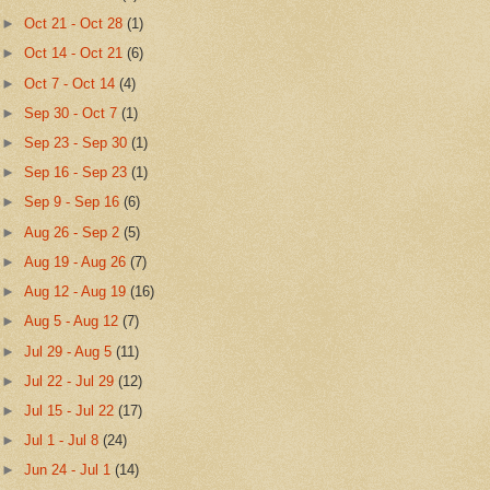
►
Oct 21 - Oct 28
(1)
►
Oct 14 - Oct 21
(6)
►
Oct 7 - Oct 14
(4)
►
Sep 30 - Oct 7
(1)
►
Sep 23 - Sep 30
(1)
►
Sep 16 - Sep 23
(1)
►
Sep 9 - Sep 16
(6)
►
Aug 26 - Sep 2
(5)
►
Aug 19 - Aug 26
(7)
►
Aug 12 - Aug 19
(16)
►
Aug 5 - Aug 12
(7)
►
Jul 29 - Aug 5
(11)
►
Jul 22 - Jul 29
(12)
►
Jul 15 - Jul 22
(17)
►
Jul 1 - Jul 8
(24)
►
Jun 24 - Jul 1
(14)