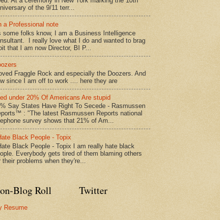
ed: At a ceremony in New York marking the 10th
niversary of the 9/11 terr...
 a Professional note
 some folks know, I am a Business Intelligence
nsultant. I really love what I do and wanted to brag
bit that I am now Director, BI P...
ozers
loved Fraggle Rock and especially the Doozers. And
w since I am off to work .... here they are
led under 20% Of Americans Are stupid
% Say States Have Right To Secede - Rasmussen
ports™ : "The latest Rasmussen Reports national
lephone survey shows that 21% of Am...
Hate Black People - Topix
Hate Black People - Topix I am really hate black
ople. Everybody gets tired of them blaming others
r their problems when they're...
on-Blog Roll
Twitter
y Resume