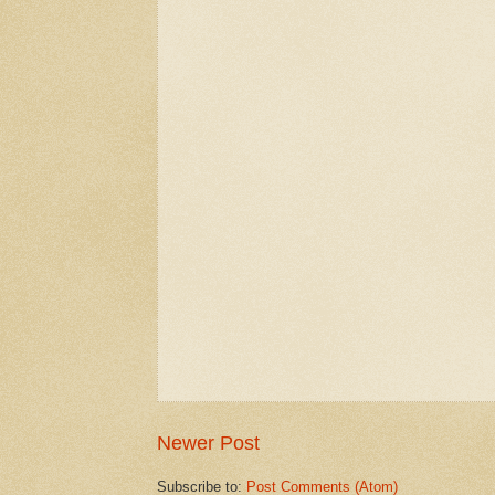
Newer Post
Subscribe to:
Post Comments (Atom)