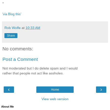
"
'via Blog this'
Rob Wolfe
at
10:33 AM
Share
No comments:
Post a Comment
Not moderated but I do delete spam and I would
rather that people not act like assholes.
‹
›
Home
View web version
About Me