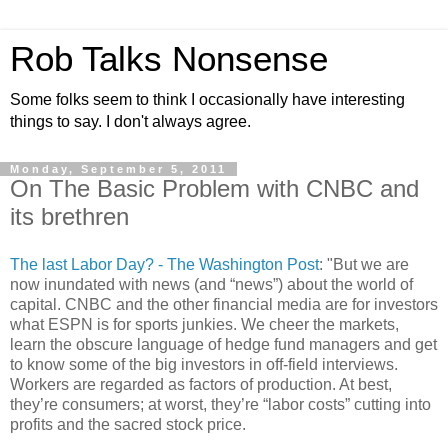
Rob Talks Nonsense
Some folks seem to think I occasionally have interesting
things to say. I don't always agree.
Monday, September 5, 2011
On The Basic Problem with CNBC and
its brethren
The last Labor Day? - The Washington Post
: "But we are
now inundated with news (and “news”) about the world of
capital. CNBC and the other financial media are for investors
what ESPN is for sports junkies. We cheer the markets,
learn the obscure language of hedge fund managers and get
to know some of the big investors in off-field interviews.
Workers are regarded as factors of production. At best,
they’re consumers; at worst, they’re “labor costs” cutting into
profits and the sacred stock price.