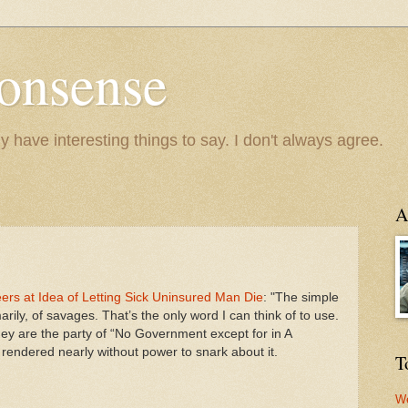
onsense
y have interesting things to say. I don't always agree.
A
rs at Idea of Letting Sick Uninsured Man Die
: "The simple
arily, of savages. That’s the only word I can think of to use.
hey are the party of “No Government except for in A
m rendered nearly without power to snark about it.
T
We