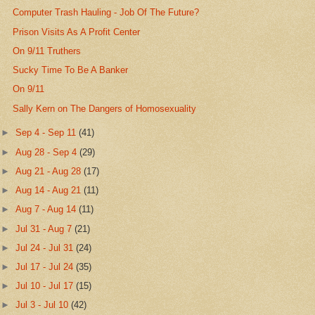
Computer Trash Hauling - Job Of The Future?
Prison Visits As A Profit Center
On 9/11 Truthers
Sucky Time To Be A Banker
On 9/11
Sally Kern on The Dangers of Homosexuality
►
Sep 4 - Sep 11
(41)
►
Aug 28 - Sep 4
(29)
►
Aug 21 - Aug 28
(17)
►
Aug 14 - Aug 21
(11)
►
Aug 7 - Aug 14
(11)
►
Jul 31 - Aug 7
(21)
►
Jul 24 - Jul 31
(24)
►
Jul 17 - Jul 24
(35)
►
Jul 10 - Jul 17
(15)
►
Jul 3 - Jul 10
(42)