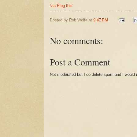
'via Blog this'
Posted by
Rob Wolfe
at
9:47 PM
No comments:
Post a Comment
Not moderated but I do delete spam and I would ra