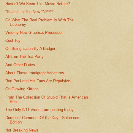
Haven't We Seen This Movie Before?
"Racist" Is The New "N*****"
On What The Real Problem Is With The
Economy
Vroomy New Graphics Processor
Cool Toy
On Being Eaten By A Badger
ABL on The Tea Party
And Other Duties
About Those Immigrant Ancestors
Ron Paul and His Fans Are Repulsive
On Glowing Kittens
From The Collection Of Stupid That is American
Ren...
The Only 9/11 Video I am posting today
Dumbest Comment Of the Day - Salon.com
Edition
Not Breaking News