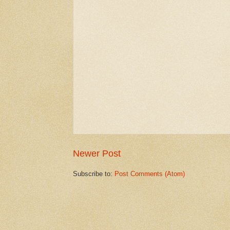
Newer Post
Subscribe to:
Post Comments (Atom)