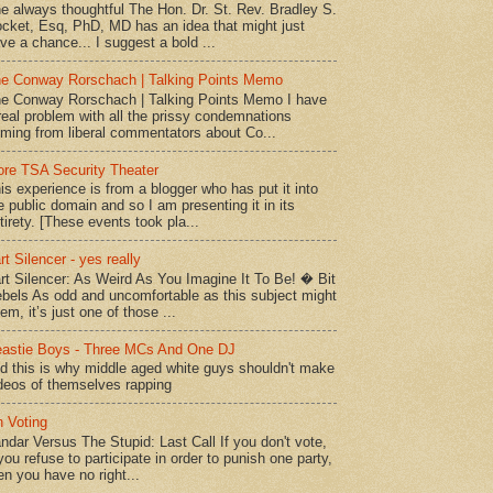
e always thoughtful The Hon. Dr. St. Rev. Bradley S.
cket, Esq, PhD, MD has an idea that might just
ve a chance... I suggest a bold ...
e Conway Rorschach | Talking Points Memo
e Conway Rorschach | Talking Points Memo I have
real problem with all the prissy condemnations
ming from liberal commentators about Co...
re TSA Security Theater
is experience is from a blogger who has put it into
e public domain and so I am presenting it in its
tirety. [These events took pla...
rt Silencer - yes really
rt Silencer: As Weird As You Imagine It To Be! � Bit
bels As odd and uncomfortable as this subject might
em, it’s just one of those ...
astie Boys - Three MCs And One DJ
d this is why middle aged white guys shouldn't make
deos of themselves rapping
 Voting
ndar Versus The Stupid: Last Call If you don't vote,
 you refuse to participate in order to punish one party,
en you have no right...