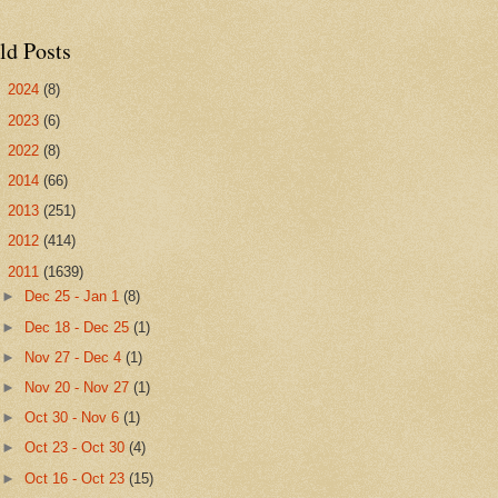
ld Posts
►
2024
(8)
►
2023
(6)
►
2022
(8)
►
2014
(66)
►
2013
(251)
►
2012
(414)
▼
2011
(1639)
►
Dec 25 - Jan 1
(8)
►
Dec 18 - Dec 25
(1)
►
Nov 27 - Dec 4
(1)
►
Nov 20 - Nov 27
(1)
►
Oct 30 - Nov 6
(1)
►
Oct 23 - Oct 30
(4)
►
Oct 16 - Oct 23
(15)