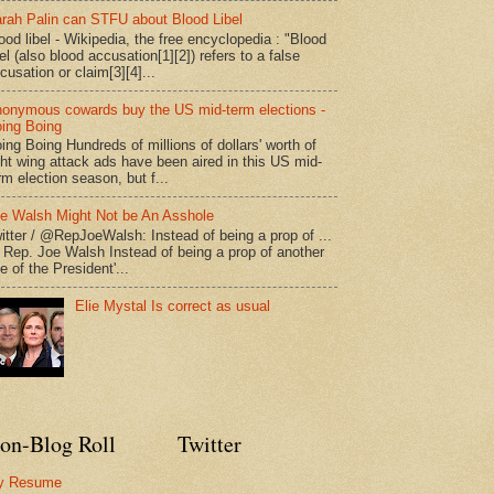
rah Palin can STFU about Blood Libel
ood libel - Wikipedia, the free encyclopedia : "Blood
bel (also blood accusation[1][2]) refers to a false
cusation or claim[3][4]...
onymous cowards buy the US mid-term elections -
ing Boing
ing Boing Hundreds of millions of dollars' worth of
ght wing attack ads have been aired in this US mid-
rm election season, but f...
e Walsh Might Not be An Asshole
itter / @RepJoeWalsh: Instead of being a prop of ...
" Rep. Joe Walsh Instead of being a prop of another
e of the President'...
Elie Mystal Is correct as usual
on-Blog Roll
Twitter
y Resume