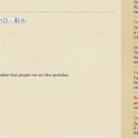
Th
Ro
ha
Th
Th
a 
co
Mo
Th
th
en
Fa
ther that people not act like assholes.
Fa
Re
se
Be
an
vi
On
Za
if
th