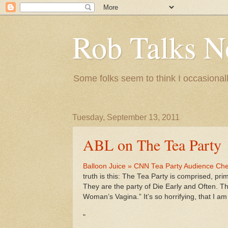
Rob Talks N
Some folks seem to think I occasionall
Tuesday, September 13, 2011
ABL on The Tea Party
Balloon Juice » CNN Tea Party Audience Chee
truth is this: The Tea Party is comprised, prim
They are the party of Die Early and Often. T
Woman’s Vagina.” It’s so horrifying, that I a
"