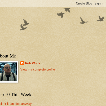
bout Me
Rob Wolfe
View my complete profile
op 10 This Week
ll, it is an idea anyway ...