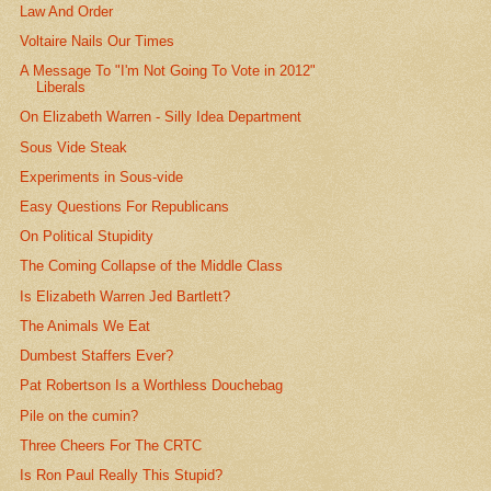
Law And Order
Voltaire Nails Our Times
A Message To "I'm Not Going To Vote in 2012"
Liberals
On Elizabeth Warren - Silly Idea Department
Sous Vide Steak
Experiments in Sous-vide
Easy Questions For Republicans
On Political Stupidity
The Coming Collapse of the Middle Class
Is Elizabeth Warren Jed Bartlett?
The Animals We Eat
Dumbest Staffers Ever?
Pat Robertson Is a Worthless Douchebag
Pile on the cumin?
Three Cheers For The CRTC
Is Ron Paul Really This Stupid?