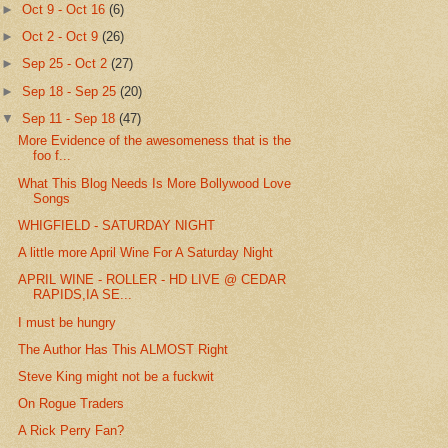
►
Oct 9 - Oct 16
(6)
►
Oct 2 - Oct 9
(26)
►
Sep 25 - Oct 2
(27)
►
Sep 18 - Sep 25
(20)
▼
Sep 11 - Sep 18
(47)
More Evidence of the awesomeness that is the
foo f...
What This Blog Needs Is More Bollywood Love
Songs
WHIGFIELD - SATURDAY NIGHT
A little more April Wine For A Saturday Night
APRIL WINE - ROLLER - HD LIVE @ CEDAR
RAPIDS,IA SE...
I must be hungry
The Author Has This ALMOST Right
Steve King might not be a fuckwit
On Rogue Traders
A Rick Perry Fan?