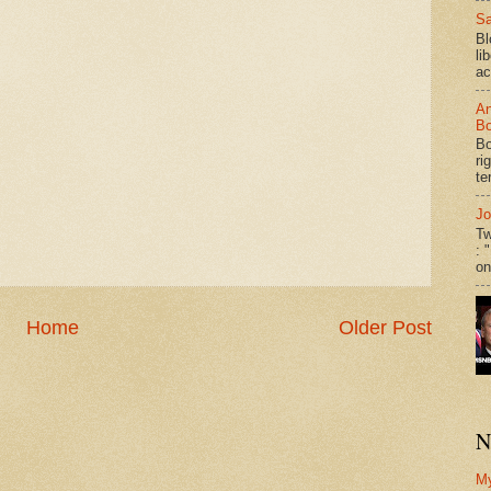
Sa
Bl
li
ac
An
Bo
Bo
ri
te
Jo
Tw
: 
on
Home
Older Post
N
M