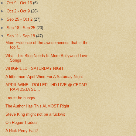
►
Oct 9 - Oct 16
(6)
►
Oct 2 - Oct 9
(26)
►
Sep 25 - Oct 2
(27)
►
Sep 18 - Sep 25
(20)
▼
Sep 11 - Sep 18
(47)
More Evidence of the awesomeness that is the
foo f...
What This Blog Needs Is More Bollywood Love
Songs
WHIGFIELD - SATURDAY NIGHT
A little more April Wine For A Saturday Night
APRIL WINE - ROLLER - HD LIVE @ CEDAR
RAPIDS,IA SE...
I must be hungry
The Author Has This ALMOST Right
Steve King might not be a fuckwit
On Rogue Traders
A Rick Perry Fan?