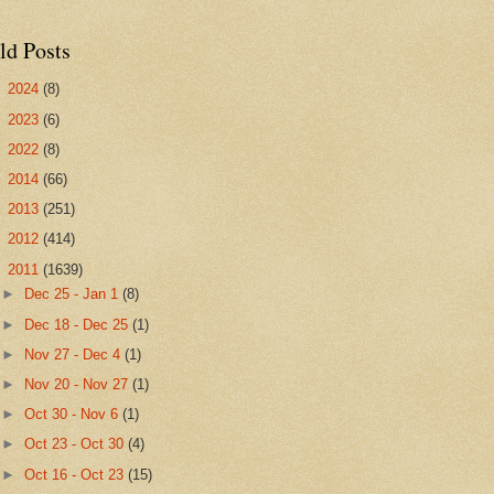
ld Posts
►
2024
(8)
►
2023
(6)
►
2022
(8)
►
2014
(66)
►
2013
(251)
►
2012
(414)
▼
2011
(1639)
►
Dec 25 - Jan 1
(8)
►
Dec 18 - Dec 25
(1)
►
Nov 27 - Dec 4
(1)
►
Nov 20 - Nov 27
(1)
►
Oct 30 - Nov 6
(1)
►
Oct 23 - Oct 30
(4)
►
Oct 16 - Oct 23
(15)