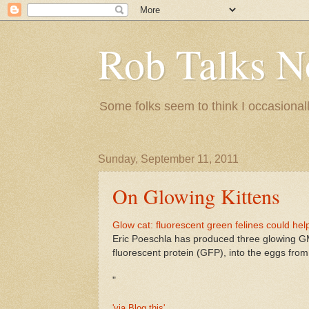
Rob Talks N
Some folks seem to think I occasionall
Sunday, September 11, 2011
On Glowing Kittens
Glow cat: fluorescent green felines could hel
Eric Poeschla has produced three glowing GM 
fluorescent protein (GFP), into the eggs fro
"
'via Blog this'