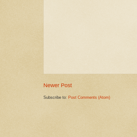
Newer Post
Subscribe to:
Post Comments (Atom)