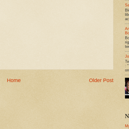
Sa
Bl
li
ac
An
Bo
Bo
ri
te
Jo
Tw
: 
on
Home
Older Post
N
M