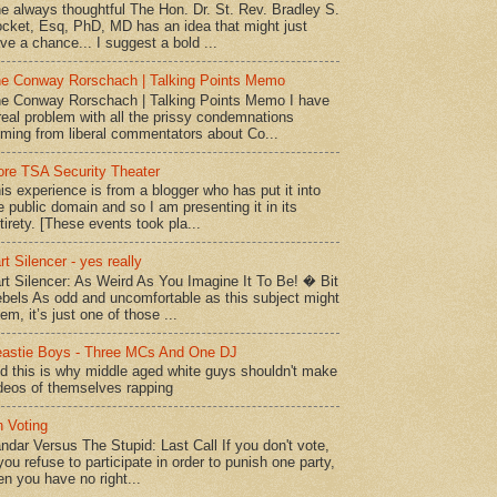
e always thoughtful The Hon. Dr. St. Rev. Bradley S.
cket, Esq, PhD, MD has an idea that might just
ve a chance... I suggest a bold ...
e Conway Rorschach | Talking Points Memo
e Conway Rorschach | Talking Points Memo I have
real problem with all the prissy condemnations
ming from liberal commentators about Co...
re TSA Security Theater
is experience is from a blogger who has put it into
e public domain and so I am presenting it in its
tirety. [These events took pla...
rt Silencer - yes really
rt Silencer: As Weird As You Imagine It To Be! � Bit
bels As odd and uncomfortable as this subject might
em, it’s just one of those ...
astie Boys - Three MCs And One DJ
d this is why middle aged white guys shouldn't make
deos of themselves rapping
 Voting
ndar Versus The Stupid: Last Call If you don't vote,
 you refuse to participate in order to punish one party,
en you have no right...