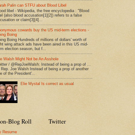
rah Palin can STFU about Blood Libel
ood libel - Wikipedia, the free encyclopedia : "Blood
bel (also blood accusation[1][2]) refers to a false
cusation or claim[3][4]...
onymous cowards buy the US mid-term elections -
ing Boing
ing Boing Hundreds of millions of dollars' worth of
ght wing attack ads have been aired in this US mid-
rm election season, but f...
e Walsh Might Not be An Asshole
itter / @RepJoeWalsh: Instead of being a prop of ...
" Rep. Joe Walsh Instead of being a prop of another
e of the President'...
Elie Mystal Is correct as usual
on-Blog Roll
Twitter
y Resume