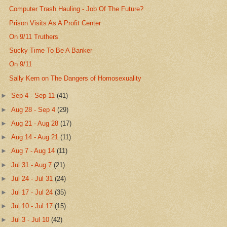
Computer Trash Hauling - Job Of The Future?
Prison Visits As A Profit Center
On 9/11 Truthers
Sucky Time To Be A Banker
On 9/11
Sally Kern on The Dangers of Homosexuality
►
Sep 4 - Sep 11
(41)
►
Aug 28 - Sep 4
(29)
►
Aug 21 - Aug 28
(17)
►
Aug 14 - Aug 21
(11)
►
Aug 7 - Aug 14
(11)
►
Jul 31 - Aug 7
(21)
►
Jul 24 - Jul 31
(24)
►
Jul 17 - Jul 24
(35)
►
Jul 10 - Jul 17
(15)
►
Jul 3 - Jul 10
(42)