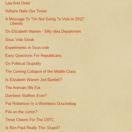
Law And Order
Voltaire Nails Our Times
A Message To "I'm Not Going To Vote in 2012"
Liberals
On Elizabeth Warren - Silly Idea Department
Sous Vide Steak
Experiments in Sous-vide
Easy Questions For Republicans
On Political Stupidity
The Coming Collapse of the Middle Class
Is Elizabeth Warren Jed Bartlett?
The Animals We Eat
Dumbest Staffers Ever?
Pat Robertson Is a Worthless Douchebag
Pile on the cumin?
Three Cheers For The CRTC
Is Ron Paul Really This Stupid?