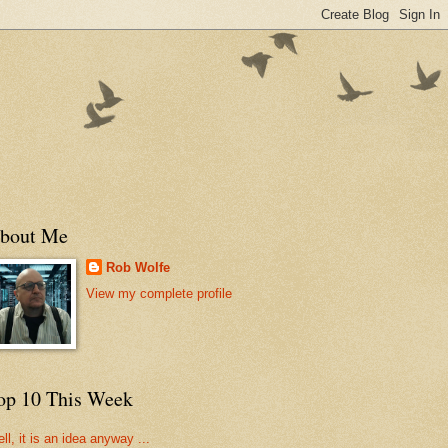
bout Me
Rob Wolfe
View my complete profile
op 10 This Week
ll, it is an idea anyway ...