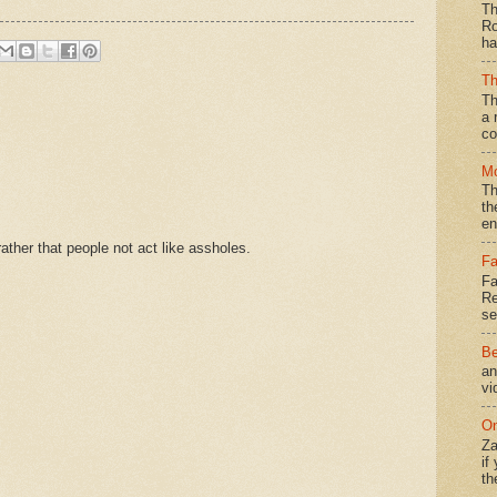
Th
Ro
ha
Th
Th
a 
co
Mo
Th
th
en
ther that people not act like assholes.
Fa
Fa
Re
se
Be
an
vi
On
Za
if
th