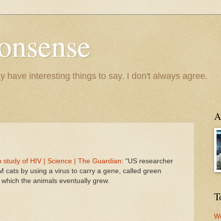
onsense
y have interesting things to say. I don't always agree.
A
p study of HIV | Science | The Guardian
: "US researcher
cats by using a virus to carry a gene, called green
m which the animals eventually grew.
T
We