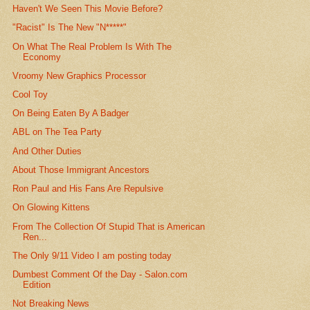
Haven't We Seen This Movie Before?
"Racist" Is The New "N*****"
On What The Real Problem Is With The
Economy
Vroomy New Graphics Processor
Cool Toy
On Being Eaten By A Badger
ABL on The Tea Party
And Other Duties
About Those Immigrant Ancestors
Ron Paul and His Fans Are Repulsive
On Glowing Kittens
From The Collection Of Stupid That is American
Ren...
The Only 9/11 Video I am posting today
Dumbest Comment Of the Day - Salon.com
Edition
Not Breaking News