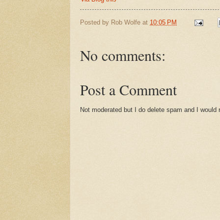
Posted by
Rob Wolfe
at
10:05 PM
No comments:
Post a Comment
Not moderated but I do delete spam and I would ra