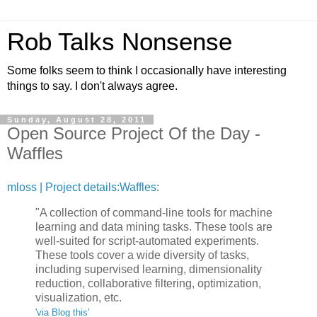
Rob Talks Nonsense
Some folks seem to think I occasionally have interesting
things to say. I don't always agree.
Sunday, August 28, 2011
Open Source Project Of the Day -
Waffles
mloss | Project details:Waffles
:
"A collection of command-line tools for machine
learning and data mining tasks. These tools are
well-suited for script-automated experiments.
These tools cover a wide diversity of tasks,
including supervised learning, dimensionality
reduction, collaborative filtering, optimization,
visualization, etc.
'via Blog this'