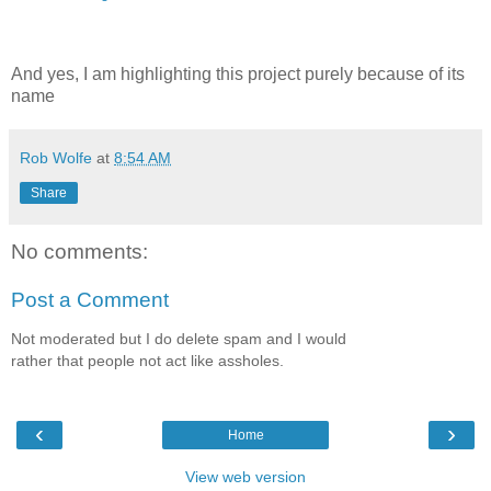
And yes, I am highlighting this project purely because of its
name
Rob Wolfe
at
8:54 AM
Share
No comments:
Post a Comment
Not moderated but I do delete spam and I would
rather that people not act like assholes.
‹
›
Home
View web version