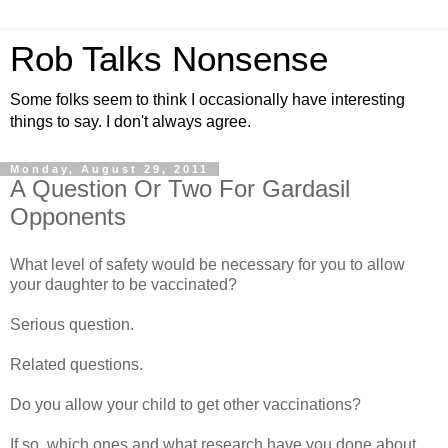
Rob Talks Nonsense
Some folks seem to think I occasionally have interesting
things to say. I don't always agree.
Monday, August 29, 2011
A Question Or Two For Gardasil
Opponents
What level of safety would be necessary for you to allow
your daughter to be vaccinated?
Serious question.
Related questions.
Do you allow your child to get other vaccinations?
If so, which ones and what research have you done about