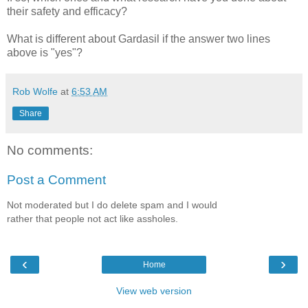
their safety and efficacy?
What is different about Gardasil if the answer two lines
above is "yes"?
Rob Wolfe
at
6:53 AM
Share
No comments:
Post a Comment
Not moderated but I do delete spam and I would
rather that people not act like assholes.
‹
›
Home
View web version