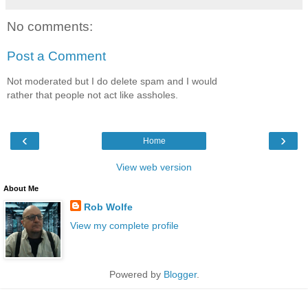
No comments:
Post a Comment
Not moderated but I do delete spam and I would
rather that people not act like assholes.
‹
›
Home
View web version
About Me
Rob Wolfe
View my complete profile
Powered by
Blogger
.