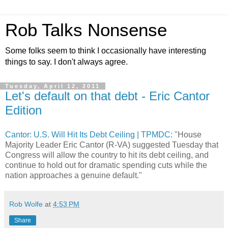
Rob Talks Nonsense
Some folks seem to think I occasionally have interesting
things to say. I don't always agree.
Tuesday, April 12, 2011
Let's default on that debt - Eric Cantor
Edition
Cantor: U.S. Will Hit Its Debt Ceiling | TPMDC
: "House
Majority Leader Eric Cantor (R-VA) suggested Tuesday that
Congress will allow the country to hit its debt ceiling, and
continue to hold out for dramatic spending cuts while the
nation approaches a genuine default."
Rob Wolfe
at
4:53 PM
Share