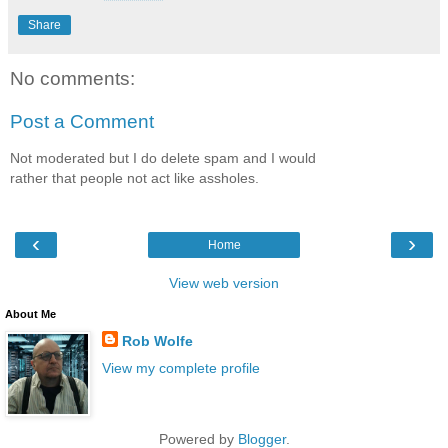
Share
No comments:
Post a Comment
Not moderated but I do delete spam and I would
rather that people not act like assholes.
‹
›
Home
View web version
About Me
Rob Wolfe
View my complete profile
Powered by
Blogger
.