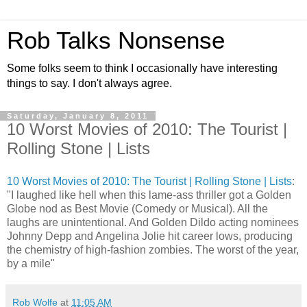
Rob Talks Nonsense
Some folks seem to think I occasionally have interesting
things to say. I don't always agree.
Saturday, January 8, 2011
10 Worst Movies of 2010: The Tourist |
Rolling Stone | Lists
10 Worst Movies of 2010: The Tourist | Rolling Stone | Lists
:
"I laughed like hell when this lame-ass thriller got a Golden
Globe nod as Best Movie (Comedy or Musical). All the
laughs are unintentional. And Golden Dildo acting nominees
Johnny Depp and Angelina Jolie hit career lows, producing
the chemistry of high-fashion zombies. The worst of the year,
by a mile"
Rob Wolfe
at
11:05 AM