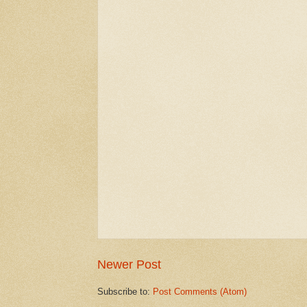
Newer Post
Subscribe to:
Post Comments (Atom)