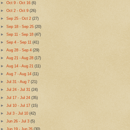
►
Oct 9 - Oct 16
(6)
►
Oct 2 - Oct 9
(26)
►
Sep 25 - Oct 2
(27)
►
Sep 18 - Sep 25
(20)
►
Sep 11 - Sep 18
(47)
►
Sep 4 - Sep 11
(41)
►
Aug 28 - Sep 4
(29)
►
Aug 21 - Aug 28
(17)
►
Aug 14 - Aug 21
(11)
►
Aug 7 - Aug 14
(11)
►
Jul 31 - Aug 7
(21)
►
Jul 24 - Jul 31
(24)
►
Jul 17 - Jul 24
(35)
►
Jul 10 - Jul 17
(15)
►
Jul 3 - Jul 10
(42)
►
Jun 26 - Jul 3
(5)
►
Jun 19 - Jun 26
(30)