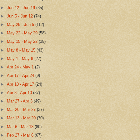
►
Jun 12 - Jun 19
(35)
►
Jun 5 - Jun 12
(74)
►
May 29 - Jun 5
(112)
►
May 22 - May 29
(58)
►
May 15 - May 22
(39)
►
May 8 - May 15
(43)
►
May 1 - May 8
(27)
►
Apr 24 - May 1
(2)
►
Apr 17 - Apr 24
(9)
►
Apr 10 - Apr 17
(24)
►
Apr 3 - Apr 10
(87)
►
Mar 27 - Apr 3
(49)
►
Mar 20 - Mar 27
(37)
►
Mar 13 - Mar 20
(70)
►
Mar 6 - Mar 13
(80)
►
Feb 27 - Mar 6
(67)