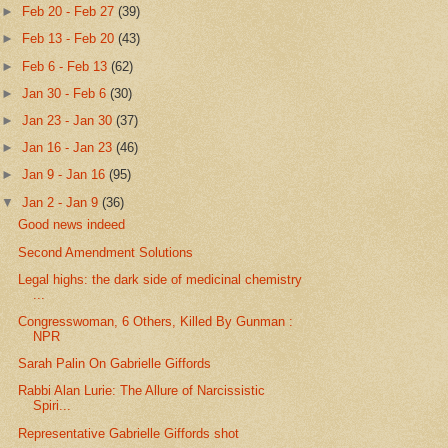
►
Feb 20 - Feb 27
(39)
►
Feb 13 - Feb 20
(43)
►
Feb 6 - Feb 13
(62)
►
Jan 30 - Feb 6
(30)
►
Jan 23 - Jan 30
(37)
►
Jan 16 - Jan 23
(46)
►
Jan 9 - Jan 16
(95)
▼
Jan 2 - Jan 9
(36)
Good news indeed
Second Amendment Solutions
Legal highs: the dark side of medicinal chemistry
...
Congresswoman, 6 Others, Killed By Gunman :
NPR
Sarah Palin On Gabrielle Giffords
Rabbi Alan Lurie: The Allure of Narcissistic
Spiri...
Representative Gabrielle Giffords shot