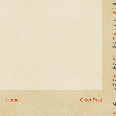
: 
on
On
If
f*
ha
On
Si
re
Or
Co
Re
By
ch
On
Za
if
th
Home
Older Post
N
M