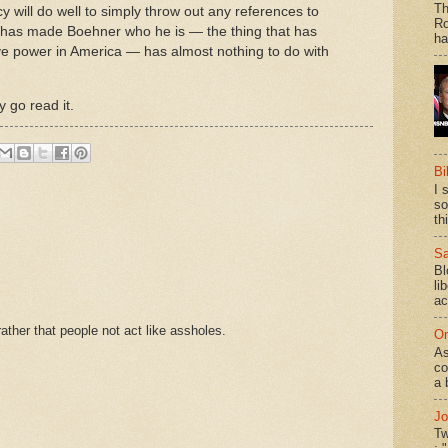
Th
y will do well to simply throw out any references to
Ro
hat has made Boehner who he is — the thing that has
ha
ative power in America — has almost nothing to do with
y go read it.
Bi
I 
so
th
Sa
Bl
li
ac
ther that people not act like assholes.
On
As
co
a 
Jo
Tw