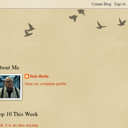
bout Me
Rob Wolfe
View my complete profile
op 10 This Week
ll, it is an idea anyway ...