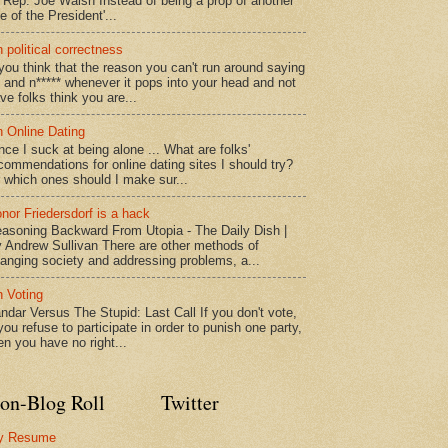
" Rep. Joe Walsh Instead of being a prop of another
e of the President'...
 political correctness
 you think that the reason you can't run around saying
* and n***** whenever it pops into your head and not
ve folks think you are...
 Online Dating
nce I suck at being alone ... What are folks'
commendations for online dating sites I should try?
 which ones should I make sur...
nor Friedersdorf is a hack
asoning Backward From Utopia - The Daily Dish |
 Andrew Sullivan There are other methods of
anging society and addressing problems, a...
 Voting
ndar Versus The Stupid: Last Call If you don't vote,
 you refuse to participate in order to punish one party,
en you have no right...
on-Blog Roll
Twitter
y Resume