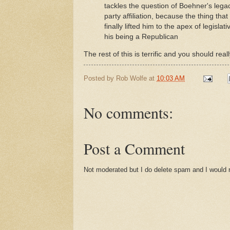
tackles the question of Boehner's legac
party affiliation, because the thing t
finally lifted him to the apex of legisl
his being a Republican
The rest of this is terrific and you should reall
Posted by
Rob Wolfe
at
10:03 AM
No comments:
Post a Comment
Not moderated but I do delete spam and I would ra