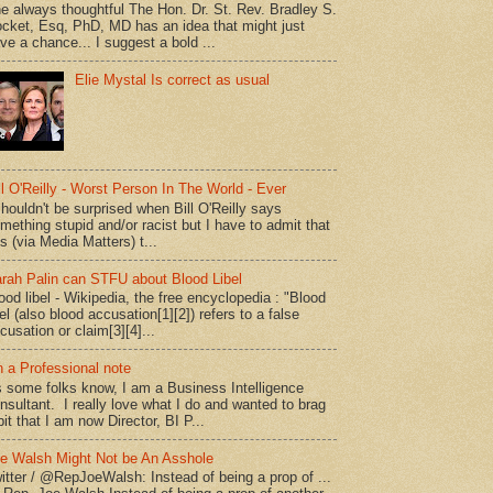
e always thoughtful The Hon. Dr. St. Rev. Bradley S.
cket, Esq, PhD, MD has an idea that might just
ve a chance... I suggest a bold ...
Elie Mystal Is correct as usual
ll O'Reilly - Worst Person In The World - Ever
shouldn't be surprised when Bill O'Reilly says
mething stupid and/or racist but I have to admit that
is (via Media Matters) t...
rah Palin can STFU about Blood Libel
ood libel - Wikipedia, the free encyclopedia : "Blood
bel (also blood accusation[1][2]) refers to a false
cusation or claim[3][4]...
 a Professional note
 some folks know, I am a Business Intelligence
nsultant. I really love what I do and wanted to brag
bit that I am now Director, BI P...
e Walsh Might Not be An Asshole
itter / @RepJoeWalsh: Instead of being a prop of ...