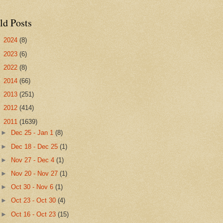
ld Posts
►
2024
(8)
►
2023
(6)
►
2022
(8)
►
2014
(66)
►
2013
(251)
►
2012
(414)
▼
2011
(1639)
►
Dec 25 - Jan 1
(8)
►
Dec 18 - Dec 25
(1)
►
Nov 27 - Dec 4
(1)
►
Nov 20 - Nov 27
(1)
►
Oct 30 - Nov 6
(1)
►
Oct 23 - Oct 30
(4)
►
Oct 16 - Oct 23
(15)