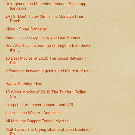
Next-generation Mercedes mbrace iPhone app
hands-on
ZVTS: Don't Throw Me In The Mandate Briar
Patch
Video - Some Dancehall
Video - The Heavy - How you Like Me now
Has ASUS discovered the strategy to take down
the ...
10 Best Movies of 2010: The Social Network |
Rolli...
differences between a genius and the rest of us -
...
Happy Birthday Elvis
10 Worst Movies of 2010: The Tourist | Rolling
Sto...
things that will never happen - part 423
video - Leon Walker - Annabella
All Muslims Support Terror - My Ass
Matt Taibbi: The Crying Shame of John Boehner |
Ro...