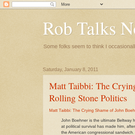
Rob Talks N
Some folks seem to think I occasionall
Saturday, January 8, 2011
Matt Taibbi: The Cryin
Rolling Stone Politics
Matt Taibbi: The Crying Shame of John Boehne
John Boehner is the ultimate Beltway 
at political survival has made him, af
the American congressional sandwich