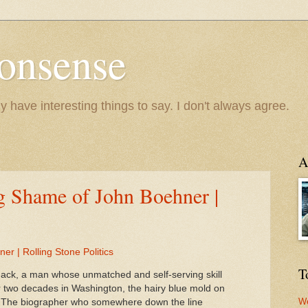
onsense
y have interesting things to say. I don't always agree.
A
g Shame of John Boehner |
r | Rolling Stone Politics
T
hack, a man whose unmatched and self-serving skill
ter two decades in Washington, the hairy blue mold on
We
. The biographer who somewhere down the line