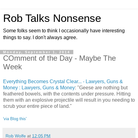
Rob Talks Nonsense
Some folks seem to think I occasionally have interesting
things to say. I don't always agree.
Monday, September 1, 2014
COmment of the Day - Maybe The
Week
Everything Becomes Crystal Clear... - Lawyers, Guns &
Money : Lawyers, Guns & Money
: "Geese are nothing but
feathered bowels, with the contents under pressure. Hitting
them with an explosive projectile will result in you needing to
scrub your entire piece of land."
'via Blog this'
Rob Wolfe
at
12:05 PM