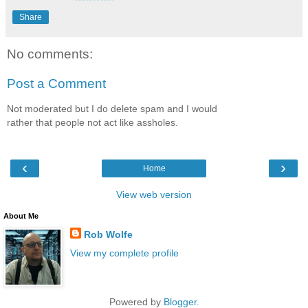
Share
No comments:
Post a Comment
Not moderated but I do delete spam and I would
rather that people not act like assholes.
‹
›
Home
View web version
About Me
Rob Wolfe
View my complete profile
Powered by
Blogger
.