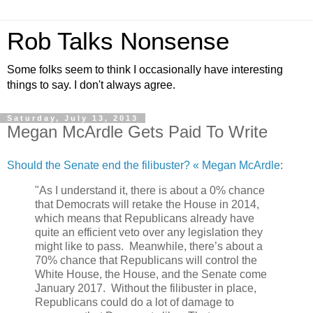
Rob Talks Nonsense
Some folks seem to think I occasionally have interesting
things to say. I don't always agree.
Saturday, July 13, 2013
Megan McArdle Gets Paid To Write
Should the Senate end the filibuster? « Megan McArdle
:
"As I understand it, there is about a 0% chance
that Democrats will retake the House in 2014,
which means that Republicans already have
quite an efficient veto over any legislation they
might like to pass. Meanwhile, there’s about a
70% chance that Republicans will control the
White House, the House, and the Senate come
January 2017. Without the filibuster in place,
Republicans could do a lot of damage to