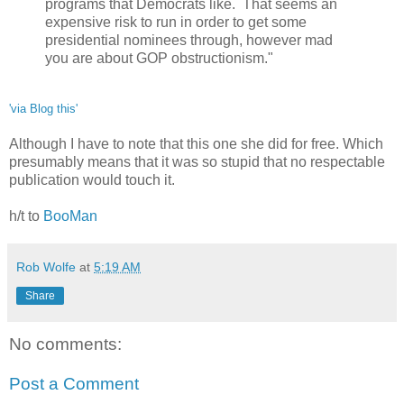
programs that Democrats like. That seems an
expensive risk to run in order to get some
presidential nominees through, however mad
you are about GOP obstructionism."
'via Blog this'
Although I have to note that this one she did for free. Which
presumably means that it was so stupid that no respectable
publication would touch it.
h/t to
BooMan
Rob Wolfe
at
5:19 AM
Share
No comments:
Post a Comment