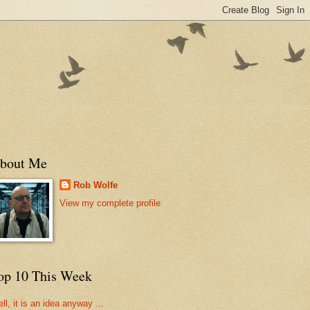
bout Me
Rob Wolfe
View my complete profile
op 10 This Week
ll, it is an idea anyway ...