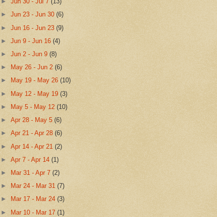
►
Jun 30 - Jul 7
(13)
►
Jun 23 - Jun 30
(6)
►
Jun 16 - Jun 23
(9)
►
Jun 9 - Jun 16
(4)
►
Jun 2 - Jun 9
(8)
►
May 26 - Jun 2
(6)
►
May 19 - May 26
(10)
►
May 12 - May 19
(3)
►
May 5 - May 12
(10)
►
Apr 28 - May 5
(6)
►
Apr 21 - Apr 28
(6)
►
Apr 14 - Apr 21
(2)
►
Apr 7 - Apr 14
(1)
►
Mar 31 - Apr 7
(2)
►
Mar 24 - Mar 31
(7)
►
Mar 17 - Mar 24
(3)
►
Mar 10 - Mar 17
(1)