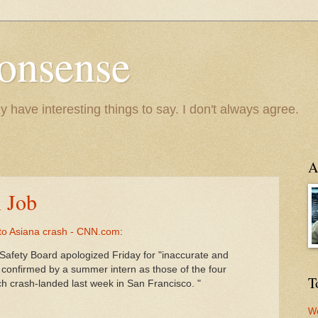
onsense
y have interesting things to say. I don't always agree.
A
n Job
 to Asiana crash - CNN.com
:
Safety Board apologized Friday for "inaccurate and
 confirmed by a summer intern as those of the four
T
hich crash-landed last week in San Francisco. "
We