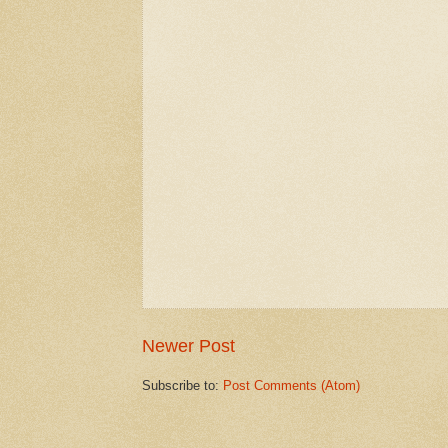
Newer Post
Subscribe to:
Post Comments (Atom)