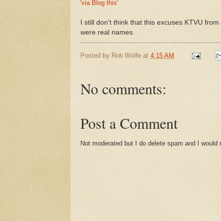
'via Blog this'
I still don't think that this excuses KTVU fr
were real names.
Posted by
Rob Wolfe
at
4:15 AM
No comments:
Post a Comment
Not moderated but I do delete spam and I would ra