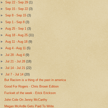
►
Sep 22 - Sep 29
(1)
►
Sep 15 - Sep 22
(3)
►
Sep 8 - Sep 15
(3)
►
Sep 1 - Sep 8
(3)
►
Aug 25 - Sep 1
(3)
►
Aug 18 - Aug 25
(11)
►
Aug 11 - Aug 18
(9)
►
Aug 4 - Aug 11
(5)
►
Jul 28 - Aug 4
(9)
►
Jul 21 - Jul 28
(18)
►
Jul 14 - Jul 21
(22)
▼
Jul 7 - Jul 14
(20)
But Racism is a thing of the past in america
Good For Rogers - Chris Brown Edition
Fuckwit of the week - Erick Erickson
John Cole On Jenny McCarthy
Megan McArdle Gets Paid To Write