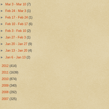
►
Mar 3 - Mar 10
(7)
►
Feb 24 - Mar 3
(1)
►
Feb 17 - Feb 24
(1)
►
Feb 10 - Feb 17
(6)
►
Feb 3 - Feb 10
(2)
►
Jan 27 - Feb 3
(1)
►
Jan 20 - Jan 27
(9)
►
Jan 13 - Jan 20
(4)
►
Jan 6 - Jan 13
(2)
►
2012
(414)
►
2011
(1639)
►
2010
(874)
►
2009
(340)
►
2008
(292)
►
2007
(325)