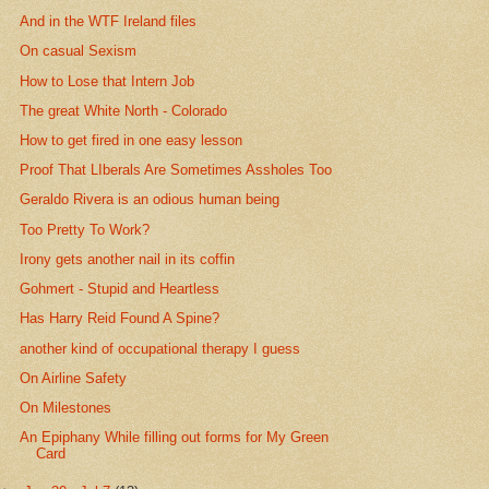
And in the WTF Ireland files
On casual Sexism
How to Lose that Intern Job
The great White North - Colorado
How to get fired in one easy lesson
Proof That LIberals Are Sometimes Assholes Too
Geraldo Rivera is an odious human being
Too Pretty To Work?
Irony gets another nail in its coffin
Gohmert - Stupid and Heartless
Has Harry Reid Found A Spine?
another kind of occupational therapy I guess
On Airline Safety
On Milestones
An Epiphany While filling out forms for My Green
Card