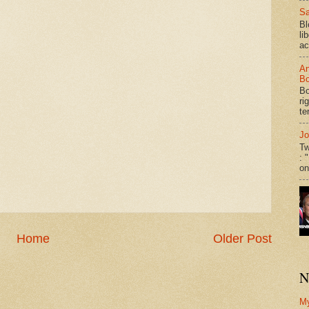
Sa
Bl
li
ac
An
Bo
Bo
ri
te
Jo
Tw
: 
on
Home
Older Post
N
M