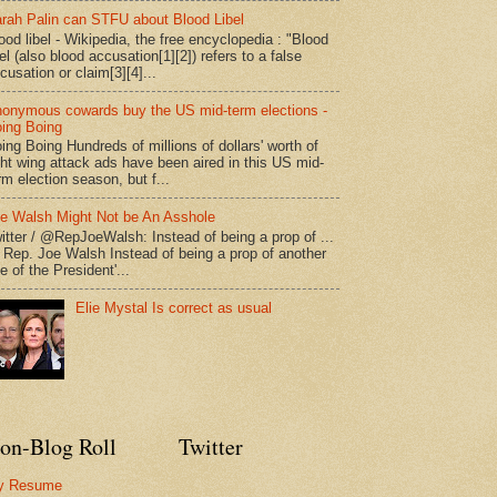
rah Palin can STFU about Blood Libel
ood libel - Wikipedia, the free encyclopedia : "Blood
bel (also blood accusation[1][2]) refers to a false
cusation or claim[3][4]...
onymous cowards buy the US mid-term elections -
ing Boing
ing Boing Hundreds of millions of dollars' worth of
ght wing attack ads have been aired in this US mid-
rm election season, but f...
e Walsh Might Not be An Asshole
itter / @RepJoeWalsh: Instead of being a prop of ...
" Rep. Joe Walsh Instead of being a prop of another
e of the President'...
Elie Mystal Is correct as usual
on-Blog Roll
Twitter
y Resume