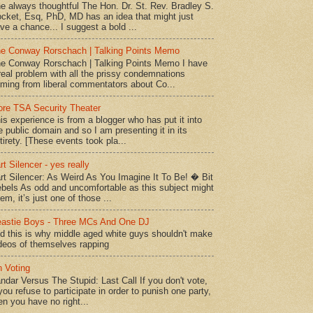
e always thoughtful The Hon. Dr. St. Rev. Bradley S.
cket, Esq, PhD, MD has an idea that might just
ve a chance... I suggest a bold ...
e Conway Rorschach | Talking Points Memo
e Conway Rorschach | Talking Points Memo I have
real problem with all the prissy condemnations
ming from liberal commentators about Co...
re TSA Security Theater
is experience is from a blogger who has put it into
e public domain and so I am presenting it in its
tirety. [These events took pla...
rt Silencer - yes really
rt Silencer: As Weird As You Imagine It To Be! � Bit
bels As odd and uncomfortable as this subject might
em, it’s just one of those ...
astie Boys - Three MCs And One DJ
d this is why middle aged white guys shouldn't make
deos of themselves rapping
 Voting
ndar Versus The Stupid: Last Call If you don't vote,
 you refuse to participate in order to punish one party,
en you have no right...