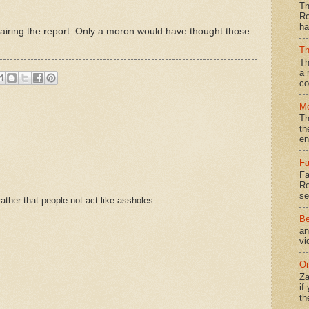
Th
Ro
ha
om airing the report. Only a moron would have thought those
Th
Th
a 
co
Mo
Th
th
en
Fa
Fa
Re
se
ther that people not act like assholes.
Be
an
vi
On
Za
if
th