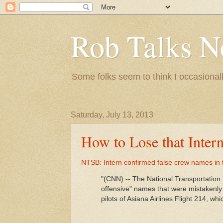
Rob Talks N
Some folks seem to think I occasionall
Saturday, July 13, 2013
How to Lose that Inter
NTSB: Intern confirmed false crew names in
"(CNN) -- The National Transportation 
offensive" names that were mistakenly
pilots of Asiana Airlines Flight 214, w