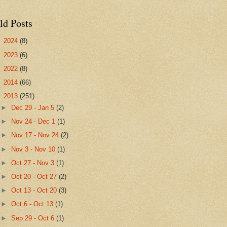
ld Posts
►
2024
(8)
►
2023
(6)
►
2022
(8)
►
2014
(66)
▼
2013
(251)
►
Dec 29 - Jan 5
(2)
►
Nov 24 - Dec 1
(1)
►
Nov 17 - Nov 24
(2)
►
Nov 3 - Nov 10
(1)
►
Oct 27 - Nov 3
(1)
►
Oct 20 - Oct 27
(2)
►
Oct 13 - Oct 20
(3)
►
Oct 6 - Oct 13
(1)
►
Sep 29 - Oct 6
(1)