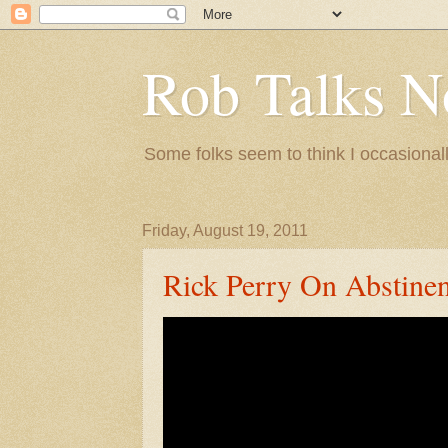
Rob Talks N
Some folks seem to think I occasionall
Friday, August 19, 2011
Rick Perry On Abstine