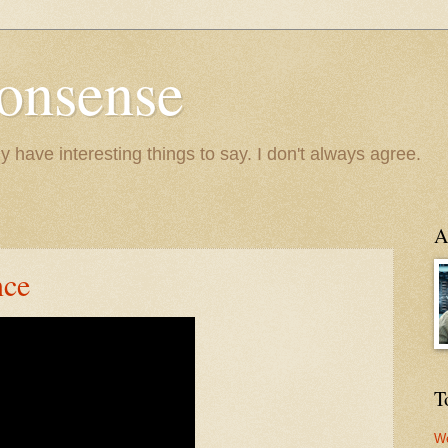
onsense
y have interesting things to say. I don't always agree.
A
nce
T
We