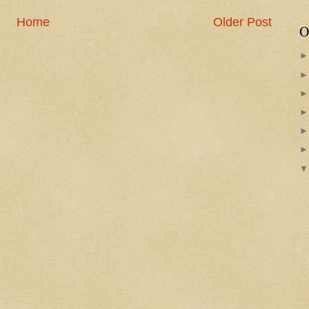
Home
Older Post
O