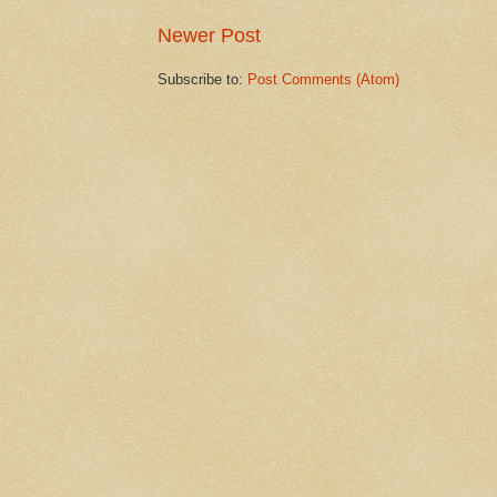
Newer Post
Subscribe to:
Post Comments (Atom)