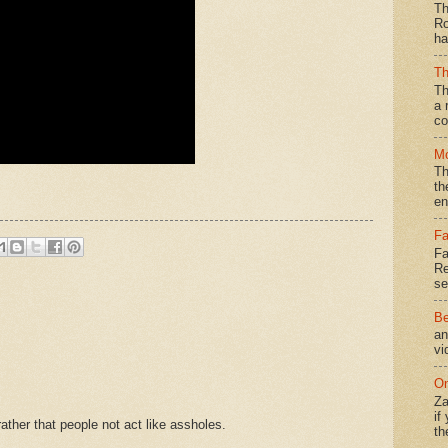
Th
Ro
ha
Th
Th
a 
co
Mo
Th
th
en
Fa
Fa
Re
se
Be
an
vi
On
Za
if
ther that people not act like assholes.
th