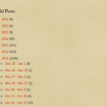
ld Posts
►
2024
(8)
►
2023
(6)
►
2022
(8)
►
2014
(66)
►
2013
(251)
►
2012
(414)
▼
2011
(1639)
►
Dec 25 - Jan 1
(8)
►
Dec 18 - Dec 25
(1)
►
Nov 27 - Dec 4
(1)
►
Nov 20 - Nov 27
(1)
►
Oct 30 - Nov 6
(1)
►
Oct 23 - Oct 30
(4)
►
Oct 16 - Oct 23
(15)