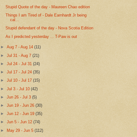
Stupid Quote of the day - Maureen Chao edition
Things I am Tired of - Dale Earnhardt Jr being
cal...
Stupid defendant of the day - Nova Scotia Edition
As I predicted yesterday ... T-Paw is out
►
Aug 7 - Aug 14
(11)
►
Jul 31 - Aug 7
(21)
►
Jul 24 - Jul 31
(24)
►
Jul 17 - Jul 24
(35)
►
Jul 10 - Jul 17
(15)
►
Jul 3 - Jul 10
(42)
►
Jun 26 - Jul 3
(5)
►
Jun 19 - Jun 26
(30)
►
Jun 12 - Jun 19
(35)
►
Jun 5 - Jun 12
(74)
►
May 29 - Jun 5
(112)