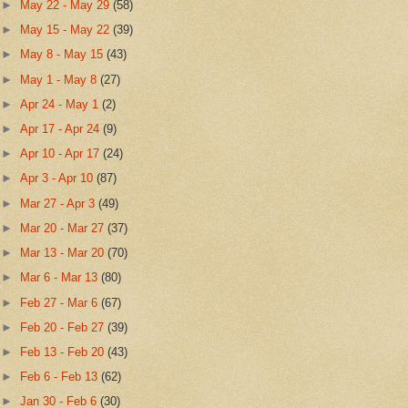
►
May 22 - May 29
(58)
►
May 15 - May 22
(39)
►
May 8 - May 15
(43)
►
May 1 - May 8
(27)
►
Apr 24 - May 1
(2)
►
Apr 17 - Apr 24
(9)
►
Apr 10 - Apr 17
(24)
►
Apr 3 - Apr 10
(87)
►
Mar 27 - Apr 3
(49)
►
Mar 20 - Mar 27
(37)
►
Mar 13 - Mar 20
(70)
►
Mar 6 - Mar 13
(80)
►
Feb 27 - Mar 6
(67)
►
Feb 20 - Feb 27
(39)
►
Feb 13 - Feb 20
(43)
►
Feb 6 - Feb 13
(62)
►
Jan 30 - Feb 6
(30)