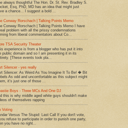
e always thoughtful The Hon. Dr. St. Rev. Bradley S.
cket, Esq, PhD, MD has an idea that might just
ve a chance... I suggest a bold ...
e Conway Rorschach | Talking Points Memo
e Conway Rorschach | Talking Points Memo I have
real problem with all the prissy condemnations
ming from liberal commentators about Co...
re TSA Security Theater
is experience is from a blogger who has put it into
e public domain and so I am presenting it in its
tirety. [These events took pla...
rt Silencer - yes really
rt Silencer: As Weird As You Imagine It To Be! � Bit
bels As odd and uncomfortable as this subject might
em, it’s just one of those ...
astie Boys - Three MCs And One DJ
d this is why middle aged white guys shouldn't make
deos of themselves rapping
 Voting
ndar Versus The Stupid: Last Call If you don't vote,
 you refuse to participate in order to punish one party,
en you have no right...