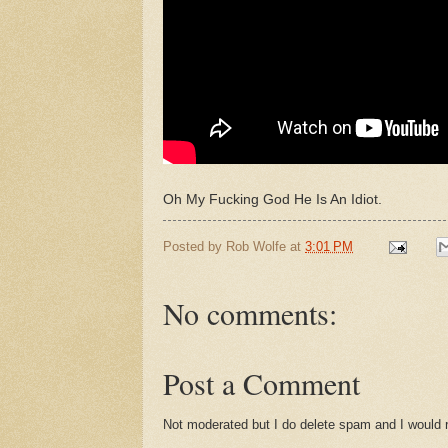
Oh My Fucking God He Is An Idiot.
Posted by
Rob Wolfe
at
3:01 PM
No comments:
Post a Comment
Not moderated but I do delete spam and I would ra