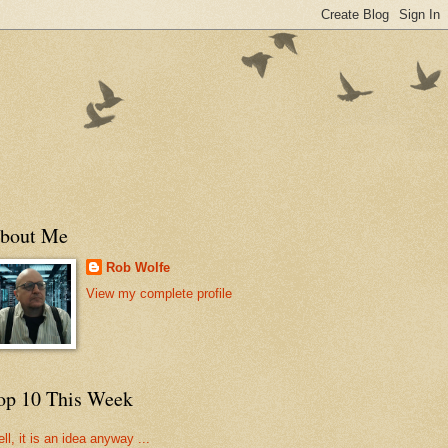
bout Me
Rob Wolfe
View my complete profile
op 10 This Week
ll, it is an idea anyway ...