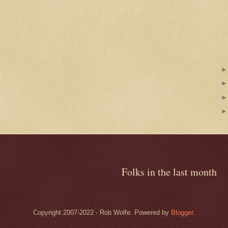
Folks in the last month
Copyright 2007-2022 - Rob Wolfe. Powered by
Blogger
.