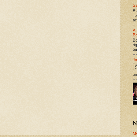
Sa
Bl
li
ac
An
Bo
Bo
ri
te
Jo
Tw
: 
on
N
M