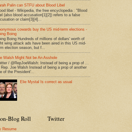
rah Palin can STFU about Blood Libel
ood libel - Wikipedia, the free encyclopedia : "Blood
bel (also blood accusation[1][2]) refers to a false
cusation or claim[3][4]...
onymous cowards buy the US mid-term elections -
ing Boing
ing Boing Hundreds of millions of dollars' worth of
ght wing attack ads have been aired in this US mid-
rm election season, but f...
e Walsh Might Not be An Asshole
itter / @RepJoeWalsh: Instead of being a prop of ...
" Rep. Joe Walsh Instead of being a prop of another
e of the President'...
Elie Mystal Is correct as usual
on-Blog Roll
Twitter
y Resume