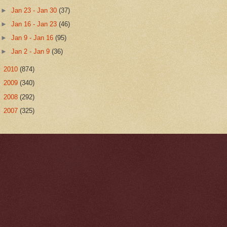
►
Jan 23 - Jan 30
(37)
►
Jan 16 - Jan 23
(46)
►
Jan 9 - Jan 16
(95)
►
Jan 2 - Jan 9
(36)
►
2010
(874)
►
2009
(340)
►
2008
(292)
►
2007
(325)