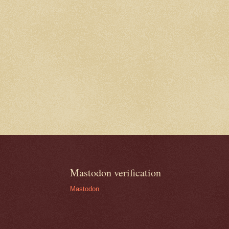
Mastodon verification
Mastodon