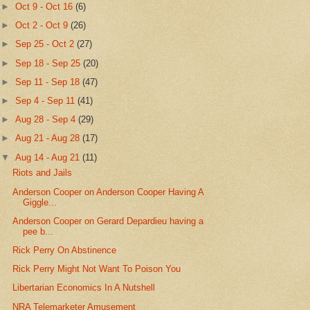
►
Oct 9 - Oct 16
(6)
►
Oct 2 - Oct 9
(26)
►
Sep 25 - Oct 2
(27)
►
Sep 18 - Sep 25
(20)
►
Sep 11 - Sep 18
(47)
►
Sep 4 - Sep 11
(41)
►
Aug 28 - Sep 4
(29)
►
Aug 21 - Aug 28
(17)
▼
Aug 14 - Aug 21
(11)
Riots and Jails
Anderson Cooper on Anderson Cooper Having A
Giggle...
Anderson Cooper on Gerard Depardieu having a
pee b...
Rick Perry On Abstinence
Rick Perry Might Not Want To Poison You
Libertarian Economics In A Nutshell
NRA Telemarketer Amusement