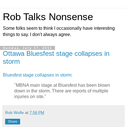
Rob Talks Nonsense
Some folks seem to think I occasionally have interesting
things to say. I don't always agree.
Sunday, July 17, 2011
Ottawa Bluesfest stage collapses in
storm
Bluesfest stage collapses in storm
:
"MBNA main stage at Bluesfest has been blown
down in the storm. There are reports of multiple
injuries on site."
Rob Wolfe
at
7:56 PM
Share