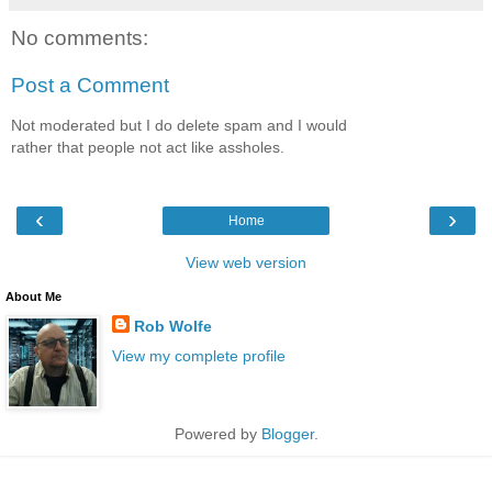
No comments:
Post a Comment
Not moderated but I do delete spam and I would
rather that people not act like assholes.
‹
›
Home
View web version
About Me
Rob Wolfe
View my complete profile
Powered by
Blogger
.