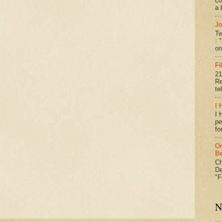
co
a 
Jo
Tw
: 
on
Fi
21
Re
te
I 
I 
pe
fo
On
Be
Ch
De
"F
N