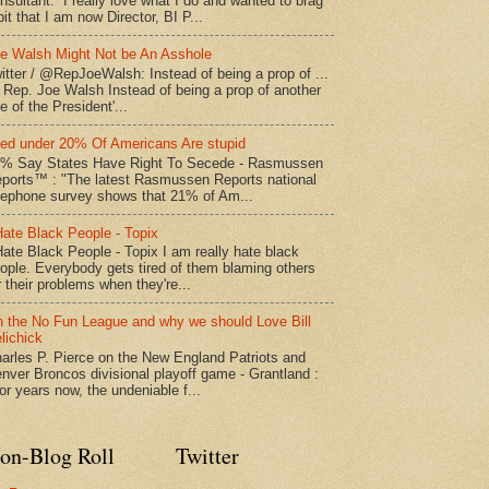
nsultant. I really love what I do and wanted to brag
bit that I am now Director, BI P...
e Walsh Might Not be An Asshole
itter / @RepJoeWalsh: Instead of being a prop of ...
" Rep. Joe Walsh Instead of being a prop of another
e of the President'...
led under 20% Of Americans Are stupid
% Say States Have Right To Secede - Rasmussen
ports™ : "The latest Rasmussen Reports national
lephone survey shows that 21% of Am...
Hate Black People - Topix
Hate Black People - Topix I am really hate black
ople. Everybody gets tired of them blaming others
r their problems when they're...
 the No Fun League and why we should Love Bill
lichick
arles P. Pierce on the New England Patriots and
nver Broncos divisional playoff game - Grantland :
or years now, the undeniable f...
on-Blog Roll
Twitter