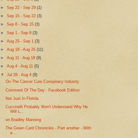
►
Sep 22 - Sep 29
(1)
►
Sep 15 - Sep 22
(3)
►
Sep 8 - Sep 15
(3)
►
Sep 1 - Sep 8
(3)
►
Aug 25 - Sep 1
(3)
►
Aug 18 - Aug 25
(11)
►
Aug 11 - Aug 18
(9)
►
Aug 4 - Aug 11
(5)
▼
Jul 28 - Aug 4
(9)
On The Cancer Cure Conspiracy Industry
Comment Of The Day - Facebook Edition
Not Just In Florida
Cuccinelli Probably Won't Understand Why He
Will L...
on Bradley Manning
The Green Card Chronicles - Part another - With
a ...