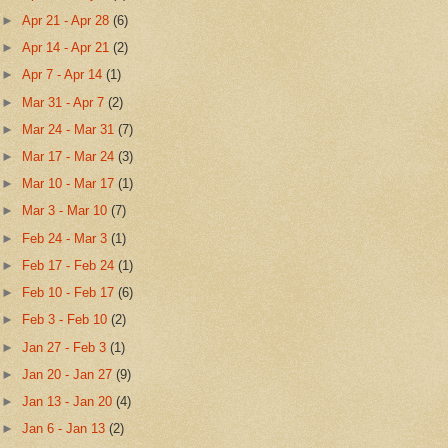
►
Apr 21 - Apr 28
(6)
►
Apr 14 - Apr 21
(2)
►
Apr 7 - Apr 14
(1)
►
Mar 31 - Apr 7
(2)
►
Mar 24 - Mar 31
(7)
►
Mar 17 - Mar 24
(3)
►
Mar 10 - Mar 17
(1)
►
Mar 3 - Mar 10
(7)
►
Feb 24 - Mar 3
(1)
►
Feb 17 - Feb 24
(1)
►
Feb 10 - Feb 17
(6)
►
Feb 3 - Feb 10
(2)
►
Jan 27 - Feb 3
(1)
►
Jan 20 - Jan 27
(9)
►
Jan 13 - Jan 20
(4)
►
Jan 6 - Jan 13
(2)