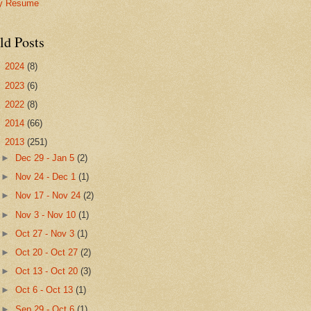
y Resume
ld Posts
►
2024
(8)
►
2023
(6)
►
2022
(8)
►
2014
(66)
▼
2013
(251)
►
Dec 29 - Jan 5
(2)
►
Nov 24 - Dec 1
(1)
►
Nov 17 - Nov 24
(2)
►
Nov 3 - Nov 10
(1)
►
Oct 27 - Nov 3
(1)
►
Oct 20 - Oct 27
(2)
►
Oct 13 - Oct 20
(3)
►
Oct 6 - Oct 13
(1)
►
Sep 29 - Oct 6
(1)