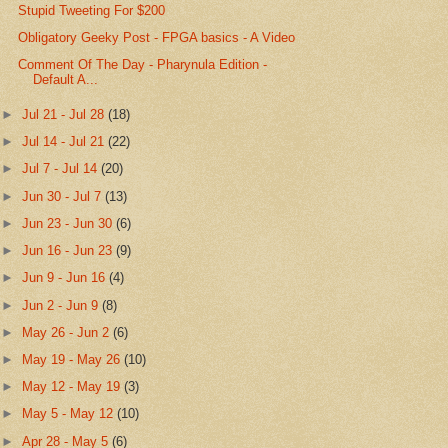
Stupid Tweeting For $200
Obligatory Geeky Post - FPGA basics - A Video
Comment Of The Day - Pharynula Edition -
Default A...
►
Jul 21 - Jul 28
(18)
►
Jul 14 - Jul 21
(22)
►
Jul 7 - Jul 14
(20)
►
Jun 30 - Jul 7
(13)
►
Jun 23 - Jun 30
(6)
►
Jun 16 - Jun 23
(9)
►
Jun 9 - Jun 16
(4)
►
Jun 2 - Jun 9
(8)
►
May 26 - Jun 2
(6)
►
May 19 - May 26
(10)
►
May 12 - May 19
(3)
►
May 5 - May 12
(10)
►
Apr 28 - May 5
(6)