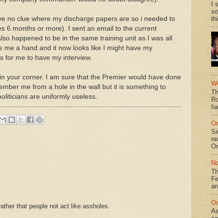
I 
so
ave no clue where my discharge papers are so i needed to
th
s 6 months or more). I sent an email to the current
lso happened to be in the same training unit as I was all
ve me a hand and it now looks like I might have my
s for me to have my interview.
in your corner. I am sure that the Premier would have done
We
member me from a hole in the wall but it is something to
Th
iticians are uniformly useless.
Ro
ha
On
Si
re
Or
No
Th
Fe
an
On
ther that people not act like assholes.
As