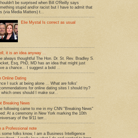
shouldn't be surprised when Bill O'Reilly says
mething stupid and/or racist but I have to admit that
is (via Media Matters) t...
Elie Mystal Is correct as usual
ll, it is an idea anyway ...
e always thoughtful The Hon. Dr. St. Rev. Bradley S.
cket, Esq, PhD, MD has an idea that might just
ve a chance... I suggest a bold ...
 Online Dating
nce I suck at being alone ... What are folks'
commendations for online dating sites I should try?
 which ones should I make sur...
t Breaking News
e following came to me in my CNN "Breaking News"
ed: At a ceremony in New York marking the 10th
niversary of the 9/11 terr...
 a Professional note
 some folks know, I am a Business Intelligence