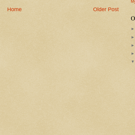
M
Home
Older Post
O