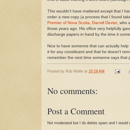
This wouldn't have mattered except that I h
order a new copy (a process that I found take
Premier of Nova Scotia, Darrell Dexter
, who a
those years ago. His office very helpfully ga
discharge papers in hand by the time it come
Nice to have someone that can actually help 
it for any constituent and that he doesn't re
remember the next time someone says that pol
Posted by
Rob Wolfe
at
10:19 AM
No comments:
Post a Comment
Not moderated but I do delete spam and I would ra