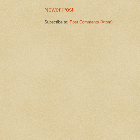
Newer Post
Subscribe to:
Post Comments (Atom)