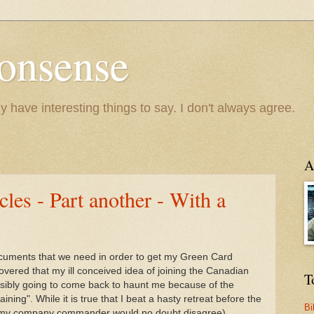
onsense
y have interesting things to say. I don't always agree.
A
es - Part another - With a
documents that we need in order to get my Green Card
overed that my ill conceived idea of joining the Canadian
T
sibly going to come back to haunt me because of the
ning". While it is true that I beat a hasty retreat before the
Bi
ugh my company commander would no doubt disagree).