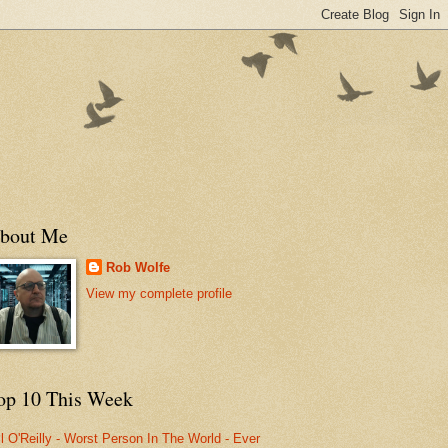
bout Me
Rob Wolfe
View my complete profile
op 10 This Week
ll O'Reilly - Worst Person In The World - Ever