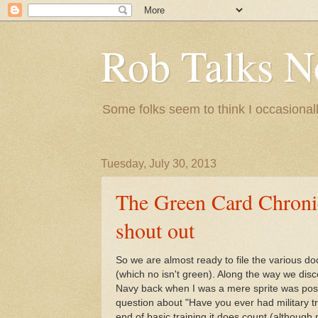
Rob Talks N
Some folks seem to think I occasionall
Tuesday, July 30, 2013
The Green Card Chronicl
shout out
So we are almost ready to file the various 
(which no isn't green). Along the way we disc
Navy back when I was a mere sprite was pos
question about "Have you ever had military trai
end of basic training it does count (altho