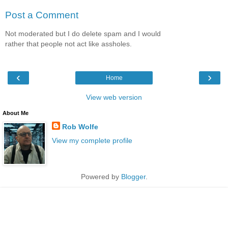
Post a Comment
Not moderated but I do delete spam and I would
rather that people not act like assholes.
‹
›
Home
View web version
About Me
Rob Wolfe
View my complete profile
Powered by
Blogger
.