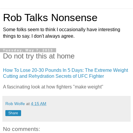
Rob Talks Nonsense
Some folks seem to think I occasionally have interesting
things to say. I don't always agree.
Tuesday, May 7, 2013
Do not try this at home
How To Lose 20-30 Pounds In 5 Days: The Extreme Weight
Cutting and Rehydration Secrets of
UFC
Fighter
A fascinating look at how fighters "make weight"
Rob Wolfe
at
4:15 AM
Share
No comments: