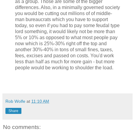
as a group. Those are some of the bigger
differences. Also, in a minimally governed society
you would be cutting out millions of of middle-
man bureaucrats which you have to support
today, so even if you had to pay some feudal type
lord something, it would likely not be more than
5% or 10% as opposed to what most people pay
now which is 25%-30% right off the top and
another 30%-40% in tons of small fines, taxes,
fees, excises and passed on costs. You'd work
less than half as much for more gain - but more
people would be working to shoulder the load.
Rob Wolfe
at
11:10 AM
Share
No comments: