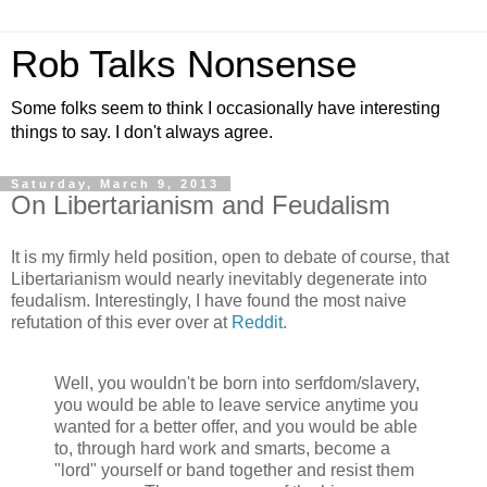
Rob Talks Nonsense
Some folks seem to think I occasionally have interesting
things to say. I don't always agree.
Saturday, March 9, 2013
On Libertarianism and Feudalism
It is my firmly held position, open to debate of course, that
Libertarianism would nearly inevitably degenerate into
feudalism. Interestingly, I have found the most naive
refutation of this ever over at
Reddit
.
Well, you wouldn't be born into serfdom/slavery,
you would be able to leave service anytime you
wanted for a better offer, and you would be able
to, through hard work and smarts, become a
"lord" yourself or band together and resist them