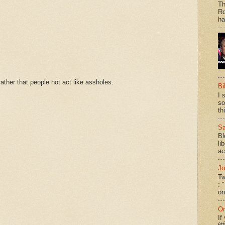
Th
Ro
ha
ther that people not act like assholes.
Bi
I 
so
th
Sa
Bl
li
ac
Jo
Tw
: 
on
On
If