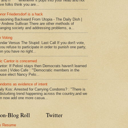
* and n***** whenever it pops into your head and not
ve folks think you are...
nor Friedersdorf is a hack
asoning Backward From Utopia - The Daily Dish |
 Andrew Sullivan There are other methods of
anging society and addressing problems, a...
 Voting
ndar Versus The Stupid: Last Call If you don't vote,
 you refuse to participate in order to punish one party,
en you have no right...
ic Cantor is concerned
ntor: If Pelosi stays then Democrats haven't learned
sson | Video Cafe : "'Democratic members in the
use elect Nancy Pelo...
ndoms as evidence of intent
ily Kos: Arrested for Carrying Condoms? : "There is
disturbing trend happening across the country,and we
n now add one more casua...
on-Blog Roll
Twitter
y Resume