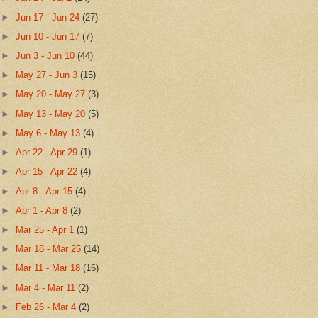
►
Jun 17 - Jun 24
(27)
►
Jun 10 - Jun 17
(7)
►
Jun 3 - Jun 10
(44)
►
May 27 - Jun 3
(15)
►
May 20 - May 27
(3)
►
May 13 - May 20
(5)
►
May 6 - May 13
(4)
►
Apr 22 - Apr 29
(1)
►
Apr 15 - Apr 22
(4)
►
Apr 8 - Apr 15
(4)
►
Apr 1 - Apr 8
(2)
►
Mar 25 - Apr 1
(1)
►
Mar 18 - Mar 25
(14)
►
Mar 11 - Mar 18
(16)
►
Mar 4 - Mar 11
(2)
►
Feb 26 - Mar 4
(2)