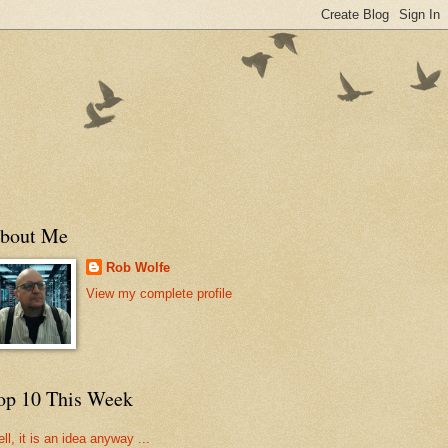
bout Me
Rob Wolfe
View my complete profile
op 10 This Week
ll, it is an idea anyway ...