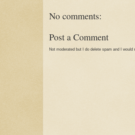
No comments:
Post a Comment
Not moderated but I do delete spam and I would ra