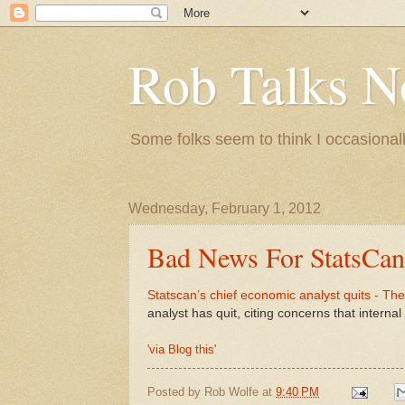
Rob Talks N
Some folks seem to think I occasionall
Wednesday, February 1, 2012
Bad News For StatsCan
Statscan’s chief economic analyst quits - Th
analyst has quit, citing concerns that interna
'via Blog this'
Posted by
Rob Wolfe
at
9:40 PM