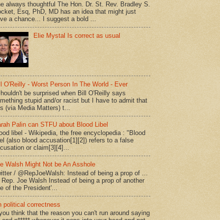
e always thoughtful The Hon. Dr. St. Rev. Bradley S.
cket, Esq, PhD, MD has an idea that might just
ve a chance... I suggest a bold ...
Elie Mystal Is correct as usual
ll O'Reilly - Worst Person In The World - Ever
shouldn't be surprised when Bill O'Reilly says
mething stupid and/or racist but I have to admit that
is (via Media Matters) t...
rah Palin can STFU about Blood Libel
ood libel - Wikipedia, the free encyclopedia : "Blood
bel (also blood accusation[1][2]) refers to a false
cusation or claim[3][4]...
e Walsh Might Not be An Asshole
itter / @RepJoeWalsh: Instead of being a prop of ...
" Rep. Joe Walsh Instead of being a prop of another
e of the President'...
 political correctness
 you think that the reason you can't run around saying