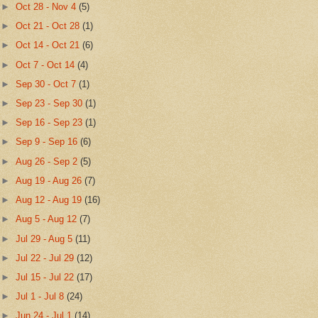
►
Oct 28 - Nov 4
(5)
►
Oct 21 - Oct 28
(1)
►
Oct 14 - Oct 21
(6)
►
Oct 7 - Oct 14
(4)
►
Sep 30 - Oct 7
(1)
►
Sep 23 - Sep 30
(1)
►
Sep 16 - Sep 23
(1)
►
Sep 9 - Sep 16
(6)
►
Aug 26 - Sep 2
(5)
►
Aug 19 - Aug 26
(7)
►
Aug 12 - Aug 19
(16)
►
Aug 5 - Aug 12
(7)
►
Jul 29 - Aug 5
(11)
►
Jul 22 - Jul 29
(12)
►
Jul 15 - Jul 22
(17)
►
Jul 1 - Jul 8
(24)
►
Jun 24 - Jul 1
(14)