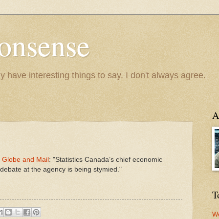
onsense
y have interesting things to say. I don't always agree.
A
e Globe and Mail
: "Statistics Canada’s chief economic
l debate at the agency is being stymied."
T
We