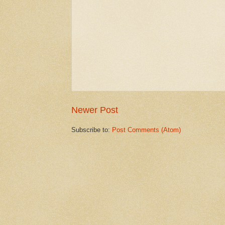
Newer Post
Subscribe to:
Post Comments (Atom)