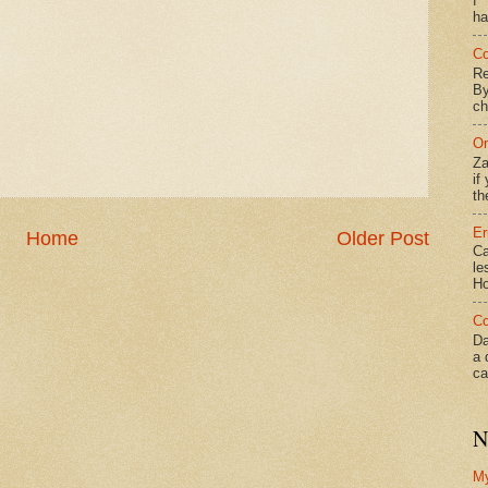
f*
ha
Co
Re
By
ch
On
Za
if
th
Er
Home
Older Post
Ca
le
Ho
Co
Da
a 
ca
N
M