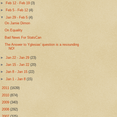
►
Feb 12 - Feb 19
(3)
►
Feb 5 - Feb 12
(4)
▼
Jan 29 - Feb 5
(4)
On Jamie Dimon
On Equality
Bad News For StatsCan
The Answer to Yglesias' question is a resounding
NO!
►
Jan 22 - Jan 29
(23)
►
Jan 15 - Jan 22
(20)
►
Jan 8 - Jan 15
(22)
►
Jan 1 - Jan 8
(15)
►
2011
(1639)
►
2010
(874)
►
2009
(340)
►
2008
(292)
►
2007
(325)