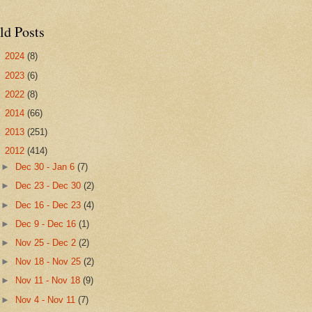
ld Posts
►
2024
(8)
►
2023
(6)
►
2022
(8)
►
2014
(66)
►
2013
(251)
▼
2012
(414)
►
Dec 30 - Jan 6
(7)
►
Dec 23 - Dec 30
(2)
►
Dec 16 - Dec 23
(4)
►
Dec 9 - Dec 16
(1)
►
Nov 25 - Dec 2
(2)
►
Nov 18 - Nov 25
(2)
►
Nov 11 - Nov 18
(9)
►
Nov 4 - Nov 11
(7)