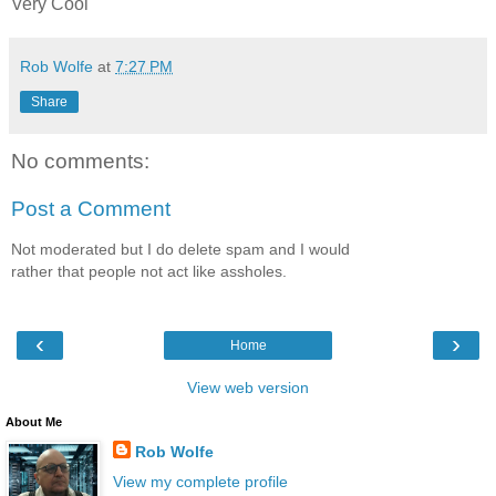
Very Cool
Rob Wolfe
at
7:27 PM
Share
No comments:
Post a Comment
Not moderated but I do delete spam and I would
rather that people not act like assholes.
‹
›
Home
View web version
About Me
Rob Wolfe
View my complete profile