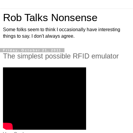
Rob Talks Nonsense
Some folks seem to think I occasionally have interesting
things to say. I don't always agree.
Friday, October 21, 2011
The simplest possible RFID emulator