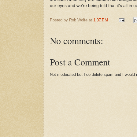
our eyes and we're being told that it's all in 
Posted by
Rob Wolfe
at
1:07 PM
No comments:
Post a Comment
Not moderated but I do delete spam and I would ra