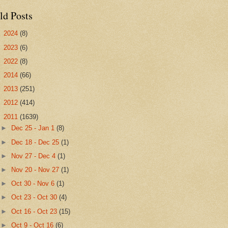
ld Posts
►
2024
(8)
►
2023
(6)
►
2022
(8)
►
2014
(66)
►
2013
(251)
►
2012
(414)
▼
2011
(1639)
►
Dec 25 - Jan 1
(8)
►
Dec 18 - Dec 25
(1)
►
Nov 27 - Dec 4
(1)
►
Nov 20 - Nov 27
(1)
►
Oct 30 - Nov 6
(1)
►
Oct 23 - Oct 30
(4)
►
Oct 16 - Oct 23
(15)
►
Oct 9 - Oct 16
(6)