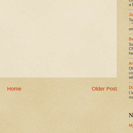
co
a 
Jo
Tw
: 
on
Be
Se
CN
he
An
OU
co
wi
Do
Home
Older Post
I 
no
N
M