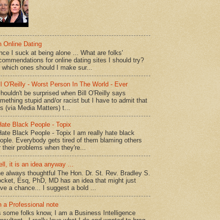
 Online Dating
nce I suck at being alone ... What are folks'
commendations for online dating sites I should try?
 which ones should I make sur...
ll O'Reilly - Worst Person In The World - Ever
shouldn't be surprised when Bill O'Reilly says
mething stupid and/or racist but I have to admit that
is (via Media Matters) t...
Hate Black People - Topix
Hate Black People - Topix I am really hate black
ople. Everybody gets tired of them blaming others
r their problems when they're...
ll, it is an idea anyway ...
e always thoughtful The Hon. Dr. St. Rev. Bradley S.
cket, Esq, PhD, MD has an idea that might just
ve a chance... I suggest a bold ...
 a Professional note
 some folks know, I am a Business Intelligence