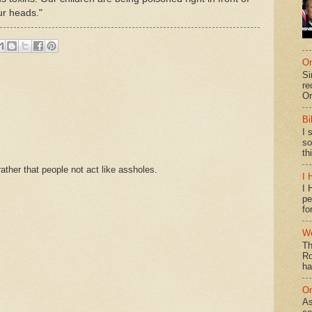
our heads."
On
Si
re
Or
Bi
I 
so
th
ther that people not act like assholes.
I 
I 
pe
fo
We
Th
Ro
ha
On
As