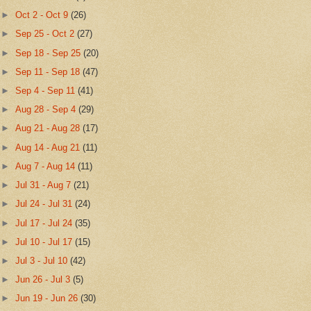
►
Oct 2 - Oct 9
(26)
►
Sep 25 - Oct 2
(27)
►
Sep 18 - Sep 25
(20)
►
Sep 11 - Sep 18
(47)
►
Sep 4 - Sep 11
(41)
►
Aug 28 - Sep 4
(29)
►
Aug 21 - Aug 28
(17)
►
Aug 14 - Aug 21
(11)
►
Aug 7 - Aug 14
(11)
►
Jul 31 - Aug 7
(21)
►
Jul 24 - Jul 31
(24)
►
Jul 17 - Jul 24
(35)
►
Jul 10 - Jul 17
(15)
►
Jul 3 - Jul 10
(42)
►
Jun 26 - Jul 3
(5)
►
Jun 19 - Jun 26
(30)