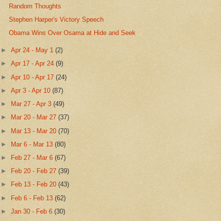
Random Thoughts
Stephen Harper's Victory Speech
Obama Wins Over Osama at Hide and Seek
►
Apr 24 - May 1
(2)
►
Apr 17 - Apr 24
(9)
►
Apr 10 - Apr 17
(24)
►
Apr 3 - Apr 10
(87)
►
Mar 27 - Apr 3
(49)
►
Mar 20 - Mar 27
(37)
►
Mar 13 - Mar 20
(70)
►
Mar 6 - Mar 13
(80)
►
Feb 27 - Mar 6
(67)
►
Feb 20 - Feb 27
(39)
►
Feb 13 - Feb 20
(43)
►
Feb 6 - Feb 13
(62)
►
Jan 30 - Feb 6
(30)