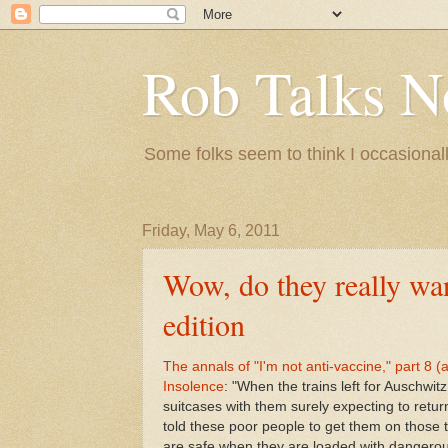
Rob Talks N
Some folks seem to think I occasionall
Friday, May 6, 2011
Wow, do they really wan
edition
The annals of "I'm not anti-vaccine," part 8
Insolence
: "When the trains left for Ausch
suitcases with them surely expecting to retu
told these poor people to get them on those 
are safe when they are loaded with dangerous 