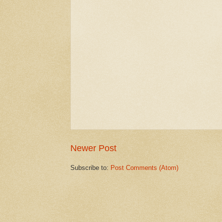
Newer Post
Subscribe to:
Post Comments (Atom)