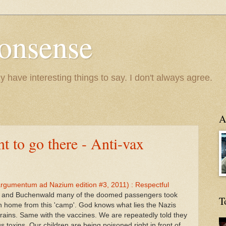
onsense
y have interesting things to say. I don't always agree.
A
t to go there - Anti-vax
 (argumentum ad Nazium edition #3, 2011) : Respectful
witz and Buchenwald many of the doomed passengers took
T
rn home from this 'camp'. God knows what lies the Nazis
trains. Same with the vaccines. We are repeatedly told they
toxins. Our children are being poisoned right in front of