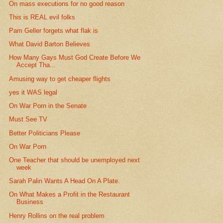
On mass executions for no good reason
This is REAL evil folks
Pam Geller forgets what flak is
What David Barton Believes
How Many Gays Must God Create Before We
Accept Tha...
Amusing way to get cheaper flights
yes it WAS legal
On War Porn in the Senate
Must See TV
Better Politicians Please
On War Porn
One Teacher that should be unemployed next
week
Sarah Palin Wants A Head On A Plate.
On What Makes a Profit in the Restaurant
Business
Henry Rollins on the real problem