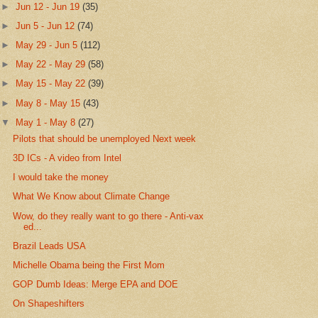
►
Jun 12 - Jun 19
(35)
►
Jun 5 - Jun 12
(74)
►
May 29 - Jun 5
(112)
►
May 22 - May 29
(58)
►
May 15 - May 22
(39)
►
May 8 - May 15
(43)
▼
May 1 - May 8
(27)
Pilots that should be unemployed Next week
3D ICs - A video from Intel
I would take the money
What We Know about Climate Change
Wow, do they really want to go there - Anti-vax
ed...
Brazil Leads USA
Michelle Obama being the First Mom
GOP Dumb Ideas: Merge EPA and DOE
On Shapeshifters