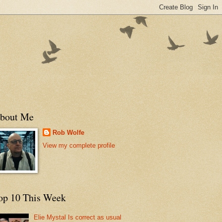
bout Me
Rob Wolfe
View my complete profile
op 10 This Week
Elie Mystal Is correct as usual