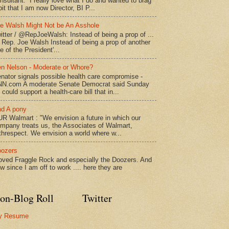
nsultant. I really love what I do and wanted to brag
bit that I am now Director, BI P...
e Walsh Might Not be An Asshole
itter / @RepJoeWalsh: Instead of being a prop of ...
" Rep. Joe Walsh Instead of being a prop of another
e of the President'...
n Nelson - Moderate or Whore?
nator signals possible health care compromise -
N.com A moderate Senate Democrat said Sunday
 could support a health-care bill that in...
d A pony
R Walmart : "We envision a future in which our
mpany treats us, the Associates of Walmart,
threspect. We envision a world where w...
ozers
loved Fraggle Rock and especially the Doozers. And
w since I am off to work .... here they are
on-Blog Roll
Twitter
y Resume