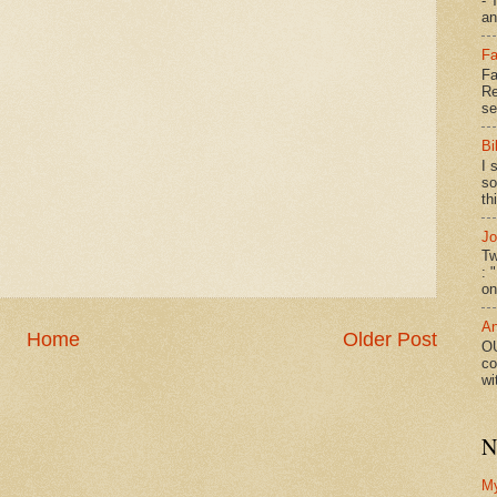
- 
an
Fa
Fa
Re
se
Bi
I 
so
th
Jo
Tw
: 
on
An
Home
Older Post
OU
co
wi
N
M