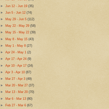
►
Jun 12 - Jun 19
(35)
►
Jun 5 - Jun 12
(74)
►
May 29 - Jun 5
(112)
►
May 22 - May 29
(58)
►
May 15 - May 22
(39)
►
May 8 - May 15
(43)
►
May 1 - May 8
(27)
►
Apr 24 - May 1
(2)
►
Apr 17 - Apr 24
(9)
►
Apr 10 - Apr 17
(24)
►
Apr 3 - Apr 10
(87)
►
Mar 27 - Apr 3
(49)
►
Mar 20 - Mar 27
(37)
►
Mar 13 - Mar 20
(70)
►
Mar 6 - Mar 13
(80)
►
Feb 27 - Mar 6
(67)