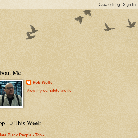
bout Me
Rob Wolfe
View my complete profile
op 10 This Week
Hate Black People - Topix