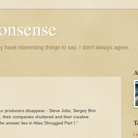
onsense
y have interesting things to say. I don't always agree.
A
our producers disappear - Steve Jobs, Sergey Brin
dar, their companies shuttered and their creative
T
e answer lies in Atlas Shrugged Part I."
I 