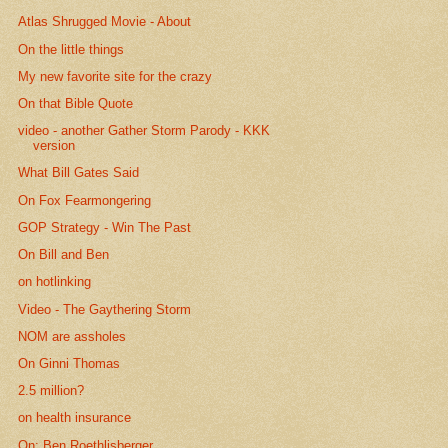
Atlas Shrugged Movie - About
On the little things
My new favorite site for the crazy
On that Bible Quote
video - another Gather Storm Parody - KKK
version
What Bill Gates Said
On Fox Fearmongering
GOP Strategy - Win The Past
On Bill and Ben
on hotlinking
Video - The Gaythering Storm
NOM are assholes
On Ginni Thomas
2.5 million?
on health insurance
On: Ben Roethlisberger