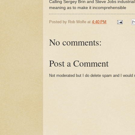
Calling Sergey Brin and Steve Jobs industriali
meaning as to make it incomprehensible
Posted by
Rob Wolfe
at
4:40 PM
No comments:
Post a Comment
Not moderated but I do delete spam and I would ra