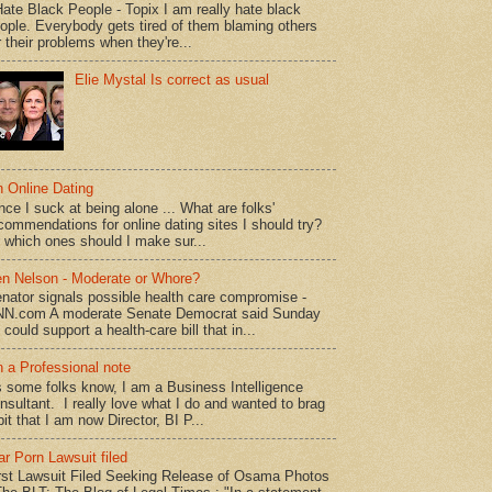
Hate Black People - Topix I am really hate black
ople. Everybody gets tired of them blaming others
r their problems when they're...
Elie Mystal Is correct as usual
 Online Dating
nce I suck at being alone ... What are folks'
commendations for online dating sites I should try?
 which ones should I make sur...
n Nelson - Moderate or Whore?
nator signals possible health care compromise -
N.com A moderate Senate Democrat said Sunday
 could support a health-care bill that in...
 a Professional note
 some folks know, I am a Business Intelligence
nsultant. I really love what I do and wanted to brag
bit that I am now Director, BI P...
r Porn Lawsuit filed
rst Lawsuit Filed Seeking Release of Osama Photos