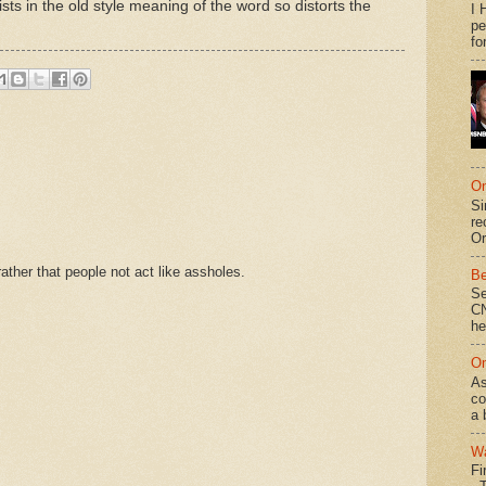
sts in the old style meaning of the word so distorts the
I 
pe
fo
On
Si
re
Or
ther that people not act like assholes.
Be
Se
CN
he
On
As
co
a 
Wa
Fi