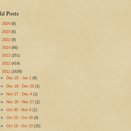
ld Posts
►
2024
(8)
►
2023
(6)
►
2022
(8)
►
2014
(66)
►
2013
(251)
►
2012
(414)
▼
2011
(1639)
►
Dec 25 - Jan 1
(8)
►
Dec 18 - Dec 25
(1)
►
Nov 27 - Dec 4
(1)
►
Nov 20 - Nov 27
(1)
►
Oct 30 - Nov 6
(1)
►
Oct 23 - Oct 30
(4)
►
Oct 16 - Oct 23
(15)