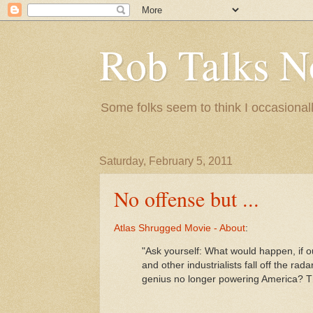
Rob Talks N
Some folks seem to think I occasionall
Saturday, February 5, 2011
No offense but ...
Atlas Shrugged Movie - About
:
"Ask yourself: What would happen, if 
and other industrialists fall off the ra
genius no longer powering America? Th