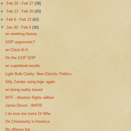
►
Feb 20 - Feb 27
(39)
►
Feb 13 - Feb 20
(43)
►
Feb 6 - Feb 13
(62)
▼
Jan 30 - Feb 6
(30)
on rewriting history
GOP arguments?
on Chick-fil-A
On the GOP SOP
on superbowl results
Light Bulb Clarity: New Electric Politics
Silly Zandar using logic again
on being reality based
WTF - Abortion Rghts edition
Jamie Dimon - WATB
I do love me some Dr Who
On Christianity in America
No offense but ...