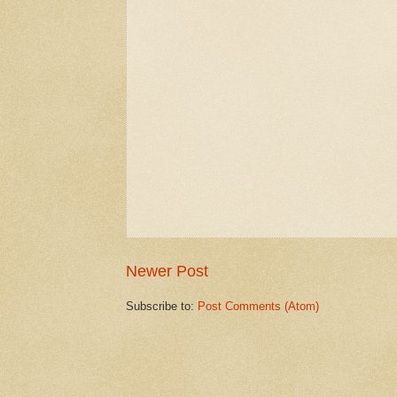
Newer Post
Subscribe to:
Post Comments (Atom)