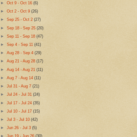
►
Oct 9 - Oct 16
(6)
►
Oct 2 - Oct 9
(26)
►
Sep 25 - Oct 2
(27)
►
Sep 18 - Sep 25
(20)
►
Sep 11 - Sep 18
(47)
►
Sep 4 - Sep 11
(41)
►
Aug 28 - Sep 4
(29)
►
Aug 21 - Aug 28
(17)
►
Aug 14 - Aug 21
(11)
►
Aug 7 - Aug 14
(11)
►
Jul 31 - Aug 7
(21)
►
Jul 24 - Jul 31
(24)
►
Jul 17 - Jul 24
(35)
►
Jul 10 - Jul 17
(15)
►
Jul 3 - Jul 10
(42)
►
Jun 26 - Jul 3
(5)
►
Jun 19 - Jun 26
(30)