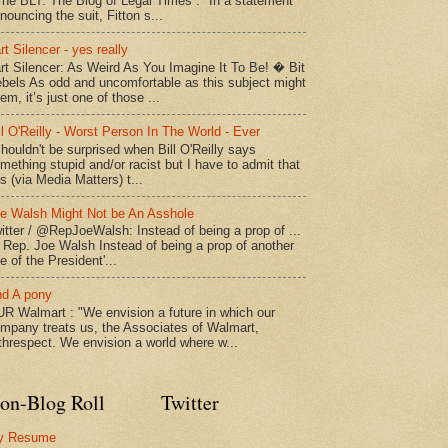
The BLT: The Blog of Legal Times : "In a statement
nouncing the suit, Fitton s...
rt Silencer - yes really
rt Silencer: As Weird As You Imagine It To Be! � Bit
bels As odd and uncomfortable as this subject might
em, it’s just one of those ...
ll O'Reilly - Worst Person In The World - Ever
shouldn't be surprised when Bill O'Reilly says
mething stupid and/or racist but I have to admit that
is (via Media Matters) t...
e Walsh Might Not be An Asshole
itter / @RepJoeWalsh: Instead of being a prop of ...
" Rep. Joe Walsh Instead of being a prop of another
e of the President'...
d A pony
R Walmart : "We envision a future in which our
mpany treats us, the Associates of Walmart,
threspect. We envision a world where w...
on-Blog Roll
Twitter
y Resume