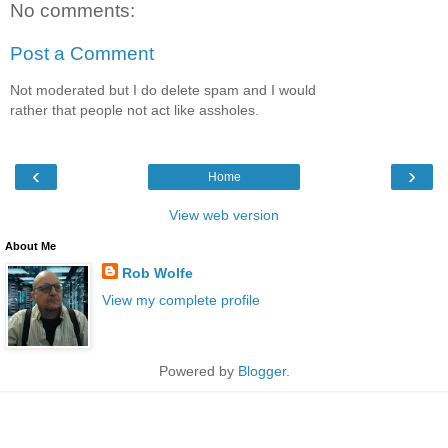
No comments:
Post a Comment
Not moderated but I do delete spam and I would
rather that people not act like assholes.
‹
›
Home
View web version
About Me
Rob Wolfe
View my complete profile
Powered by
Blogger
.