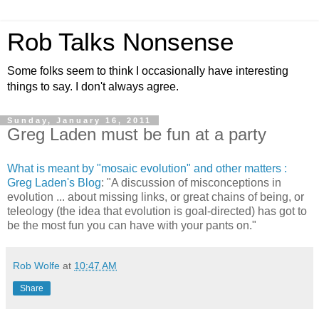
Rob Talks Nonsense
Some folks seem to think I occasionally have interesting
things to say. I don't always agree.
Sunday, January 16, 2011
Greg Laden must be fun at a party
What is meant by "mosaic evolution" and other matters :
Greg Laden's Blog
: "A discussion of misconceptions in
evolution ... about missing links, or great chains of being, or
teleology (the idea that evolution is goal-directed) has got to
be the most fun you can have with your pants on."
Rob Wolfe
at
10:47 AM
Share