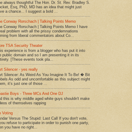
e always thoughtful The Hon. Dr. St. Rev. Bradley S.
cket, Esq, PhD, MD has an idea that might just
ve a chance... I suggest a bold ...
e Conway Rorschach | Talking Points Memo
e Conway Rorschach | Talking Points Memo I have
real problem with all the prissy condemnations
ming from liberal commentators about Co...
re TSA Security Theater
is experience is from a blogger who has put it into
e public domain and so I am presenting it in its
tirety. [These events took pla...
rt Silencer - yes really
rt Silencer: As Weird As You Imagine It To Be! � Bit
bels As odd and uncomfortable as this subject might
em, it’s just one of those ...
astie Boys - Three MCs And One DJ
d this is why middle aged white guys shouldn't make
deos of themselves rapping
 Voting
ndar Versus The Stupid: Last Call If you don't vote,
 you refuse to participate in order to punish one party,
en you have no right...