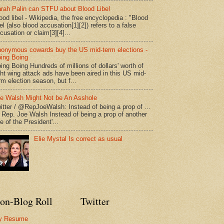
rah Palin can STFU about Blood Libel
ood libel - Wikipedia, the free encyclopedia : "Blood
bel (also blood accusation[1][2]) refers to a false
cusation or claim[3][4]...
onymous cowards buy the US mid-term elections -
ing Boing
ing Boing Hundreds of millions of dollars' worth of
ght wing attack ads have been aired in this US mid-
rm election season, but f...
e Walsh Might Not be An Asshole
itter / @RepJoeWalsh: Instead of being a prop of ...
" Rep. Joe Walsh Instead of being a prop of another
e of the President'...
Elie Mystal Is correct as usual
on-Blog Roll
Twitter
y Resume