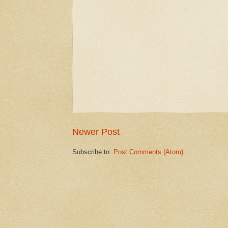
Newer Post
Subscribe to:
Post Comments (Atom)