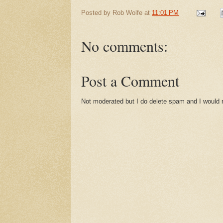
Posted by
Rob Wolfe
at
11:01 PM
No comments:
Post a Comment
Not moderated but I do delete spam and I would ra