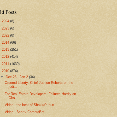
ld Posts
►
2024
(8)
►
2023
(6)
►
2022
(8)
►
2014
(66)
►
2013
(251)
►
2012
(414)
►
2011
(1639)
▼
2010
(874)
▼
Dec 26 - Jan 2
(34)
Ordered Liberty: Chief Justice Roberts on the
judi...
For Real Estate Developers, Failures Hardly an
Obs...
Video - the best of Shakira's butt
Video - Bear v CameraBot