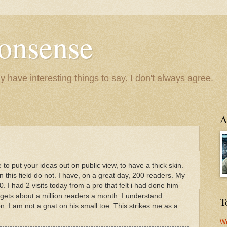
onsense
y have interesting things to say. I don't always agree.
A
e to put your ideas out on public view, to have a thick skin.
 this field do not. I have, on a great day, 200 readers. My
 had 2 visits today from a pro that felt i had done him
gets about a million readers a month. I understand
T
. I am not a gnat on his small toe. This strikes me as a
We