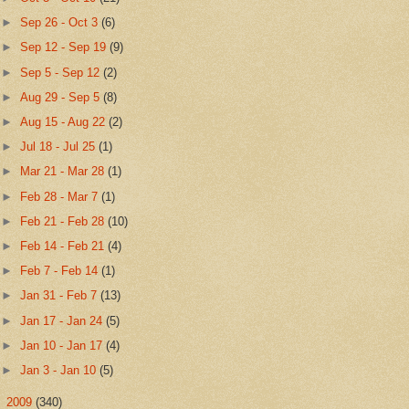
►
Sep 26 - Oct 3
(6)
►
Sep 12 - Sep 19
(9)
►
Sep 5 - Sep 12
(2)
►
Aug 29 - Sep 5
(8)
►
Aug 15 - Aug 22
(2)
►
Jul 18 - Jul 25
(1)
►
Mar 21 - Mar 28
(1)
►
Feb 28 - Mar 7
(1)
►
Feb 21 - Feb 28
(10)
►
Feb 14 - Feb 21
(4)
►
Feb 7 - Feb 14
(1)
►
Jan 31 - Feb 7
(13)
►
Jan 17 - Jan 24
(5)
►
Jan 10 - Jan 17
(4)
►
Jan 3 - Jan 10
(5)
►
2009
(340)