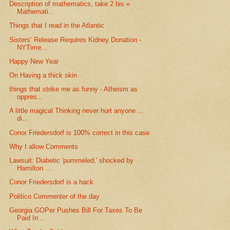
Description of mathematics, take 2 bis «
Mathemati...
Things that I read in the Atlantic
Sisters’ Release Requires Kidney Donation -
NYTime...
Happy New Year
On Having a thick skin
things that strike me as funny - Atheism as
oppres...
A little magical Thinking never hurt anyone ...
di...
Conor Friedersdorf is 100% correct in this case
Why I allow Comments
Lawsuit: Diabetic 'pummeled,' shocked by
Hamilton ...
Conor Friedersdorf is a hack
Politico Commenter of the day
Georgia GOPer Pushes Bill For Taxes To Be
Paid In ...