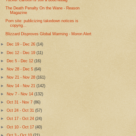
The Death Penalty On the Wane - Reason
Magazine
Porn site: publicizing takedown notices is
copyrig...
Blizzard Disproves Global Warming - Moron Alert
►
Dec 19 - Dec 26
(14)
►
Dec 12 - Dec 19
(11)
►
Dec 5 - Dec 12
(16)
►
Nov 28 - Dec 5
(64)
►
Nov 21 - Nov 28
(161)
►
Nov 14 - Nov 21
(142)
►
Nov 7 - Nov 14
(132)
►
Oct 31 - Nov 7
(86)
►
Oct 24 - Oct 31
(57)
►
Oct 17 - Oct 24
(24)
►
Oct 10 - Oct 17
(40)
►
Oct 3 - Oct 10
(21)