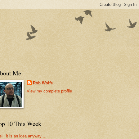
bout Me
Rob Wolfe
View my complete profile
op 10 This Week
ll, it is an idea anyway ...