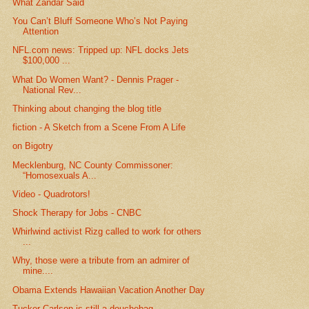
What Zandar Said
You Can’t Bluff Someone Who’s Not Paying
Attention
NFL.com news: Tripped up: NFL docks Jets
$100,000 ...
What Do Women Want? - Dennis Prager -
National Rev...
Thinking about changing the blog title
fiction - A Sketch from a Scene From A Life
on Bigotry
Mecklenburg, NC County Commissoner:
“Homosexuals A...
Video - Quadrotors!
Shock Therapy for Jobs - CNBC
Whirlwind activist Rizg called to work for others
...
Why, those were a tribute from an admirer of
mine....
Obama Extends Hawaiian Vacation Another Day
Tucker Carlson is still a douchebag