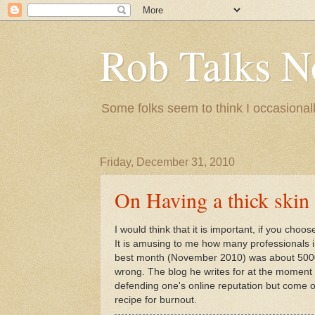
Rob Talks N
Some folks seem to think I occasionall
Friday, December 31, 2010
On Having a thick skin
I would think that it is important, if you choos
It is amusing to me how many professionals in
best month (November 2010) was about 5000. I
wrong. The blog he writes for at the moment 
defending one's online reputation but come on
recipe for burnout.