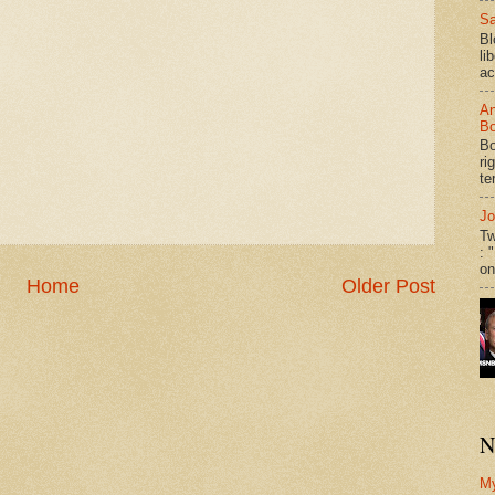
Sa
Bl
li
ac
An
Bo
Bo
ri
te
Jo
Tw
: 
on
Home
Older Post
N
M