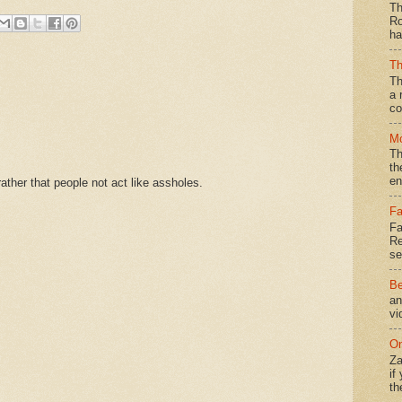
Th
Ro
ha
Th
Th
a 
co
Mo
Th
th
en
ther that people not act like assholes.
Fa
Fa
Re
se
Be
an
vi
On
Za
if
th