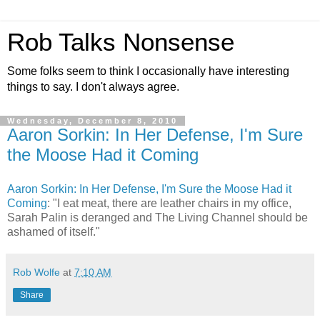
Rob Talks Nonsense
Some folks seem to think I occasionally have interesting
things to say. I don't always agree.
Wednesday, December 8, 2010
Aaron Sorkin: In Her Defense, I'm Sure
the Moose Had it Coming
Aaron Sorkin: In Her Defense, I'm Sure the Moose Had it
Coming
: "I eat meat, there are leather chairs in my office,
Sarah Palin is deranged and The Living Channel should be
ashamed of itself."
Rob Wolfe
at
7:10 AM
Share