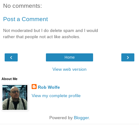
No comments:
Post a Comment
Not moderated but I do delete spam and I would
rather that people not act like assholes.
‹
›
Home
View web version
About Me
Rob Wolfe
View my complete profile
Powered by
Blogger
.