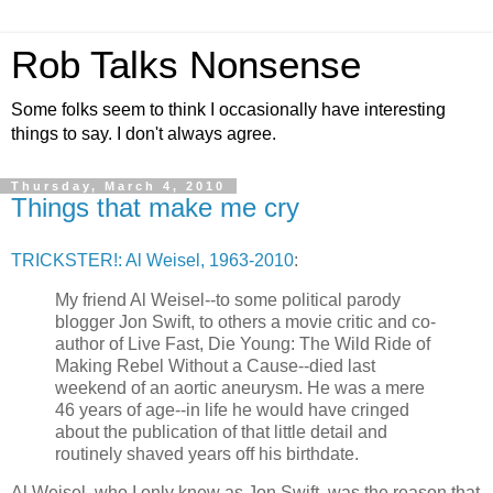
Rob Talks Nonsense
Some folks seem to think I occasionally have interesting
things to say. I don't always agree.
Thursday, March 4, 2010
Things that make me cry
TRICKSTER!: Al Weisel, 1963-2010
:
My friend Al Weisel--to some political parody
blogger Jon Swift, to others a movie critic and co-
author of Live Fast, Die Young: The Wild Ride of
Making Rebel Without a Cause--died last
weekend of an aortic aneurysm. He was a mere
46 years of age--in life he would have cringed
about the publication of that little detail and
routinely shaved years off his birthdate.
Al Weisel, who I only knew as Jon Swift, was the reason that