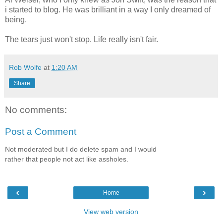
i started to blog. He was brilliant in a way I only dreamed of
being.
The tears just won't stop. Life really isn't fair.
Rob Wolfe
at
1:20 AM
Share
No comments:
Post a Comment
Not moderated but I do delete spam and I would
rather that people not act like assholes.
‹
›
Home
View web version